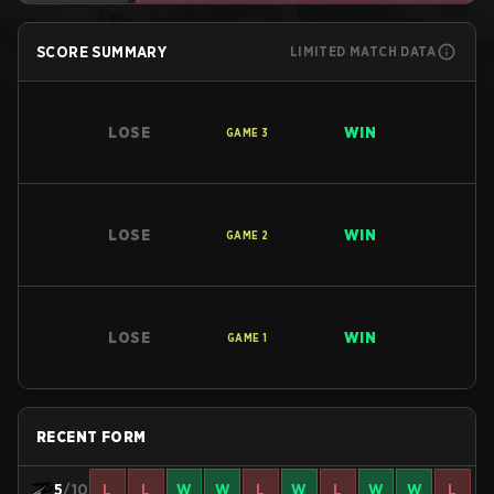
SCORE SUMMARY
LIMITED MATCH DATA
LOSE
WIN
GAME
3
LOSE
WIN
GAME
2
LOSE
WIN
GAME
1
RECENT FORM
5
/10
L
L
W
W
L
W
L
W
W
L