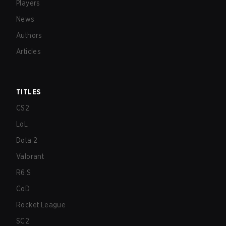
Players
News
Authors
Articles
TITLES
CS2
LoL
Dota 2
Valorant
R6:S
CoD
Rocket League
SC2