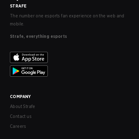
STRAFE
The number one esports fan experience on the web and
mobile.
Strafe, everything esports
COMPANY
About Strafe
Contact us
Careers