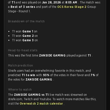
of
T1
and was played on
Jun 28, 2026
at
8:05 AM
. The match was
a
Best of 3 series
and part of the
OCS Korea Stage 2
Group
Stage - Round 1.
Breakdown of the match
T1 won
Game 1
on
T1 won
Game 2
on
T1 won
Game 3
on
Head-to-head stats
This was the first time
ZANSIDE GAMING
played against
T1
.
Match prediction
Strafe users had an overwhelming favorite in this match, and
predicted
T1 to win
with
93%
of the votes in their favor and
7%
of
the votes for
ZANSIDE GAMING
.
Where to watch
The
ZANSIDE GAMING vs T1
live match was streamed on
strafe.com, Twitch and Youtube. To watch more matches like this,
visit the
Overwatch 2 match calendar
.