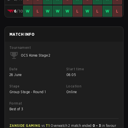
6
/10
W
L
W
W
W
L
W
L
W
L
MATCH INFO
Tournament
OCS Korea Stage 2
Date
Start time
28 June
08:05
Stage
Location
Group Stage - Round 1
Online
Format
Best of 3
ZANSIDE GAMING
vs
T1
Overwatch 2 match ended
0 - 3
in favour