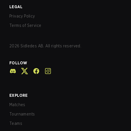
LEGAL
Privacy Policy
Terms of Service
2026
Sidledes AB. All rights reserved.
FOLLOW
EXPLORE
Matches
Tournaments
Teams