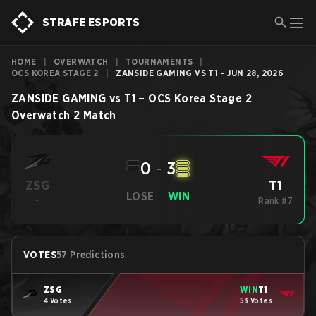
STRAFE ESPORTS
HOME
|
OVERWATCH
|
TOURNAMENTS
|
OCS KOREA STAGE 2
|
ZANSIDE GAMING VS T1 - JUN 28, 2026
ZANSIDE GAMING
vs
T1
–
OCS Korea Stage 2
Overwatch 2
Match
0
-
3
T1
ZSG
LOSE
WIN
-
Rank #7
VOTES
57 Predictions
ZSG
WIN
T1
4 Votes
53 Votes