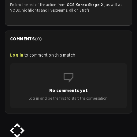
Follow the rest of the action from
OCS Korea Stage 2
, as well as
VODs, highlights and livestreams, all on Strafe.
COMMENTS
(
0
)
Log in
to comment on this match
No comments yet
Log in and be the first to start the conversation!