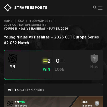
STRAFE ESPORTS
HOME
|
CS2
|
TOURNAMENTS
|
2026 CCT EUROPE SERIES #2
|
YOUNG NINJAS VS HASHIRAS - MAY 15, 2026
Young Ninjas
vs
Hashiras
–
2026 CCT Europe Series
#2
CS2
Match
2
-
0
Has
YN
WIN
LOSE
-
-
VOTES
154 Predictions
YN
WIN
Has
139 Votes
15 Votes