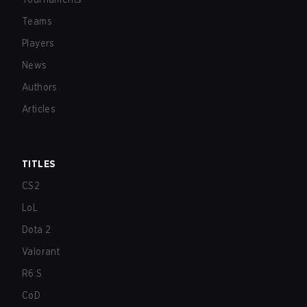
Teams
Players
News
Authors
Articles
TITLES
CS2
LoL
Dota 2
Valorant
R6:S
CoD