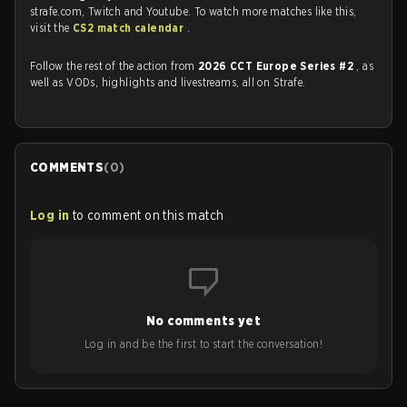
strafe.com, Twitch and Youtube. To watch more matches like this,
visit the
CS2 match calendar
.
Follow the rest of the action from
2026 CCT Europe Series #2
, as
well as VODs, highlights and livestreams, all on Strafe.
COMMENTS
(
0
)
Log in
to comment on this match
No comments yet
Log in and be the first to start the conversation!