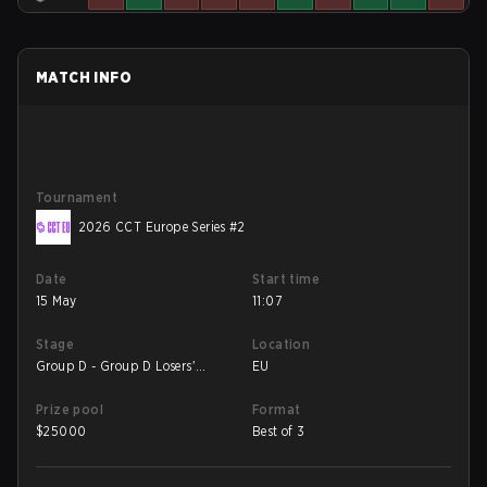
MATCH INFO
Tournament
2026 CCT Europe Series #2
Date
Start time
15 May
11:07
Stage
Location
Group D - Group D Losers'
EU
Match
Prize pool
Format
$
25000
Best of 3