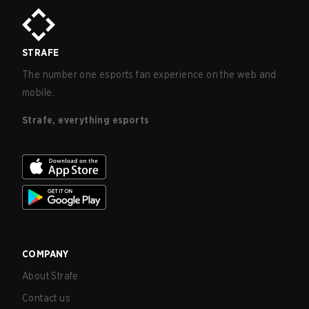
STRAFE
The number one esports fan experience on the web and
mobile.
Strafe, everything esports
COMPANY
About Strafe
Contact us