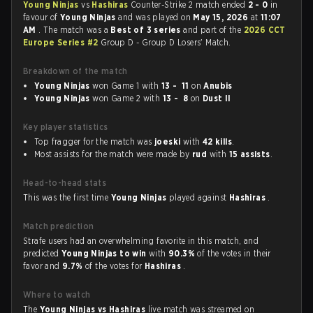
Young Ninjas
vs
Hashiras
Counter-Strike 2 match ended
2 - 0
in
favour of
Young Ninjas
and was played on
May 15, 2026
at
11:07
AM
. The match was a
Best of 3 series
and part of the
2026 CCT
Europe Series #2
Group D - Group D Losers' Match.
Breakdown of the match
Young Ninjas
won Game 1 with
13 - 11
on
Anubis
Young Ninjas
won Game 2 with
13 - 8
on
Dust II
Key player statistics
Top fragger for the match was
joeski
with
42 kills
.
Most assists for the match were made by
rud
with
15 assists
.
Head-to-head stats
This was the first time
Young Ninjas
played against
Hashiras
.
Match prediction
Strafe users had an overwhelming favorite in this match, and
predicted
Young Ninjas to win
with
90.3%
of the votes in their
favor and
9.7%
of the votes for
Hashiras
.
Where to watch
The
Young Ninjas vs Hashiras
live match was streamed on