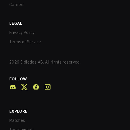
Careers
LEGAL
Privacy Policy
Terms of Service
2026
Sidledes AB. All rights reserved.
FOLLOW
EXPLORE
Matches
Tournaments