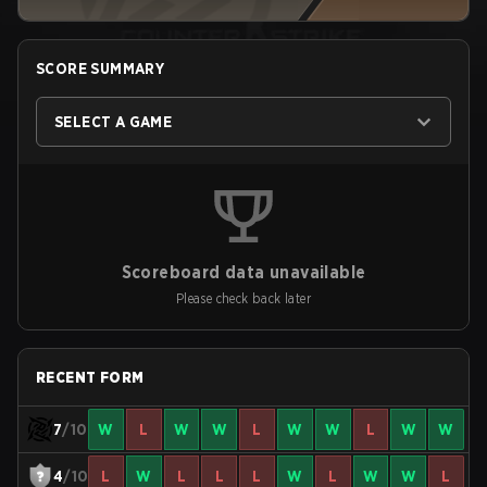
SCORE SUMMARY
SELECT A GAME
Scoreboard data unavailable
Please check back later
RECENT FORM
7
/10
W
L
W
W
L
W
W
L
W
W
4
/10
L
W
L
L
L
W
L
W
W
L