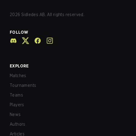
2026
Sidledes AB. All rights reserved.
FOLLOW
EXPLORE
Matches
Tournaments
Teams
Players
News
Authors
Articles