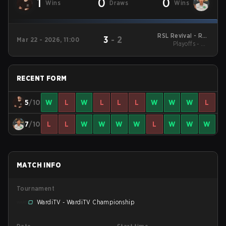
1
0
0
Wins
Draws
Wins
RSL Revival - RSL
3
-
2
Mar 22 - 2026, 11:00
Revival Season 4
Playoffs - UB
Quarterfinals
2026
RECENT FORM
5
/10
W
L
W
L
L
L
W
W
W
L
7
/10
L
L
W
W
W
W
L
W
W
W
MATCH INFO
Tournament
WardiTV - WardiTV Championship