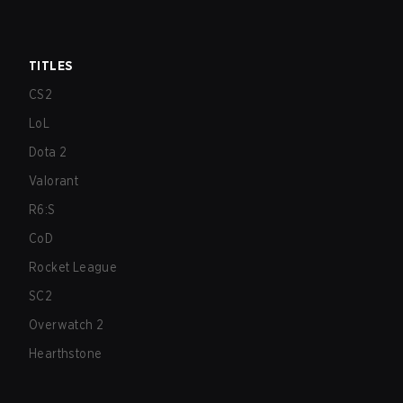
TITLES
CS2
LoL
Dota 2
Valorant
R6:S
CoD
Rocket League
SC2
Overwatch 2
Hearthstone