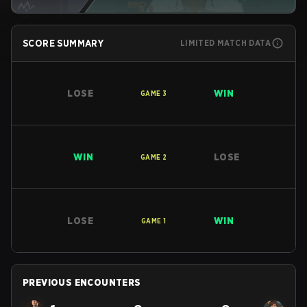
SCORE SUMMARY
LIMITED MATCH DATA
LOSE
WIN
GAME
3
WIN
LOSE
GAME
2
LOSE
WIN
GAME
1
PREVIOUS ENCOUNTERS