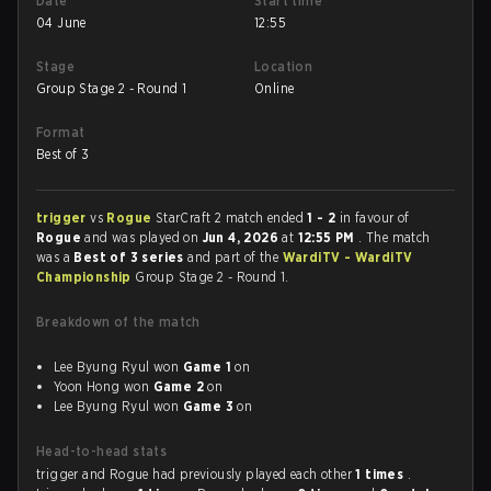
Date
Start time
04 June
12:55
Stage
Location
Group Stage 2 - Round 1
Online
Format
Best of 3
trigger
vs
Rogue
StarCraft 2 match ended
1 - 2
in favour of
Rogue
and was played on
Jun 4, 2026
at
12:55 PM
. The match
was a
Best of 3 series
and part of the
WardiTV - WardiTV
Championship
Group Stage 2 - Round 1.
Breakdown of the match
Lee Byung Ryul won
Game 1
on
Yoon Hong won
Game 2
on
Lee Byung Ryul won
Game 3
on
Head-to-head stats
trigger and Rogue had previously played each other
1 times
.