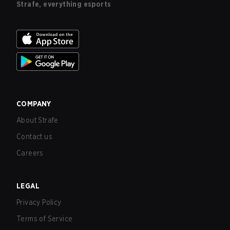
Strafe, everything esports
COMPANY
About Strafe
Contact us
Careers
LEGAL
Privacy Policy
Terms of Service