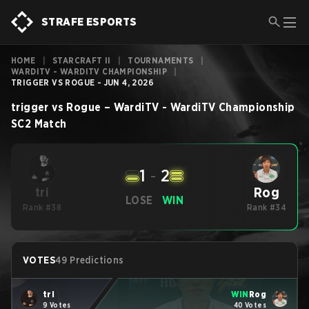
STRAFE ESPORTS
HOME
|
STARCRAFT II
|
TOURNAMENTS
|
WARDITV - WARDITV CHAMPIONSHIP
|
TRIGGER VS ROGUE - JUN 4, 2026
trigger
vs
Rogue
–
WardiTV - WardiTV Championship
SC2
Match
1
-
2
Rog
tri
LOSE
WIN
Rank #38
Rank #34
VOTES
49 Predictions
tri
WIN
Rog
9 Votes
40 Votes