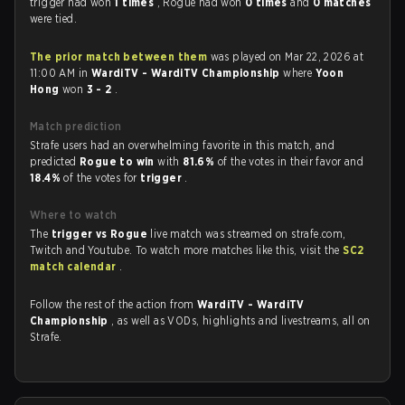
trigger had won
1 times
, Rogue had won
0 times
and
0 matches
were tied.
The prior match between them
was played on Mar 22, 2026 at
11:00 AM in
WardiTV - WardiTV Championship
where
Yoon
Hong
won
3 - 2
.
Match prediction
Strafe users had an overwhelming favorite in this match, and
predicted
Rogue to win
with
81.6%
of the votes in their favor and
18.4%
of the votes for
trigger
.
Where to watch
The
trigger vs Rogue
live match was streamed on strafe.com,
Twitch and Youtube. To watch more matches like this, visit the
SC2
match calendar
.
Follow the rest of the action from
WardiTV - WardiTV
Championship
, as well as VODs, highlights and livestreams, all on
Strafe.