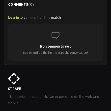
COMMENTS
(
0
)
Log in
to comment on this match
No comments yet
Log in and be the first to start the conversation!
STRAFE
The number one esports fan experience on the web and
mobile.