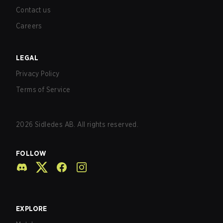
Contact us
Careers
LEGAL
Privacy Policy
Terms of Service
2026
Sidledes AB. All rights reserved.
FOLLOW
EXPLORE