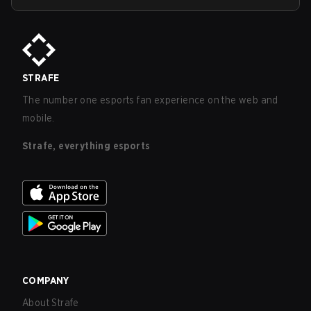
STRAFE
The number one esports fan experience on the web and
mobile.
Strafe, everything esports
COMPANY
About Strafe