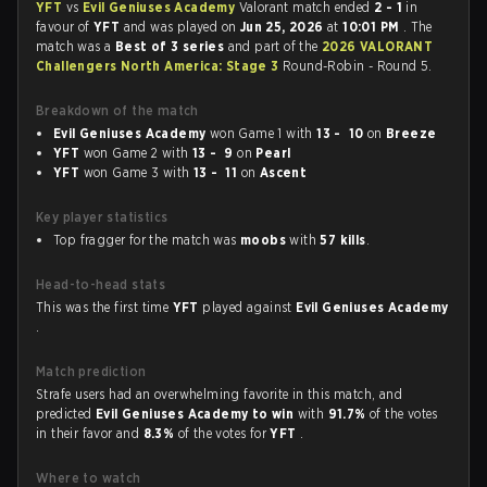
YFT
vs
Evil Geniuses Academy
Valorant match ended
2 - 1
in
favour of
YFT
and was played on
Jun 25, 2026
at
10:01 PM
. The
match was a
Best of 3 series
and part of the
2026 VALORANT
Challengers North America: Stage 3
Round-Robin - Round 5.
Breakdown of the match
Evil Geniuses Academy
won Game 1 with
13 - 10
on
Breeze
YFT
won Game 2 with
13 - 9
on
Pearl
YFT
won Game 3 with
13 - 11
on
Ascent
Key player statistics
Top fragger for the match was
moobs
with
57 kills
.
Head-to-head stats
This was the first time
YFT
played against
Evil Geniuses Academy
.
Match prediction
Strafe users had an overwhelming favorite in this match, and
predicted
Evil Geniuses Academy to win
with
91.7%
of the votes
in their favor and
8.3%
of the votes for
YFT
.
Where to watch