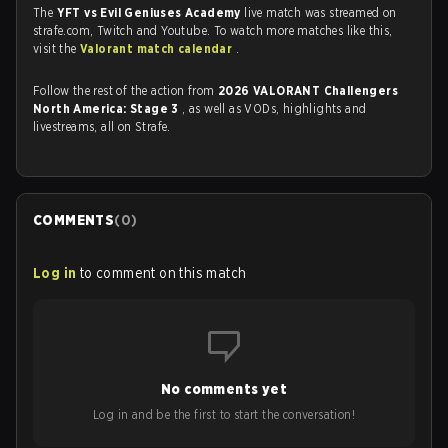
The
YFT vs Evil Geniuses Academy
live match was streamed on
strafe.com, Twitch and Youtube. To watch more matches like this,
visit the
Valorant match calendar
.
Follow the rest of the action from
2026 VALORANT Challengers
North America: Stage 3
, as well as VODs, highlights and
livestreams, all on Strafe.
COMMENTS
(
0
)
Log in
to comment on this match
No comments yet
Log in and be the first to start the conversation!