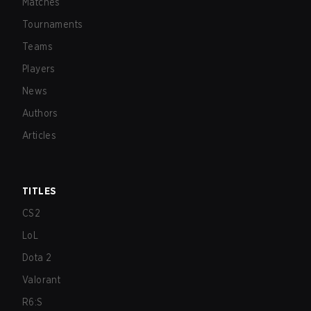
Matches
Tournaments
Teams
Players
News
Authors
Articles
TITLES
CS2
LoL
Dota 2
Valorant
R6:S