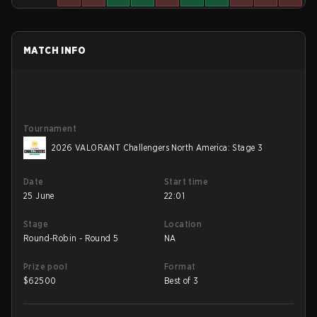
MATCH INFO
Tournament
2026 VALORANT Challengers North America: Stage 3
Date
Start time
25 June
22:01
Stage
Location
Round-Robin - Round 5
NA
Prize pool
Format
$
62500
Best of 3