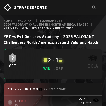
STRAFE ESPORTS
HOME
|
VALORANT
|
TOURNAMENTS
|
2026 VALORANT CHALLENGERS NORTH AMERICA: STAGE 3
|
YFT VS EVIL GENIUSES ACADEMY - JUN 25, 2026
YFT
vs
Evil Geniuses Academy
–
2026 VALORANT
Challengers North America: Stage 3
Valorant
Match
2
-
1
EG.A
YFT
WIN
LOSE
-
-
YOUR PREDICTION
72 Predictions
EG.A
YFT
WIN
137 points
8%