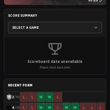
VOTED
SCORE SUMMARY
SELECT A GAME
Scoreboard data unavailable
Please check back later
RECENT FORM
2
/10
L
L
W
W
L
4
/10
L
L
W
W
L
W
W
L
L
L