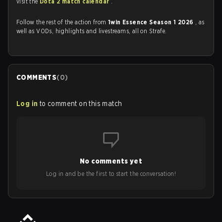
visit the
Dota 2 match calendar
.
Follow the rest of the action from
1win Essence Season 1 2026
, as
well as VODs, highlights and livestreams, all on Strafe.
COMMENTS
(
0
)
Log in
to comment on this match
No comments yet
Log in and be the first to start the conversation!