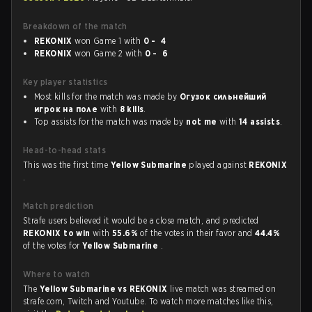
Breakdown of the match
REKONIX
won Game 1 with
0 - 4
REKONIX
won Game 2 with
0 - 6
Key player statistics
Most kills for the match was made by
Огузок сильнейший
игрок на поле
with
8 kills
.
Top assists for the match was made by
not me
with
14 assists
.
Head-to-head stats
This was the first time
Yellow Submarine
played against
REKONIX
.
Match prediction
Strafe users believed it would be a close match, and predicted
REKONIX to win
with
55.6%
of the votes in their favor and
44.4%
of the votes for
Yellow Submarine
.
Where to watch
The
Yellow Submarine vs REKONIX
live match was streamed on
strafe.com, Twitch and Youtube. To watch more matches like this,