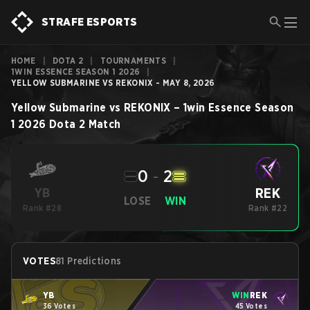
STRAFE ESPORTS
HOME
|
DOTA 2
|
TOURNAMENTS
|
1WIN ESSENCE SEASON 1 2026
|
YELLOW SUBMARINE VS REKONIX - MAY 8, 2026
Yellow Submarine
vs
REKONIX
–
1win Essence Season
1 2026
Dota 2
Match
0
-
2
REK
YB
LOSE
WIN
Rank #28
Rank #22
VOTES
81 Predictions
YB
WIN
REK
36 Votes
45 Votes