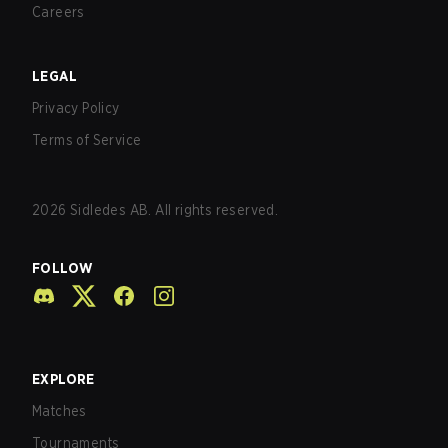
Careers
LEGAL
Privacy Policy
Terms of Service
2026
Sidledes AB. All rights reserved.
FOLLOW
EXPLORE
Matches
Tournaments