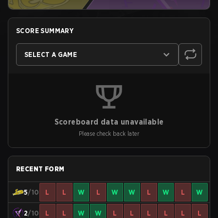
SCORE SUMMARY
SELECT A GAME
Scoreboard data unavailable
Please check back later
RECENT FORM
5
/10
L
L
W
L
W
W
L
W
L
W
2
/10
L
L
W
W
L
L
L
L
L
L