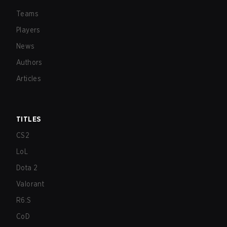
Teams
Players
News
Authors
Articles
TITLES
CS2
LoL
Dota 2
Valorant
R6:S
CoD