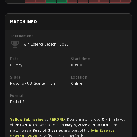
MATCH INFO
Tournament
1win Essence Season 1 2026
Date
Start time
08 May
09:00
Stage
Location
Playoffs - UB Quarterfinals
Online
Format
Best of 3
Yellow Submarine
vs
REKONIX
Dota 2 match ended
0 - 2
in favour
of
REKONIX
and was played on
May 8, 2026
at
9:00 AM
. The
match was a
Best of 3 series
and part of the
1win Essence
Season 1 2026
Playoffs - UB Quarterfinals.