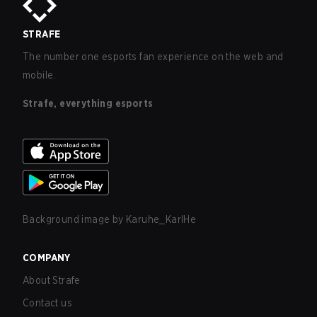
STRAFE
The number one esports fan experience on the web and
mobile.
Strafe, everything esports
Background image by
Karuhe_KarlHe
COMPANY
About Strafe
Contact us