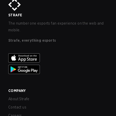
STRAFE
The number one esports fan experience on the web and
mobile.
Strafe, everything esports
COMPANY
About Strafe
Contact us
Careers