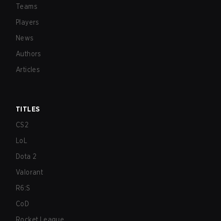
Teams
Players
News
Authors
Articles
TITLES
CS2
LoL
Dota 2
Valorant
R6:S
CoD
Rocket League