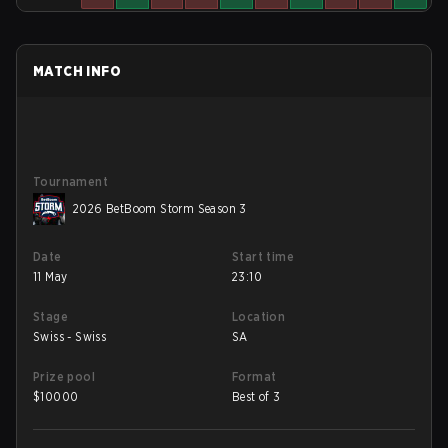
MATCH INFO
Tournament
2026 BetBoom Storm Season 3
Date
Start time
11 May
23:10
Stage
Location
Swiss - Swiss
SA
Prize pool
Format
$
10000
Best of 3