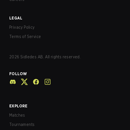
LEGAL
Privacy Policy
Terms of Service
2026
Sidledes AB. All rights reserved.
FOLLOW
EXPLORE
Matches
Tournaments