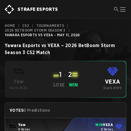
STRAFE ESPORTS
HOME
|
CS2
|
TOURNAMENTS
|
2026 BETBOOM STORM SEASON 3
|
YAWARA ESPORTS VS VEXA - MAY 11, 2026
Yawara Esports
vs
VEXA
–
2026 BetBoom Storm
Season 3
CS2
Match
1
-
2
VEXA
Yaw
LOSE
WIN
Rank #128
Rank #199
VOTES
0 Predictions
Yaw
WIN
VEXA
0 Votes
0 Votes