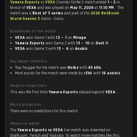
Yawara Esports
vs
VEXA
Counter-Strike 2 match ended
1 - 2
in
favour of
VEXA
and was played on
May 11, 2026
at
11:10 PM
. The
match was a
Best of 3 series
and part of the
2026 BetBoom
Storm Season 3
Swiss - Swiss.
Breakdown of the match
VEXA
won Game 1 with
13 - 1
on
Mirage
Yawara Esports
won Game 2 with
13 - 10
on
Dust II
VEXA
won Game 3 with
13 - 6
on
Anubis
Key player statistics
Top fragger for the match was
Nolkz
with
45 kills
.
Most assists for the match were made by
r3kt
with
16 assists
.
Head-to-head stats
This was the first time
Yawara Esports
played against
VEXA
.
Match prediction
There were no predictions for this match.
Where to watch
The
Yawara Esports vs VEXA
live match was streamed on
strafe.com, Twitch and Youtube. To watch more matches like this,