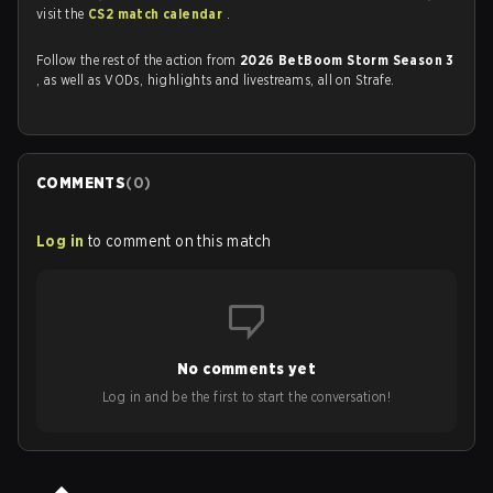
visit the
CS2 match calendar
.
Follow the rest of the action from
2026 BetBoom Storm Season 3
, as well as VODs, highlights and livestreams, all on Strafe.
COMMENTS
(
0
)
Log in
to comment on this match
No comments yet
Log in and be the first to start the conversation!