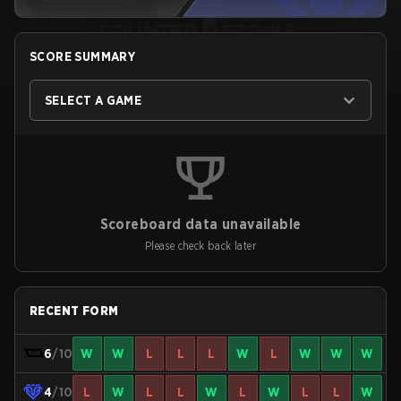
SCORE SUMMARY
SELECT A GAME
Scoreboard data unavailable
Please check back later
RECENT FORM
6
/10
W
W
L
L
L
W
L
W
W
W
4
/10
L
W
L
L
W
L
W
L
L
W