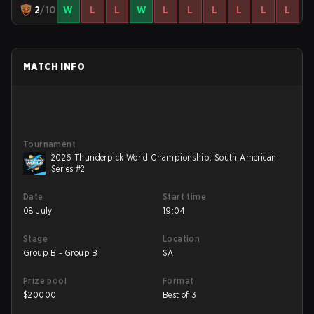
2
/10
W
L
L
W
L
L
L
L
L
L
MATCH INFO
Tournament
2026 Thunderpick World Championship: South American
Series #2
Date
Start time
08 July
19:04
Stage
Location
Group B - Group B
SA
Prize pool
Format
$
20000
Best of 3