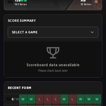
Yaw
WIN
MW
163 Votes
10 Votes
SCORE SUMMARY
SELECT A GAME
Scoreboard data unavailable
Please check back later
RECENT FORM
6
/10
W
W
L
L
L
W
L
W
W
W