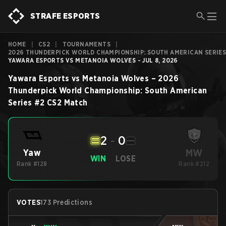
STRAFE ESPORTS
HOME
|
CS2
|
TOURNAMENTS
|
2026 THUNDERPICK WORLD CHAMPIONSHIP: SOUTH AMERICAN SERIES
YAWARA ESPORTS VS METANOIA WOLVES - JUL 8, 2026
Yawara Esports
vs
Metanoia Wolves
–
2026
Thunderpick World Championship: South American
Series #2
CS2
Match
2
-
0
MW
Yaw
WIN
LOSE
Rank #128
Rank #212
VOTES
173 Predictions