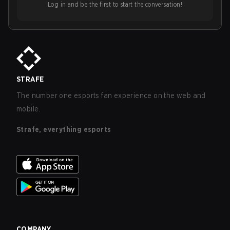
Log in and be the first to start the conversation!
STRAFE
The number one esports fan experience on the web and
mobile.
Strafe, everything esports
COMPANY