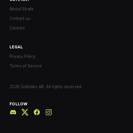
About Strafe
Contact us
Careers
LEGAL
Privacy Policy
Terms of Service
2026
Sidledes AB. All rights reserved.
FOLLOW