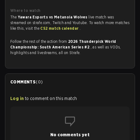
Where to watch
The
Yawara Esports vs Metanoia Wolves
live match was
streamed on strafe.com, Twitch and Youtube. To watch more matches
like this, visit the
CS2 match calendar
.
Follow the rest of the action from
2026 Thunderpick World
Championship: South American Series #2
, as well as VODs,
highlights and livestreams, all on Strafe.
COMMENTS
(
0
)
Log in
to comment on this match
No comments yet