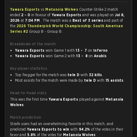
Yawara Esports
vs
Metanoia Wolves
Counter-Strike 2 match
ended
2 - 0
in favour of
Yawara Esports
and was played on
Jul 8,
2026
at
7:04 PM
. The match was a
Best of 3 series
and part of
the
2026 Thunderpick World Championship: South American
Series #2
Group B - Group B.
Breakdown of the match
Yawara Esports
won Game 1 with
13 - 7
on
Inferno
Yawara Esports
won Game 2 with
13 - 8
on
Anubis
Key player statistics
Top fragger for the match was
tele D
with
32 kills
.
Most assists for the match were made by
tele D
with
15 assists
.
Head-to-head stats
This was the first time
Yawara Esports
played against
Metanoia
Wolves
.
Match prediction
Strafe users had an overwhelming favorite in this match, and
predicted
Yawara Esports to win
with
94.2%
of the votes in their
favor and
5.8%
of the votes for
Metanoia Wolves
.