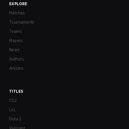
EXPLORE
Matches
Tournaments
Teams
Players
News
Authors
Articles
TITLES
CS2
LoL
Dota 2
Valorant