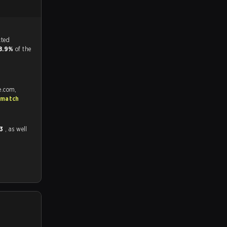
tch, and predicted
8.9%
of the
e.com,
 match
 3
, as well