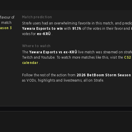
Match prediction
 favour of
e match
Strafe users had an overwhelming favorite in this ma
ason 3
Yawara Esports to win
with
91.1%
of the votes in their favor and
votes for
ex-KRÜ
.
Where to watch
The
Yawara Esports vs ex-KRÜ
live match was streamed on straf
Twitch and Youtube. To watch more matches like this, visit the
CS2
calendar
.
Follow the rest of the action from
2026 BetBoom Storm Season
as VODs, highlights and livestreams, all on Strafe.