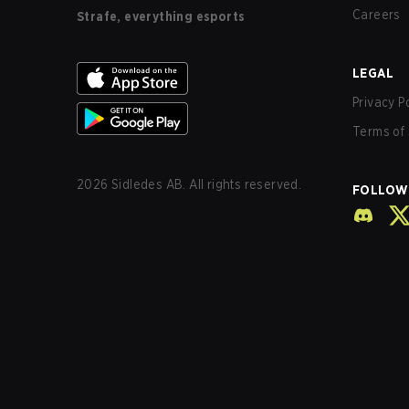
Careers
Strafe, everything esports
LEGAL
Privacy P
Terms of 
2026
Sidledes AB. All rights reserved.
FOLLOW