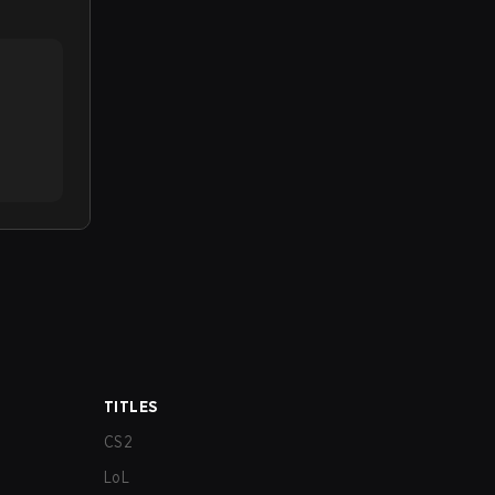
TITLES
CS2
LoL