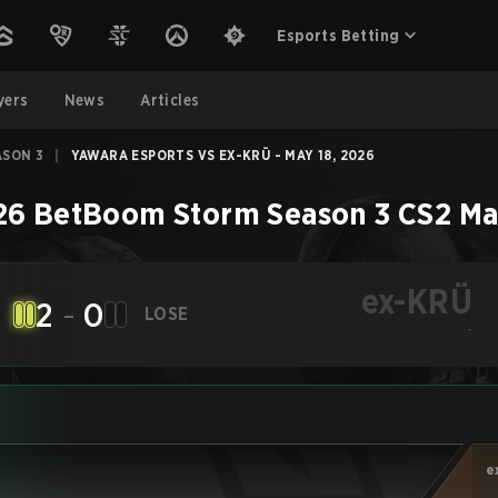
Esports Betting
yers
News
Articles
ASON 3
|
YAWARA ESPORTS VS EX-KRÜ - MAY 18, 2026
26 BetBoom Storm Season 3
CS2
Ma
ex-KRÜ
2
-
0
LOSE
-
e