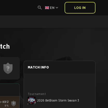
EN
LOG IN
tch
MATCH INFO
Tournament
2026 BetBoom Storm Season 3
x-KRÜ
9%