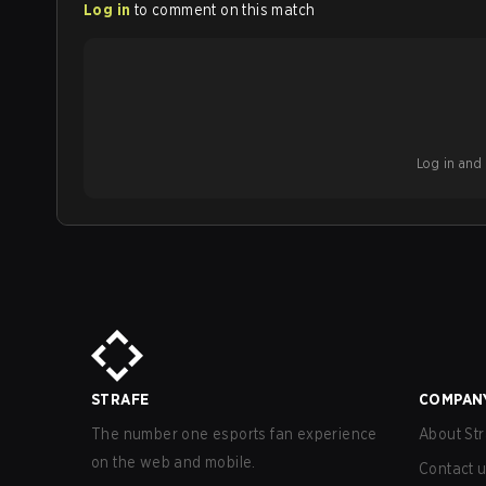
Log in
to comment on this match
Log in and b
STRAFE
COMPAN
The number one esports fan experience
About Str
on the web and mobile.
Contact 