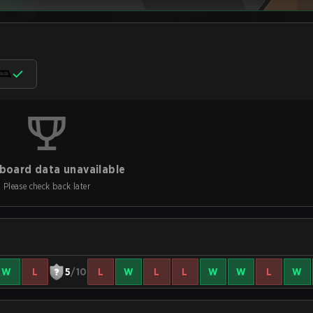
board data unavailable
Please check back later
W
L
5
/10
L
W
L
L
W
W
L
W