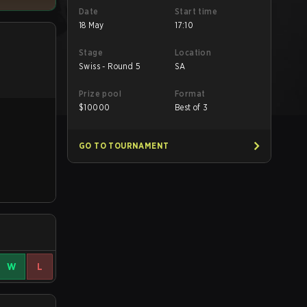
Date
Start time
18 May
17:10
Stage
Location
Swiss - Round 5
SA
Prize pool
Format
$
10000
Best of 3
GO TO TOURNAMENT
W
L