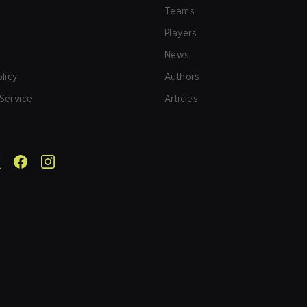
Teams
Players
News
olicy
Authors
Service
Articles