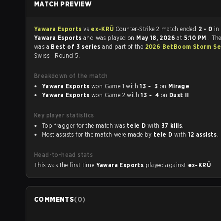
MATCH PREVIEW
Yawara Esports
vs
ex-KRÜ
Counter-Strike 2 match ended
2 - 0
in
Yawara Esports
and was played on
May 18, 2026
at
5:10 PM
. Th
was a
Best of 3 series
and part of the
2026 BetBoom Storm Se
Swiss - Round 5.
Breakdown of the match
Yawara Esports
won Game 1 with
13 - 3
on
Mirage
Yawara Esports
won Game 2 with
13 - 4
on
Dust II
Key player statistics
Top fragger for the match was
tele D
with
37 kills
.
Most assists for the match were made by
tele D
with
12 assists
.
Head-to-head stats
This was the first time
Yawara Esports
played against
ex-KRÜ
.
COMMENTS
(
0
)