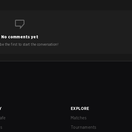
No comments yet
e the first to start the conversation!
Y
EXPLORE
afe
Matches
us
Tournaments