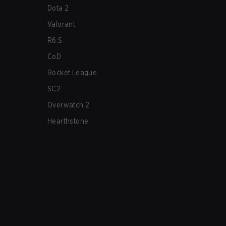
Dota 2
Valorant
R6:S
CoD
Rocket League
SC2
Overwatch 2
Hearthstone