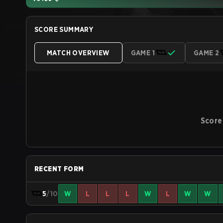
SCORE SUMMARY
MATCH OVERVIEW
GAME 1
GAME 2
Score
RECENT FORM
5
/10
W
L
L
L
W
L
W
W