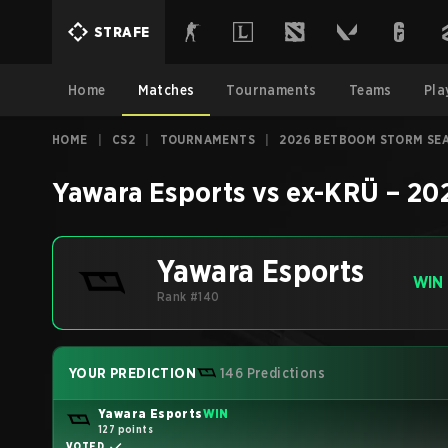
STRAFE
Home
Matches
Tournaments
Teams
Pla
HOME
|
CS2
|
TOURNAMENTS
|
2026 BETBOOM STORM SE
Yawara Esports
vs
ex-KRÜ
–
20
Yawara Esports
WIN
Rank #140
YOUR PREDICTION
146 Predictions
Yawara Esports
WIN
127 points
VOTED