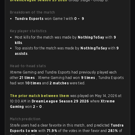
Breakdown of the match
Tundra Esports
won Game 1 with
0 - 9
Key player statistics
Most kills for the match was made by
NothingToSay
with
9
kills
.
Top assists for the match was made by
NothingToSay
with
9
assists
.
Head-to-head stats
Xtreme Gaming and Tundra Esports had previously played each
other
21 times
. Xtreme Gaming had won
9 times
, Tundra Esports
had won
10 times
and
2 matches
were tied.
The prior match between them
was played on May 14, 2026 at
10:00 AM in
DreamLeague Season 29 2026
where
Xtreme
Gaming
won
2 - 0
.
Match prediction
Strafe users had a clear favorite in this match, and predicted
Tundra
Esports to win
with
71.9%
of the votes in their favor and
28.1%
of