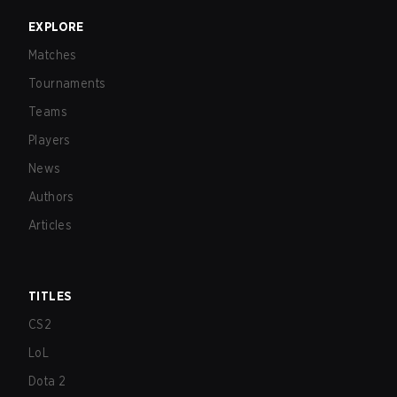
EXPLORE
Matches
Tournaments
Teams
Players
News
Authors
Articles
TITLES
CS2
LoL
Dota 2