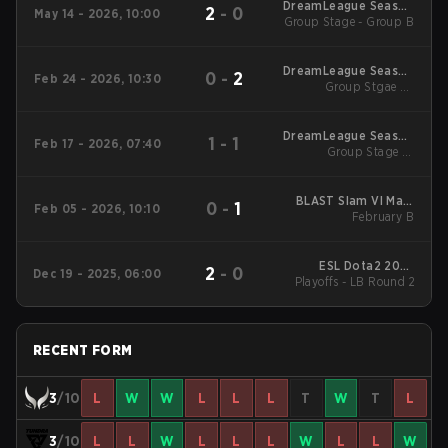
DreamLeague Season
2
-
0
May 14 - 2026, 10:00
Group Stage - Group B
29 2026
DreamLeague Season
0
-
2
Feb 24 - 2026, 10:30
Group Stgae 2 -
28
February 24
DreamLeague Season
1
-
1
Feb 17 - 2026, 07:40
Group Stage 1 -
28
February 17
BLAST Slam VI Main
0
-
1
Feb 05 - 2026, 10:10
Tournament
February B
ESL Dota2 2025
2
-
0
Dec 19 - 2025, 06:00
DreamLeague Season
Playoffs - LB Round 2
27 Main Event
RECENT FORM
3
/10
L
W
W
L
L
L
T
W
T
L
3
/10
L
L
W
L
L
L
W
L
L
W