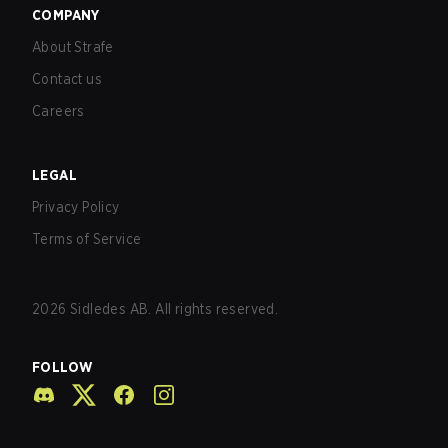
COMPANY
About Strafe
Contact us
Careers
LEGAL
Privacy Policy
Terms of Service
2026
Sidledes AB. All rights reserved.
FOLLOW