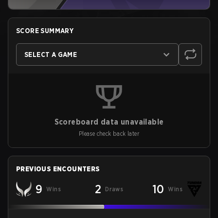
SCORE SUMMARY
SELECT A GAME
Scoreboard data unavailable
Please check back later
PREVIOUS ENCOUNTERS
9
2
10
Wins
Draws
Wins