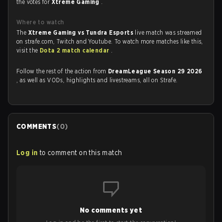
the votes for
Xtreme Gaming
.
Where to watch
The
Xtreme Gaming vs Tundra Esports
live match was streamed
on strafe.com, Twitch and Youtube. To watch more matches like this,
visit the
Dota 2 match calendar
.
Follow the rest of the action from
DreamLeague Season 29 2026
, as well as VODs, highlights and livestreams, all on Strafe.
COMMENTS
(
0
)
Log in
to comment on this match
No comments yet