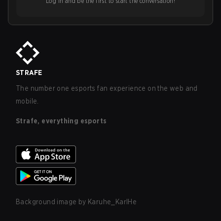
Log in and be the first to start the conversation!
STRAFE
The number one esports fan experience on the web and
mobile.
Strafe, everything esports
Background image by
Karuhe_KarlHe