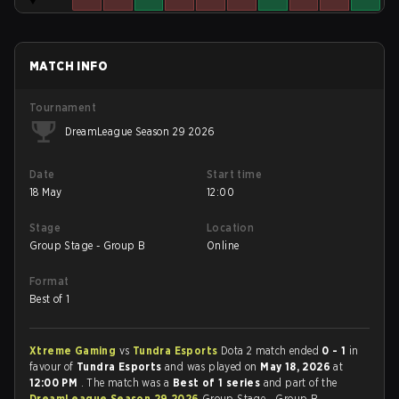
MATCH INFO
Tournament
DreamLeague Season 29 2026
Date
Start time
18 May
12:00
Stage
Location
Group Stage - Group B
Online
Format
Best of 1
Xtreme Gaming
vs
Tundra Esports
Dota 2 match ended
0 - 1
in
favour of
Tundra Esports
and was played on
May 18, 2026
at
12:00 PM
. The match was a
Best of 1 series
and part of the
DreamLeague Season 29 2026
Group Stage - Group B.