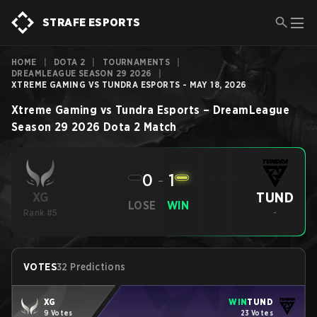
STRAFE ESPORTS
HOME
|
DOTA 2
|
TOURNAMENTS
|
DREAMLEAGUE SEASON 29 2026
|
XTREME GAMING VS TUNDRA ESPORTS - MAY 18, 2026
Xtreme Gaming
vs
Tundra Esports
–
DreamLeague
Season 29 2026
Dota 2
Match
0
-
1
TUND
XG
LOSE
WIN
Rank #5
-
VOTES
32 Predictions
XG
WIN
TUND
9 Votes
23 Votes