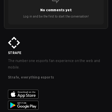
No comments yet
Log in and be the first to start the conversation!
STRAFE
The number one esports fan experience on the web and
mobile.
Strafe, everything esports