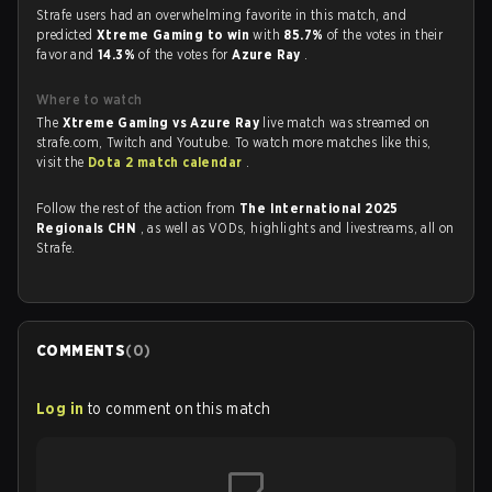
Strafe users had an overwhelming favorite in this match, and
predicted
Xtreme Gaming to win
with
85.7%
of the votes in their
favor and
14.3%
of the votes for
Azure Ray
.
Where to watch
The
Xtreme Gaming vs Azure Ray
live match was streamed on
strafe.com, Twitch and Youtube. To watch more matches like this,
visit the
Dota 2 match calendar
.
Follow the rest of the action from
The International 2025
Regionals CHN
, as well as VODs, highlights and livestreams, all on
Strafe.
COMMENTS
(
0
)
Log in
to comment on this match