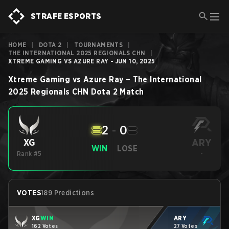
STRAFE ESPORTS
HOME
|
DOTA 2
|
TOURNAMENTS
|
THE INTERNATIONAL 2025 REGIONALS CHN
|
XTREME GAMING VS AZURE RAY - JUN 10, 2025
Xtreme Gaming
vs
Azure Ray
–
The International
2025 Regionals CHN
Dota 2
Match
2
-
0
ARY
XG
WIN
LOSE
Rank #5
-
VOTES
189 Predictions
XG
WIN
ARY
162 Votes
27 Votes