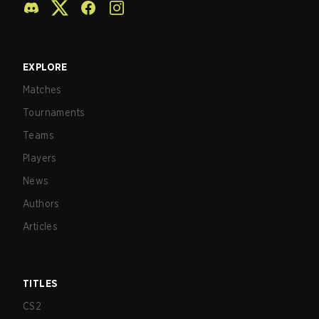
EXPLORE
Matches
Tournaments
Teams
Players
News
Authors
Articles
TITLES
CS2