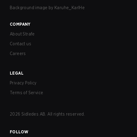
Background image by
Karuhe_KarlHe
COMPANY
About Strafe
Contact us
Careers
LEGAL
Privacy Policy
Terms of Service
2026
Sidledes AB. All rights reserved.
FOLLOW