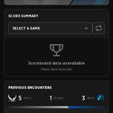
SCORE SUMMARY
SELECT A GAME
Scoreboard data unavailable
Please check back later
PREVIOUS ENCOUNTERS
5
1
3
Wins
Draws
Wins