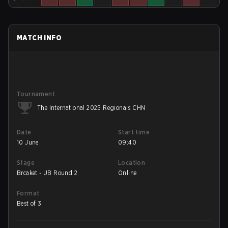
MATCH INFO
Tournament
The International 2025 Regionals CHN
Date
Start time
10 June
09:40
Stage
Location
Brcaket - UB Round 2
Online
Format
Best of 3