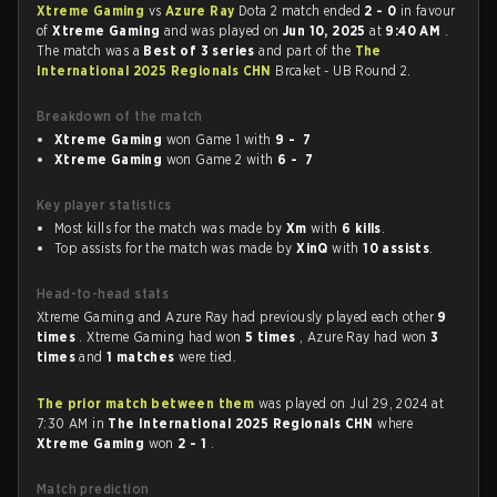
Xtreme Gaming
vs
Azure Ray
Dota 2 match ended
2 - 0
in favour
of
Xtreme Gaming
and was played on
Jun 10, 2025
at
9:40 AM
.
The match was a
Best of 3 series
and part of the
The
International 2025 Regionals CHN
Brcaket - UB Round 2.
Breakdown of the match
Xtreme Gaming
won Game 1 with
9 - 7
Xtreme Gaming
won Game 2 with
6 - 7
Key player statistics
Most kills for the match was made by
Xm
with
6 kills
.
Top assists for the match was made by
XinQ
with
10 assists
.
Head-to-head stats
Xtreme Gaming and Azure Ray had previously played each other
9
times
. Xtreme Gaming had won
5 times
, Azure Ray had won
3
times
and
1 matches
were tied.
The prior match between them
was played on Jul 29, 2024 at
7:30 AM in
The International 2025 Regionals CHN
where
Xtreme Gaming
won
2 - 1
.
Match prediction