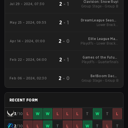
Clavision: Snow Ruyi
2
-
1
Jul 29 - 2024, 07:30
Group Stage - Group B
DreamLeague Season
2
-
1
May 25 - 2024, 09:55
23 Main Event
Lower Bracket
Quarterfinals
Elite League Main
2
-
0
Apr 14 - 2024, 01:00
Playoffs - Lower Bracket
Tournament
Final
Games of the Future
2
-
1
Feb 22 - 2024, 04:00
Playoffs - Quarterfinals
2024
BetBoom Dacha
2
-
0
Feb 06 - 2024, 02:30
Group Stage - Group B
Dubai 2024 Main
Event
RECENT FORM
3
/10
L
W
W
L
L
L
T
W
T
L
2
/10
L
L
W
T
L
L
W
T
L
T