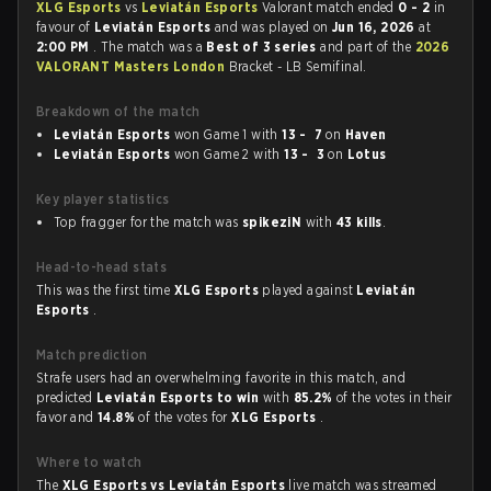
XLG Esports
vs
Leviatán Esports
Valorant match ended
0 - 2
in
favour of
Leviatán Esports
and was played on
Jun 16, 2026
at
2:00 PM
. The match was a
Best of 3 series
and part of the
2026
VALORANT Masters London
Bracket - LB Semifinal.
Breakdown of the match
Leviatán Esports
won Game 1 with
13 - 7
on
Haven
Leviatán Esports
won Game 2 with
13 - 3
on
Lotus
Key player statistics
Top fragger for the match was
spikeziN
with
43 kills
.
Head-to-head stats
This was the first time
XLG Esports
played against
Leviatán
Esports
.
Match prediction
Strafe users had an overwhelming favorite in this match, and
predicted
Leviatán Esports to win
with
85.2%
of the votes in their
favor and
14.8%
of the votes for
XLG Esports
.
Where to watch
The
XLG Esports vs Leviatán Esports
live match was streamed