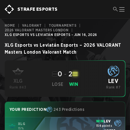
STRAFE ESPORTS
HOME
|
VALORANT
|
TOURNAMENTS
|
2026 VALORANT MASTERS LONDON
|
XLG ESPORTS VS LEVIATÁN ESPORTS - JUN 16, 2026
XLG Esports
vs
Leviatán Esports
–
2026 VALORANT
Masters London
Valorant
Match
0
-
2
LEV
XLG
LOSE
WIN
Rank #43
Rank #7
YOUR PREDICTION
243 Predictions
WIN
LEV
XLG
154 points
15%