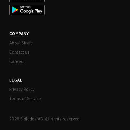
COMPANY
About Strafe
Contact us
Careers
LEGAL
Privacy Policy
Terms of Service
2026
Sidledes AB. All rights reserved.