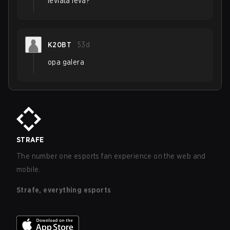
leviatã leva?
K20BT
53d
opa galera
STRAFE
The number one esports fan experience on the web and
mobile.
Strafe, everything esports