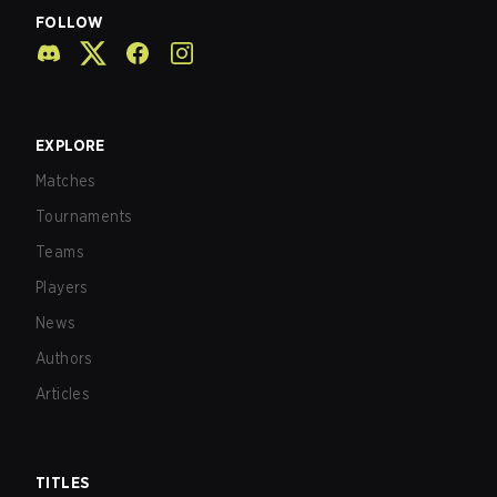
FOLLOW
EXPLORE
Matches
Tournaments
Teams
Players
News
Authors
Articles
TITLES