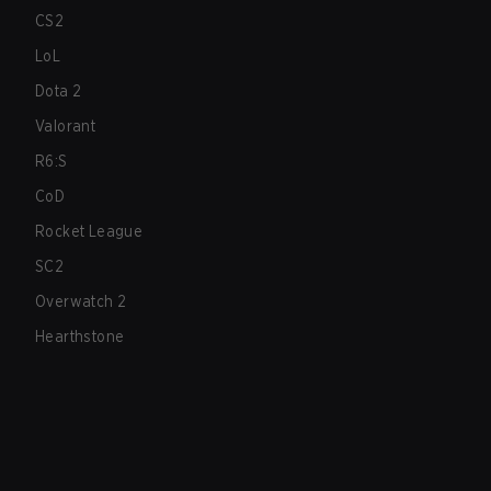
CS2
LoL
Dota 2
Valorant
R6:S
CoD
Rocket League
SC2
Overwatch 2
Hearthstone