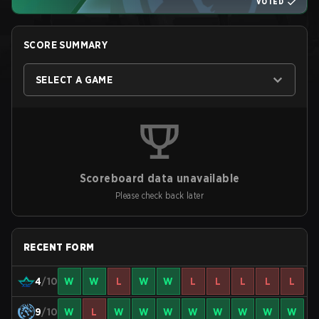
VOTED
SCORE SUMMARY
SELECT A GAME
Scoreboard data unavailable
Please check back later
RECENT FORM
4
/10
W
W
L
W
W
L
L
L
L
L
9
/10
W
L
W
W
W
W
W
W
W
W