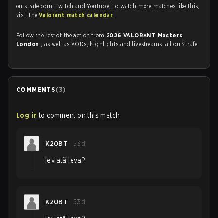
on strafe.com, Twitch and Youtube. To watch more matches like this,
visit the
Valorant match calendar
.
Follow the rest of the action from
2026 VALORANT Masters
London
, as well as VODs, highlights and livestreams, all on Strafe.
COMMENTS
(
3
)
Log in
to comment on this match
K20BT
53d
leviatã leva?
K20BT
53d