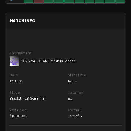
MATCH INFO
Tournament
2026 VALORANT Masters London
Date
Start time
16 June
14:00
Stage
Location
Bracket - LB Semifinal
EU
Prize pool
Format
$
1000000
Best of 3