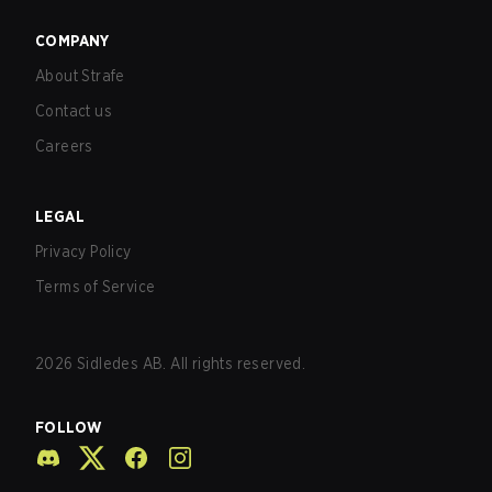
COMPANY
About Strafe
Contact us
Careers
LEGAL
Privacy Policy
Terms of Service
2026
Sidledes AB. All rights reserved.
FOLLOW