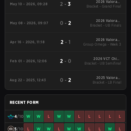
2026 Valorant
2
-
3
May 10 - 2026, 09:28
Bracket - Grand Final
Champions Tour:
China Stage 1
2026 Valorant
0
-
2
May 08 - 2026, 09:07
Bracket - UB Finals
Champions Tour:
China Stage 1
2026 Valorant
2
-
1
Apr 16 - 2026, 11:18
Group Omega - Week 3
Champions Tour:
China Stage 1
2026 VCT China
2
-
0
Feb 01 - 2026, 12:06
Bracket - UB Semifinal
Kickoff
2025 Valorant
0
-
2
Aug 22 - 2025, 12:43
Champions Tour:
Bracket - LB Final
China Stage 2
RECENT FORM
4
/10
W
W
L
W
W
L
L
L
L
L
5
/10
L
W
W
L
W
W
L
L
W
L