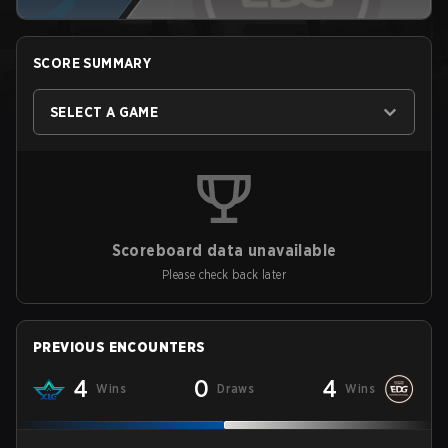
SCORE SUMMARY
SELECT A GAME
Scoreboard data unavailable
Please check back later
PREVIOUS ENCOUNTERS
4
0
4
Wins
Draws
Wins