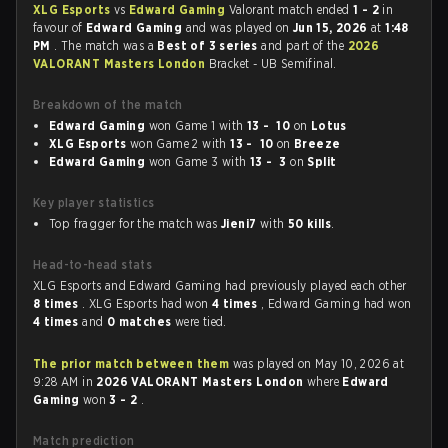
XLG Esports
vs
Edward Gaming
Valorant match ended
1 - 2
in
favour of
Edward Gaming
and was played on
Jun 15, 2026
at
1:48
PM
. The match was a
Best of 3 series
and part of the
2026
VALORANT Masters London
Bracket - UB Semifinal.
Breakdown of the match
Edward Gaming
won Game 1 with
13 - 10
on
Lotus
XLG Esports
won Game 2 with
13 - 10
on
Breeze
Edward Gaming
won Game 3 with
13 - 3
on
Split
Key player statistics
Top fragger for the match was
Jieni7
with
50 kills
.
Head-to-head stats
XLG Esports and Edward Gaming had previously played each other
8 times
. XLG Esports had won
4 times
, Edward Gaming had won
4 times
and
0 matches
were tied.
The prior match between them
was played on May 10, 2026 at
9:28 AM in
2026 VALORANT Masters London
where
Edward
Gaming
won
3 - 2
.
Match prediction