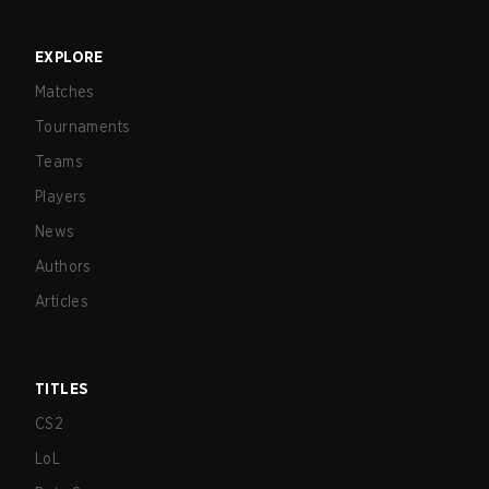
EXPLORE
Matches
Tournaments
Teams
Players
News
Authors
Articles
TITLES
CS2
LoL