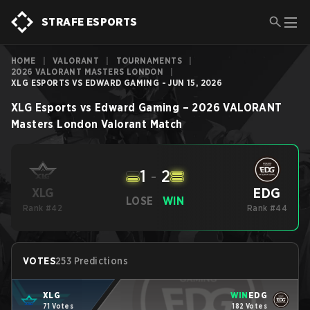
STRAFE ESPORTS
HOME
|
VALORANT
|
TOURNAMENTS
|
2026 VALORANT MASTERS LONDON
|
XLG ESPORTS VS EDWARD GAMING - JUN 15, 2026
XLG Esports
vs
Edward Gaming
–
2026 VALORANT
Masters London
Valorant
Match
1
-
2
EDG
XLG
LOSE
WIN
Rank #42
Rank #44
VOTES
253 Predictions
XLG
WIN
EDG
71 Votes
182 Votes