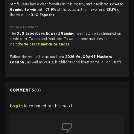
Strafe users had a clear favorite in this match, and predicted
Edward
Gaming to win
with
71.9%
of the votes in their favor and
28.1%
of
the votes for
XLG Esports
.
Where to watch
The
XLG Esports vs Edward Gaming
live match was streamed on
strafe.com, Twitch and Youtube. To watch more matches like this,
visit the
Valorant match calendar
.
Follow the rest of the action from
2026 VALORANT Masters
London
, as well as VODs, highlights and livestreams, all on Strafe.
COMMENTS
(
0
)
Log in
to comment on this match