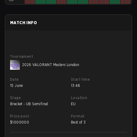
MATCH INFO
Tournament
2026 VALORANT Masters London
Date
Start time
15 June
13:48
Stage
Location
Bracket - UB Semifinal
EU
Prize pool
Format
$
1000000
Best of 3