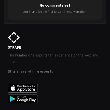
No comments yet
Log in and be the first to start the conversation!
STRAFE
The number one esports fan experience on the web and
mobile.
Strafe, everything esports