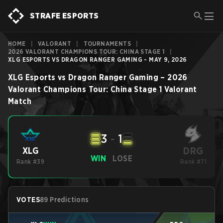
STRAFE ESPORTS
HOME
|
VALORANT
|
TOURNAMENTS
|
2026 VALORANT CHAMPIONS TOUR: CHINA STAGE 1
|
XLG ESPORTS VS DRAGON RANGER GAMING - MAY 9, 2026
XLG Esports
vs
Dragon Ranger Gaming
–
2026
Valorant Champions Tour: China Stage 1
Valorant
Match
3
-
1
DRG
XLG
WIN
LOSE
Rank #39
Rank #71
VOTES
89 Predictions