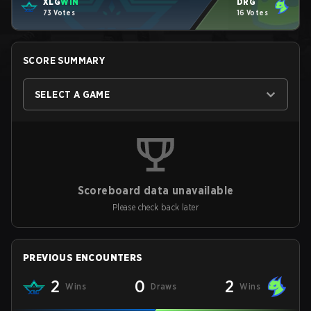
XLG
WIN
DRG
73 Votes
16 Votes
SCORE SUMMARY
SELECT A GAME
Scoreboard data unavailable
Please check back later
PREVIOUS ENCOUNTERS
2
0
2
Wins
Draws
Wins