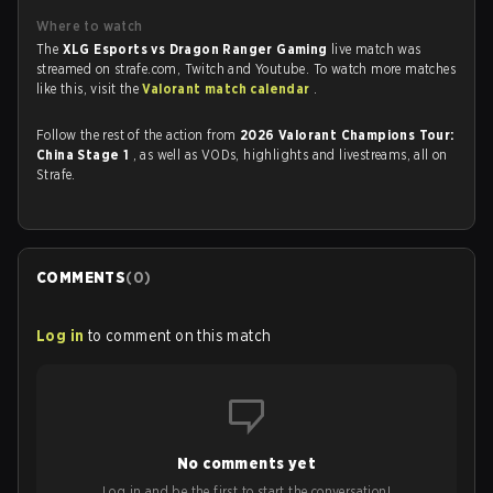
Where to watch
The
XLG Esports vs Dragon Ranger Gaming
live match was
streamed on strafe.com, Twitch and Youtube. To watch more matches
like this, visit the
Valorant match calendar
.
Follow the rest of the action from
2026 Valorant Champions Tour:
China Stage 1
, as well as VODs, highlights and livestreams, all on
Strafe.
COMMENTS
(
0
)
Log in
to comment on this match
No comments yet
Log in and be the first to start the conversation!