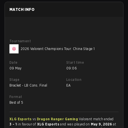
MATCH INFO
Tournament
2026 Valorant Champions Tour: China Stage 1
Date
Start time
09 May
09:06
Stage
Location
Bracket - LB Cons. Final
EA
Format
Best of 5
XLG Esports
vs
Dragon Ranger Gaming
Valorant match ended
3 - 1
in favour of
XLG Esports
and was played on
May 9, 2026
at