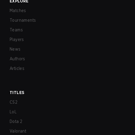
EXPLORE
Matches
Tournaments
Teams
Players
News
Authors
Articles
TITLES
CS2
LoL
Dota 2
Valorant