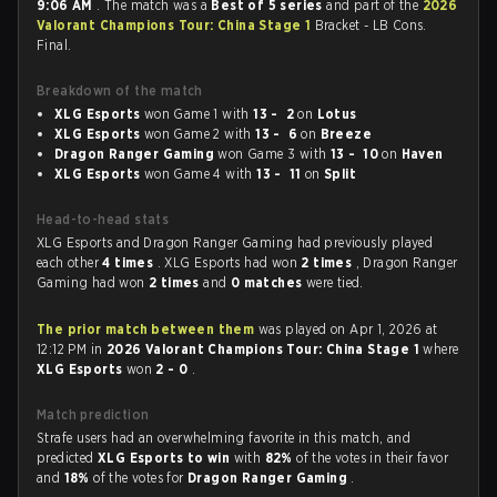
9:06 AM
. The match was a
Best of 5 series
and part of the
2026
Valorant Champions Tour: China Stage 1
Bracket - LB Cons.
Final.
Breakdown of the match
XLG Esports
won Game 1 with
13 - 2
on
Lotus
XLG Esports
won Game 2 with
13 - 6
on
Breeze
Dragon Ranger Gaming
won Game 3 with
13 - 10
on
Haven
XLG Esports
won Game 4 with
13 - 11
on
Split
Head-to-head stats
XLG Esports and Dragon Ranger Gaming had previously played
each other
4 times
. XLG Esports had won
2 times
, Dragon Ranger
Gaming had won
2 times
and
0 matches
were tied.
The prior match between them
was played on Apr 1, 2026 at
12:12 PM in
2026 Valorant Champions Tour: China Stage 1
where
XLG Esports
won
2 - 0
.
Match prediction
Strafe users had an overwhelming favorite in this match, and
predicted
XLG Esports to win
with
82%
of the votes in their favor
and
18%
of the votes for
Dragon Ranger Gaming
.