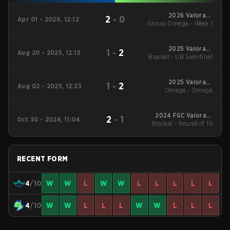
2026 Valorant
2
-
0
Apr 01 - 2026, 12:12
Group Omega - Week 1
Champions Tour:
China Stage 1
2025 Valorant
1
-
2
Aug 20 - 2025, 12:15
Bracket - UB Semifinal
Champions Tour:
China Stage 2
2025 Valorant
1
-
2
Aug 02 - 2025, 12:23
Champions Tour:
Omega - Omega
China Stage 2
2024 FGC Valorant
2
-
1
Oct 30 - 2024, 11:04
Bracket - Round of 16
Invitational
RECENT FORM
4
/10
W
W
L
W
W
L
L
L
L
L
4
/10
W
W
L
L
L
W
W
L
L
L