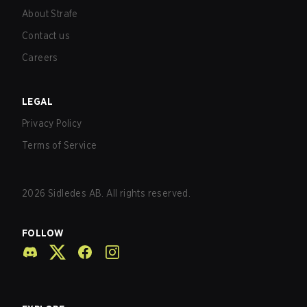
About Strafe
Contact us
Careers
LEGAL
Privacy Policy
Terms of Service
2026
Sidledes AB. All rights reserved.
FOLLOW