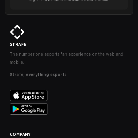
STRAFE
The number one esports fan experience on the web and
mobile.
Strafe, everything esports
COMPANY