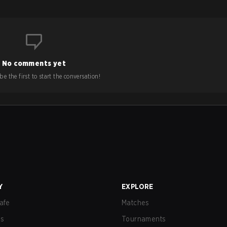
No comments yet
e the first to start the conversation!
Y
EXPLORE
afe
Matches
us
Tournaments