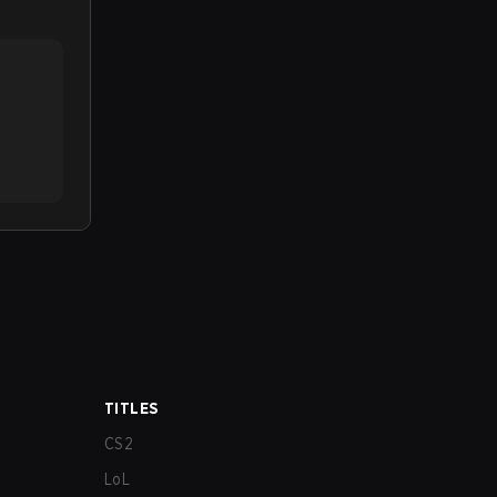
TITLES
CS2
LoL