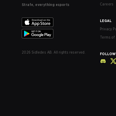
Careers
Strafe, everything esports
LEGAL
Privacy P
Terms of 
2026
Sidledes AB. All rights reserved.
FOLLOW