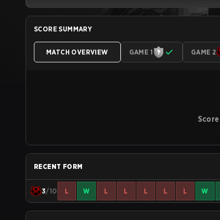
SCORE SUMMARY
MATCH OVERVIEW
GAME 1
GAME 2
Score
RECENT FORM
3
/10
L
W
L
L
L
L
L
W