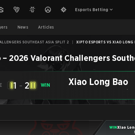
Esports Betting
yers
News
Articles
ALLENGERS SOUTHEAST ASIA SPLIT 2
|
XIPTO ESPORTS VS XIAO LONG 
o
–
2026 Valorant Challengers Southe
Xiao Long Bao
1
-
2
E
WIN
-
WIN
Xiao Lon