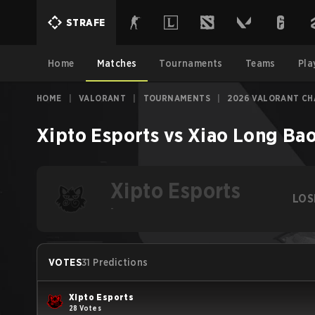
STRAFE
Home
Matches
Tournaments
Teams
Pla
HOME
|
VALORANT
|
TOURNAMENTS
|
2026 VALORANT CH
Xipto Esports
vs
Xiao Long Ba
Xipto Esports
LOS
-
VOTES
31 Predictions
Xipto Esports
28 Votes