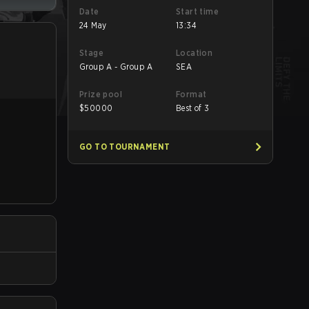
Date
Start time
24 May
13:34
Stage
Location
Group A - Group A
SEA
Prize pool
Format
$
50000
Best of 3
GO TO TOURNAMENT