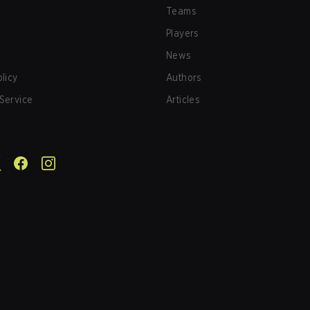
Teams
Players
News
olicy
Authors
Service
Articles