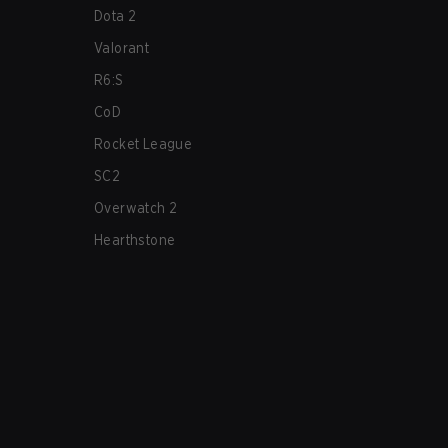
Dota 2
Valorant
R6:S
CoD
Rocket League
SC2
Overwatch 2
Hearthstone