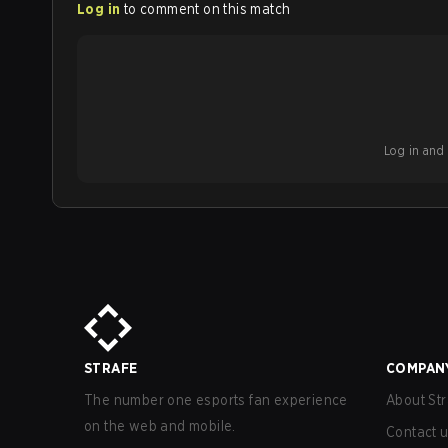
Log in
to comment on this match
Log in and b
STRAFE
COMPAN
The number one esports fan experience
About Str
on the web and mobile.
Contact 