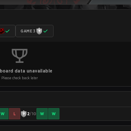
GAME 3
board data unavailable
Please check back later
W
L
2
/10
W
W