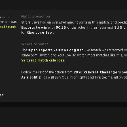
Match prediction
avour of
 match was
Strafe users had an overwhelming favorite in this 
Southeast
Esports to win
with
90.3%
of the votes in their favor and
9.7%
of
for
Xiao Long Bao
.
Where to watch
The
Xipto Esports vs Xiao Long Bao
live match was streamed o
strafe.com, Twit
Valorant match calendar
.
Follow the rest of the action from
2026 Valorant Challengers So
Asia Split 2
, as well as VODs, highlights and livestreams, all on S
Bao
.