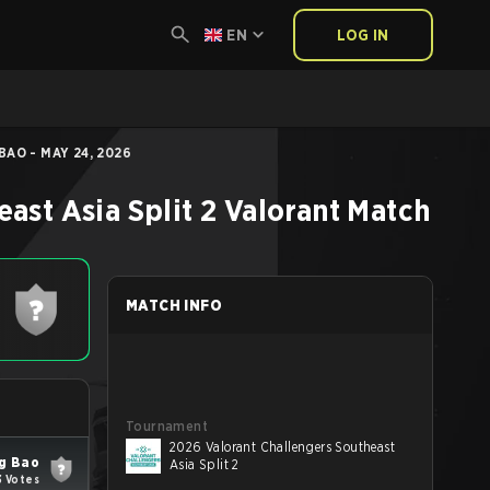
EN
LOG IN
BAO - MAY 24, 2026
ast Asia Split 2
Valorant
Match
MATCH INFO
Tournament
2026 Valorant Challengers Southeast
g Bao
Asia Split 2
3 Votes