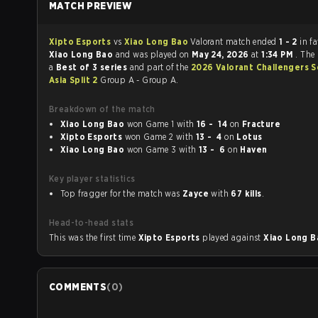
MATCH PREVIEW
Xipto Esports
vs
Xiao Long Bao
Valorant match ended
1 - 2
in f
Xiao Long Bao
and was played on
May 24, 2026
at
1:34 PM
. The
a
Best of 3 series
and part of the
2026 Valorant Challengers 
Asia Split 2
Group A - Group A.
Breakdown of the match
Xiao Long Bao
won Game 1 with
16 - 14
on
Fracture
Xipto Esports
won Game 2 with
13 - 4
on
Lotus
Xiao Long Bao
won Game 3 with
13 - 6
on
Haven
Key player statistics
Top fragger for the match was
Zayce
with
67 kills
.
Head-to-head stats
This was the first time
Xipto Esports
played against
Xiao Long 
COMMENTS
(
0
)