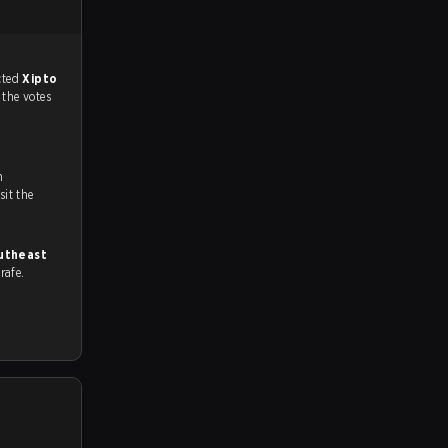
match, and predicted
Xipto
 the votes
n
ch and Youtube. To watch more matches like this, visit the
utheast
trafe.