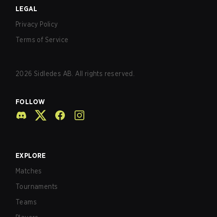
LEGAL
Privacy Policy
Terms of Service
2026
Sidledes AB. All rights reserved.
FOLLOW
EXPLORE
Matches
Tournaments
Teams