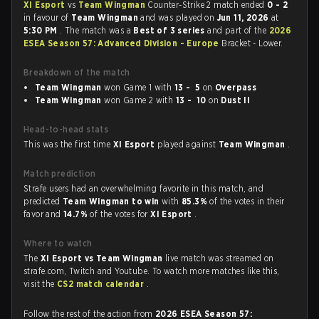
XI Esport
vs
Team Wingman
Counter-Strike 2 match ended
0 - 2
in favour of
Team Wingman
and was played on
Jun 11, 2026
at
5:30 PM
. The match was a
Best of 3 series
and part of the
2026
ESEA Season 57: Advanced Division - Europe
Bracket - Lower.
Breakdown of the match
Team Wingman
won Game 1 with
13 - 5
on
Overpass
Team Wingman
won Game 2 with
13 - 10
on
Dust II
Head-to-head stats
This was the first time
XI Esport
played against
Team Wingman
.
Match prediction
Strafe users had an overwhelming favorite in this match, and
predicted
Team Wingman to win
with
85.3%
of the votes in their
favor and
14.7%
of the votes for
XI Esport
.
Where to watch
The
XI Esport vs Team Wingman
live match was streamed on
strafe.com, Twitch and Youtube. To watch more matches like this,
visit the
CS2 match calendar
.
Follow the rest of the action from
2026 ESEA Season 57: