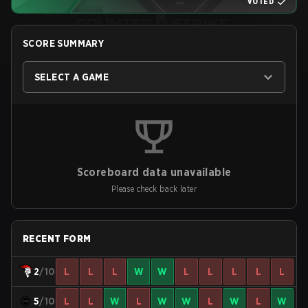
VOTED
SCORE SUMMARY
SELECT A GAME
Scoreboard data unavailable
Please check back later
RECENT FORM
2
/10
L
L
L
W
W
L
L
L
L
L
5
/10
L
L
W
L
W
W
L
W
L
W