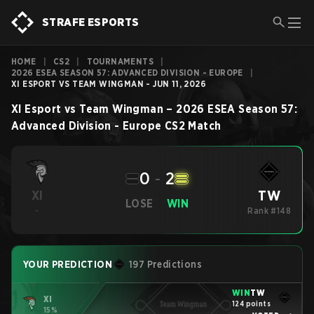
STRAFE ESPORTS
HOME
|
CS2
|
TOURNAMENTS
|
2026 ESEA SEASON 57: ADVANCED DIVISION - EUROPE
|
XI ESPORT VS TEAM WINGMAN - JUN 11, 2026
XI Esport
vs
Team Wingman
–
2026 ESEA Season 57:
Advanced Division - Europe
CS2
Match
0
-
2
TW
XI
LOSE
WIN
-
Rank #148
YOUR PREDICTION
197 Predictions
WIN
TW
XI
124 points
15%