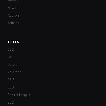
Players
News
Authors
Articles
TITLES
CS2
LoL
Dota 2
Valorant
R6:S
CoD
Rocket League
SC2