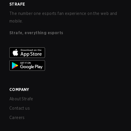
STRAFE
The number one esports fan experience on the web and
mobile.
Strafe, everything esports
COMPANY
About Strafe
Contact us
Careers