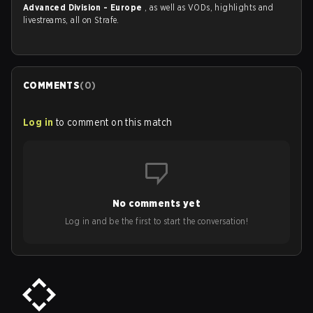
Advanced Division - Europe
, as well as VODs, highlights and
livestreams, all on Strafe.
COMMENTS
(
0
)
Log in
to comment on this match
No comments yet
Log in and be the first to start the conversation!