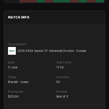
MATCH INFO
Tournament
2026 ESEA Season 57: Advanced Division - Europe
Date
Start time
11 June
17:30
Stage
Location
Bracket - Lower
EU
Prize pool
Format
$
35100
Best of 3