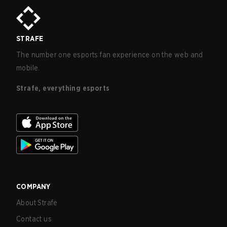
STRAFE
The number one esports fan experience on the web and
mobile.
Strafe, everything esports
COMPANY
About Strafe
Contact us