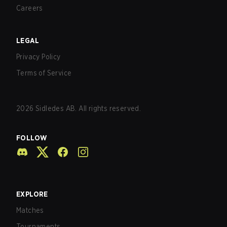
Careers
LEGAL
Privacy Policy
Terms of Service
2026
Sidledes AB. All rights reserved.
FOLLOW
EXPLORE
Matches
Tournaments