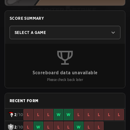
SCORE SUMMARY
SELECT A GAME
Scoreboard data unavailable
Please check back later
RECENT FORM
2
/10
L
L
L
W
W
L
L
L
L
L
2
/10
L
W
L
L
L
W
L
L