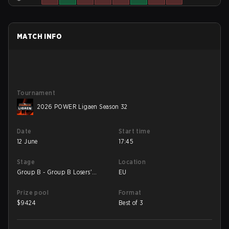
MATCH INFO
Tournament
2026 POWER Ligaen Season 32
Date
Start time
12 June
17:45
Stage
Location
Group B - Group B Losers'
EU
Match
Prize pool
Format
$
9424
Best of 3