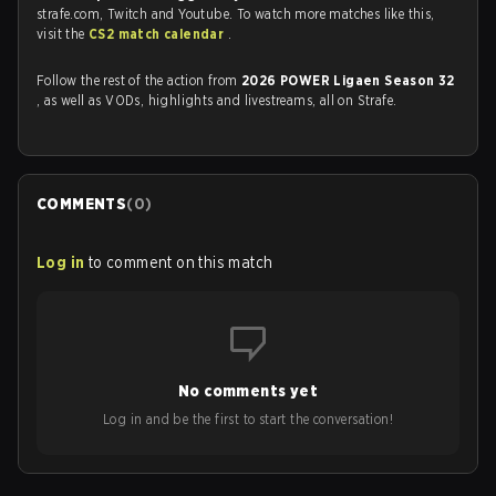
strafe.com, Twitch and Youtube. To watch more matches like this,
visit the
CS2 match calendar
.
Follow the rest of the action from
2026 POWER Ligaen Season 32
, as well as VODs, highlights and livestreams, all on Strafe.
COMMENTS
(
0
)
Log in
to comment on this match
No comments yet
Log in and be the first to start the conversation!