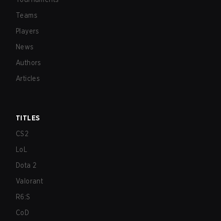
Teams
Players
News
Authors
Articles
TITLES
CS2
LoL
Dota 2
Valorant
R6:S
CoD