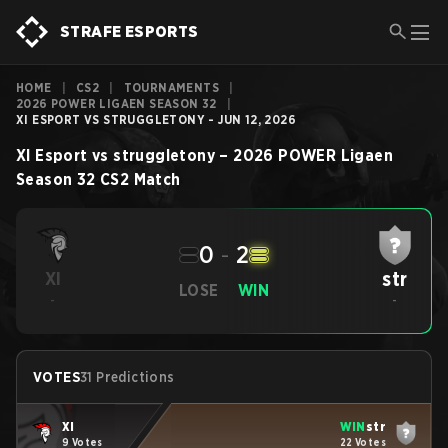
STRAFE ESPORTS
HOME
|
CS2
|
TOURNAMENTS
|
2026 POWER LIGAEN SEASON 32
|
XI ESPORT VS STRUGGLETONY - JUN 12, 2026
XI Esport
vs
struggletony
–
2026 POWER Ligaen
Season 32
CS2
Match
0
-
2
str
XI
LOSE
WIN
-
-
VOTES
31 Predictions
XI
WIN
str
9 Votes
22 Votes