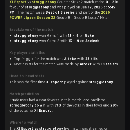
XI Esport
vs
struggletony
Counter-Strike 2 match ended
0 - 2
in
favour of
struggletony
and was played on
Jun 12, 2026
at
5:45
PM
. The match was a
Best of 3 series
and part of the
2026
POWER Ligaen Season 32
Group B - Group B Losers' Match.
Breakdown of the match
struggletony
won Game 1 with
13 - 6
on
Nuke
struggletony
won Game 2 with
13 - 9
on
Ancient
Key player statistics
Top fragger for the match was
Altekz
with
35 kills
.
Most assists for the match were made by
Altekz
with
18 assists
.
Head-to-head stats
This was the first time
XI Esport
played against
struggletony
.
Match prediction
Strafe users had a clear favorite in this match, and predicted
struggletony to win
with
71%
of the votes in their favor and
29%
of the votes for
XI Esport
.
Where to watch
The
XI Esport vs struggletony
live match was streamed on