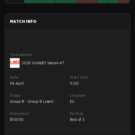
MATCH INFO
Tournament
2026 United21 Season 47
Date
Start time
04 April
11:00
Stage
Location
Group B - Group B Losers'
EU
Match
Prize pool
Format
$
10000
Best of 3