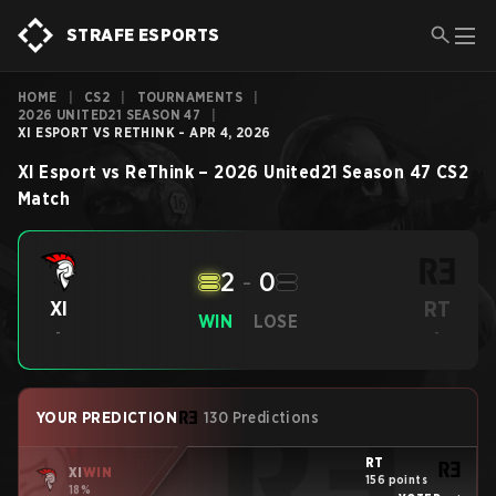
STRAFE ESPORTS
HOME
|
CS2
|
TOURNAMENTS
|
2026 UNITED21 SEASON 47
|
XI ESPORT VS RETHINK - APR 4, 2026
XI Esport
vs
ReThink
–
2026 United21 Season 47
CS2
Match
2
-
0
RT
XI
WIN
LOSE
-
-
YOUR PREDICTION
130 Predictions
RT
XI
WIN
156 points
18%