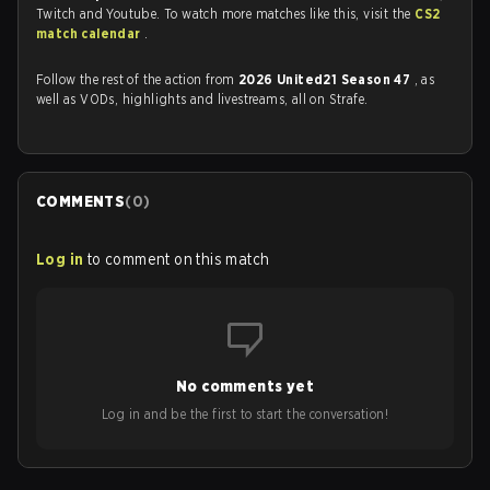
Twitch and Youtube. To watch more matches like this, visit the
CS2
match calendar
.
Follow the rest of the action from
2026 United21 Season 47
, as
well as VODs, highlights and livestreams, all on Strafe.
COMMENTS
(
0
)
Log in
to comment on this match
No comments yet
Log in and be the first to start the conversation!