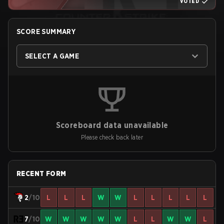
VOTED
SCORE SUMMARY
SELECT A GAME
Scoreboard data unavailable
Please check back later
RECENT FORM
2
/10
L
L
L
W
W
L
L
L
L
L
7
/10
W
W
W
W
W
L
L
W
W
L