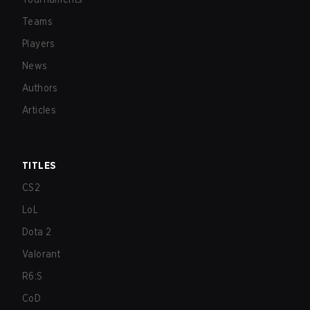
Teams
Players
News
Authors
Articles
TITLES
CS2
LoL
Dota 2
Valorant
R6:S
CoD