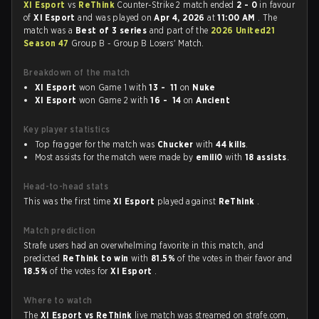
XI Esport
vs
ReThink
Counter-Strike 2 match ended
2 - 0
in favour
of
XI Esport
and was played on
Apr 4, 2026
at
11:00 AM
. The
match was a
Best of 3 series
and part of the
2026 United21
Season 47
Group B - Group B Losers' Match.
Breakdown of the match
XI Esport
won Game 1 with
13 - 11
on
Nuke
XI Esport
won Game 2 with
16 - 14
on
Ancient
Key player statistics
Top fragger for the match was
Chucker
with
44 kills
.
Most assists for the match were made by
emili0
with
18 assists
.
Head-to-head stats
This was the first time
XI Esport
played against
ReThink
.
Match prediction
Strafe users had an overwhelming favorite in this match, and
predicted
ReThink to win
with
81.5%
of the votes in their favor and
18.5%
of the votes for
XI Esport
.
Where to watch
The
XI Esport vs ReThink
live match was streamed on strafe.com,