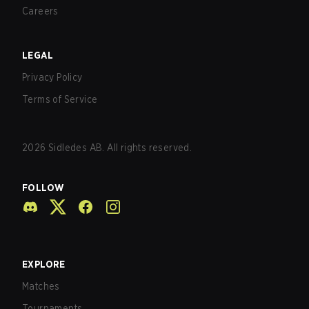
Careers
LEGAL
Privacy Policy
Terms of Service
2026
Sidledes AB. All rights reserved.
FOLLOW
EXPLORE
Matches
Tournaments