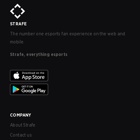
STRAFE
The number one esports fan experience on the web and
mobile.
Strafe, everything esports
COMPANY
About Strafe
Contact us