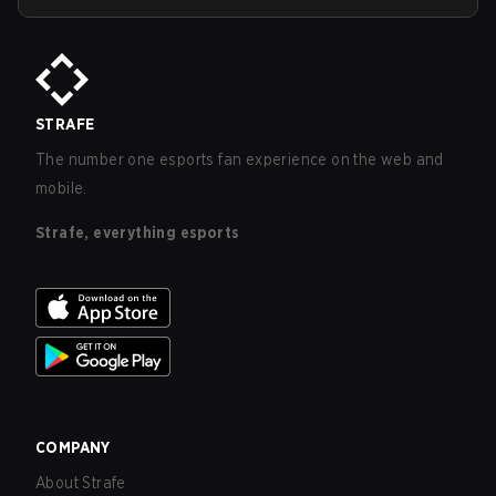
STRAFE
The number one esports fan experience on the web and
mobile.
Strafe, everything esports
COMPANY
About Strafe