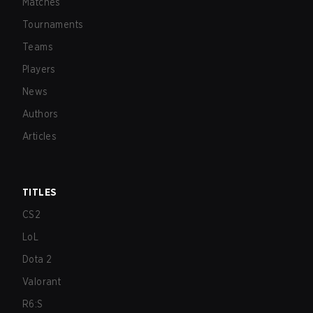
Matches
Tournaments
Teams
Players
News
Authors
Articles
TITLES
CS2
LoL
Dota 2
Valorant
R6:S