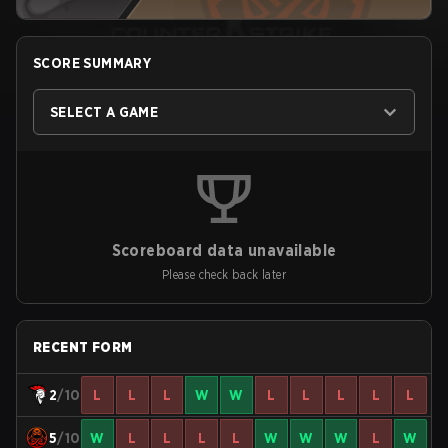
SCORE SUMMARY
SELECT A GAME
Scoreboard data unavailable
Please check back later
RECENT FORM
2
/10
L
L
L
W
W
L
L
L
L
L
5
/10
W
L
L
L
L
W
W
W
L
W