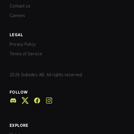
Contact us
Careers
LEGAL
Privacy Policy
Terms of Service
2026
Sidledes AB. All rights reserved.
FOLLOW
EXPLORE