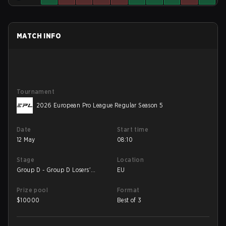
MATCH INFO
Tournament
2026 European Pro League Regular Season 5
Date
Start time
12 May
08:10
Stage
Location
Group D - Group D Losers'
EU
Match
Prize pool
Format
$
10000
Best of 3