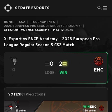
STRAFE ESPORTS
HOME
|
CS2
|
TOURNAMENTS
|
2026 EUROPEAN PRO LEAGUE REGULAR SEASON 5
|
XI ESPORT VS ENCE ACADEMY - MAY 12, 2026
XI Esport
vs
ENCE Academy
–
2026 European Pro
League Regular Season 5
CS2
Match
0
-
2
ENC
XI
LOSE
WIN
-
-
VOTES
181 Predictions
XI
WIN
ENC
21 Votes
160 Votes