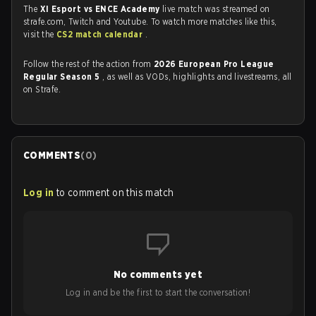
The
XI Esport vs ENCE Academy
live match was streamed on
strafe.com, Twitch and Youtube. To watch more matches like this,
visit the
CS2 match calendar
.
Follow the rest of the action from
2026 European Pro League
Regular Season 5
, as well as VODs, highlights and livestreams, all
on Strafe.
COMMENTS
(
0
)
Log in
to comment on this match
No comments yet
Log in and be the first to start the conversation!