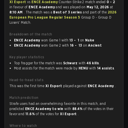
XI Esport
vs
ENCE Academy
Counter-Strike 2 match ended
0 - 2
in favour of
ENCE Academy
and was played on
May 12, 2026
at
8:10 AM
. The match was a
Best of 3 series
and part of the
2026
European Pro League Regular Season 5
Group D - Group D
Losers' Match.
Breakdown of the match
ENCE Academy
won Game 1 with
13 - 1
on
Nuke
ENCE Academy
won Game 2 with
16 - 13
on
Ancient
Key player statistics
Top fragger for the match was
Schwarz
with
46 kills
.
Most assists for the match were made by
HENU
with
14 assists
.
Head-to-head stats
This was the first time
XI Esport
played against
ENCE Academy
.
Match prediction
Strafe users had an overwhelming favorite in this match, and
predicted
ENCE Academy to win
with
88.4%
of the votes in their
favor and
11.6%
of the votes for
XI Esport
.
Where to watch