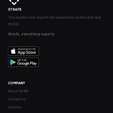
STRAFE
The number one esports fan experience on the web and
mobile.
Strafe, everything esports
COMPANY
About Strafe
Contact us
Careers