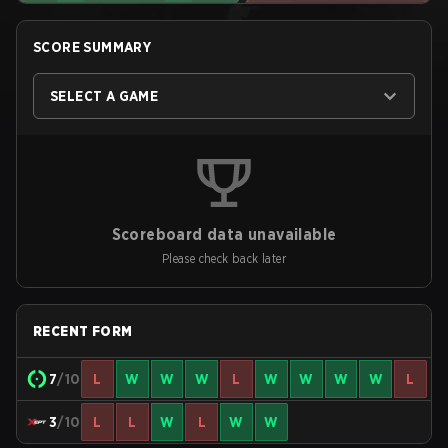
SCORE SUMMARY
SELECT A GAME
Scoreboard data unavailable
Please check back later
RECENT FORM
7
/10
L
W
W
W
L
W
W
W
W
L
3
/10
L
L
W
L
W
W