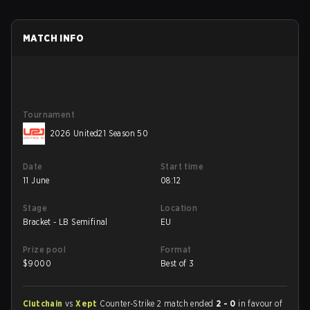
MATCH INFO
Tournament
2026 United21 Season 50
Date
Start time
11 June
08:12
Stage
Location
Bracket - LB Semifinal
EU
Prize pool
Format
$
9000
Best of 3
Clutchain
vs
Xept
Counter-Strike 2 match ended
2 - 0
in favour of