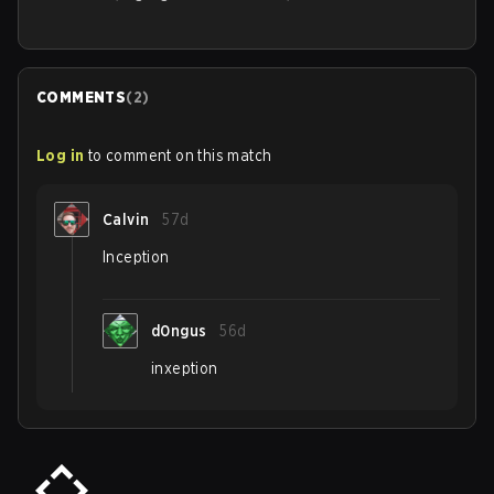
COMMENTS
(
2
)
Log in
to comment on this match
Calvin
57d
Inception
d0ngus
56d
inxeption