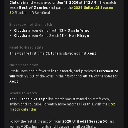
Clutchain
and was played on
Jun 11, 2026
at
8:12 AM
. The match
was a
Best of 3 series
and part of the
2026 United21 Season
50
Bracket - LB Semifinal.
Breakdown of the match
Clutchain
won Game 1 with
13 - 3
on
Inferno
Clutchain
won Game 2 with
13 - 9
on
Mirage
Head-to-head stats
This was the first time
Clutchain
played against
Xept
.
Match prediction
Strafe users had a favorite in this match, and predicted
Clutchain to
win
with
59.3%
of the votes in their favor and
40.7%
of the votes for
Xept
.
Where to watch
The
Clutchain vs Xept
live match was streamed on strafe.com,
Twitch and Youtube. To watch more matches like this, visit the
CS2
match calendar
.
Follow the rest of the action from
2026 United21 Season 50
, as
well as VODs, highlights and livestreams, all on Strafe.