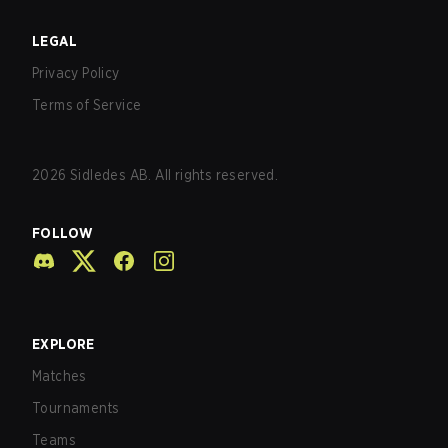
LEGAL
Privacy Policy
Terms of Service
2026
Sidledes AB. All rights reserved.
FOLLOW
EXPLORE
Matches
Tournaments
Teams