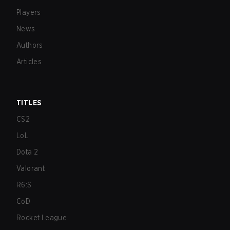
Players
News
Authors
Articles
TITLES
CS2
LoL
Dota 2
Valorant
R6:S
CoD
Rocket League