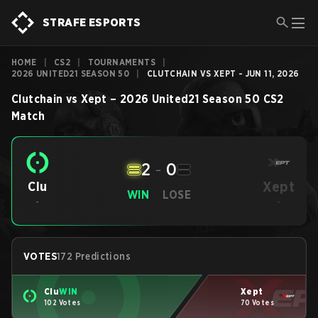
STRAFE ESPORTS
HOME
|
CS2
|
TOURNAMENTS
|
2026 UNITED21 SEASON 50
|
CLUTCHAIN VS XEPT - JUN 11, 2026
Clutchain
vs
Xept
–
2026 United21 Season 50
CS2
Match
2
-
0
Xept
Clu
WIN
LOSE
-
-
VOTES
172 Predictions
Clu
WIN
Xept
102 Votes
70 Votes