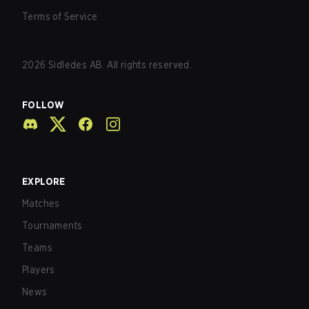
Terms of Service
2026
Sidledes AB. All rights reserved.
FOLLOW
EXPLORE
Matches
Tournaments
Teams
Players
News