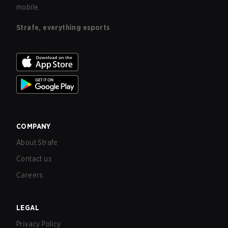
mobile.
Strafe, everything esports
COMPANY
About Strafe
Contact us
Careers
LEGAL
Privacy Policy