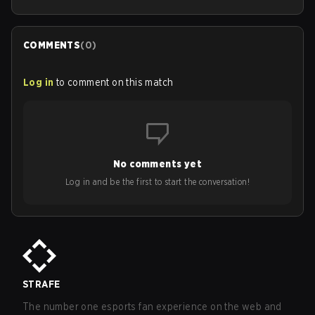
COMMENTS
(
0
)
Log in
to comment on this match
No comments yet
Log in and be the first to start the conversation!
STRAFE
The number one esports fan experience on the web and