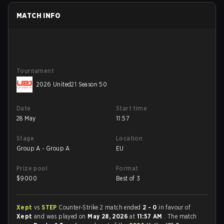
MATCH INFO
Tournament
2026 United21 Season 50
Date
Start time
28 May
11:57
Stage
Location
Group A - Group A
EU
Prize pool
Format
$
9000
Best of 3
Xept
vs
STEP
Counter-Strike 2 match ended
2 - 0
in favour of
Xept
and was played on
May 28, 2026
at
11:57 AM
. The match