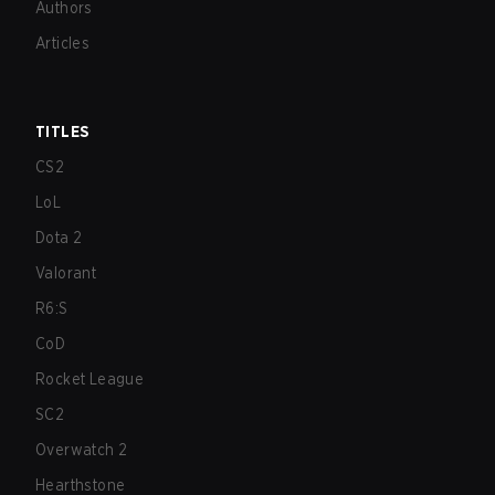
Authors
Articles
TITLES
CS2
LoL
Dota 2
Valorant
R6:S
CoD
Rocket League
SC2
Overwatch 2
Hearthstone