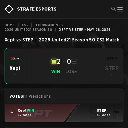
STRAFE ESPORTS
HOME
|
CS2
|
TOURNAMENTS
|
2026 UNITED21 SEASON 50
|
XEPT VS STEP - MAY 28, 2026
Xept
vs
STEP
–
2026 United21 Season 50
CS2
Match
2
-
0
STEP
Xept
WIN
LOSE
-
-
VOTES
111 Predictions
Xept
WIN
STEP
62 Votes
49 Votes