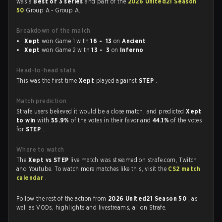
was a
Best of 3 series
and part of the
2026 United21 Season
50
Group A - Group A.
Breakdown of the match
Xept
won Game 1 with
16 - 13
on
Ancient
Xept
won Game 2 with
13 - 3
on
Inferno
Head-to-head stats
This was the first time
Xept
played against
STEP
.
Match prediction
Strafe users believed it would be a close match, and predicted
Xept
to win
with
55.9%
of the votes in their favor and
44.1%
of the votes
for
STEP
.
Where to watch
The
Xept vs STEP
live match was streamed on strafe.com, Twitch
and Youtube. To watch more matches like this, visit the
CS2 match
calendar
.
Follow the rest of the action from
2026 United21 Season 50
, as
well as VODs, highlights and livestreams, all on Strafe.