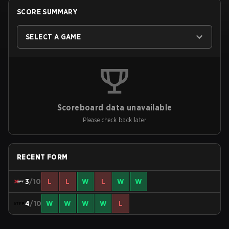
SCORE SUMMARY
SELECT A GAME
Scoreboard data unavailable
Please check back later
RECENT FORM
3
/10
L
L
W
L
W
W
4
/10
W
W
W
W
L