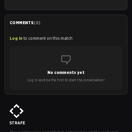
COMMENTS
(
0
)
Log in
to comment on this match
No comments yet
Log in and be the first to start the conversation!
STRAFE