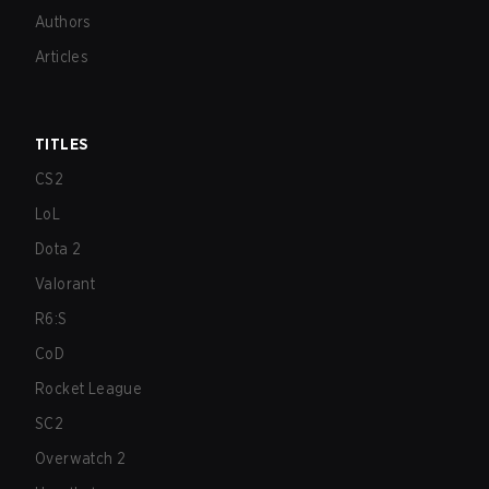
Authors
Articles
TITLES
CS2
LoL
Dota 2
Valorant
R6:S
CoD
Rocket League
SC2
Overwatch 2