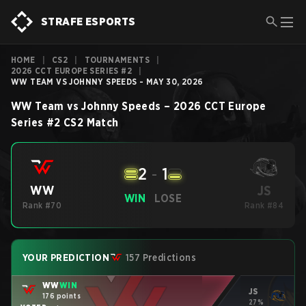
STRAFE ESPORTS
HOME
|
CS2
|
TOURNAMENTS
|
2026 CCT EUROPE SERIES #2
|
WW TEAM VS JOHNNY SPEEDS - MAY 30, 2026
WW Team
vs
Johnny Speeds
–
2026 CCT Europe
Series #2
CS2
Match
2
-
1
JS
WW
WIN
LOSE
Rank #70
Rank #84
YOUR PREDICTION
157 Predictions
WW
WIN
JS
176 points
27%