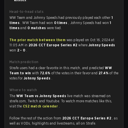
Head-to-head stats
WW Team and Johnny Speeds had previously played each other
1
times
. WW Team had won
0 times
, Johnny Speeds had won
1
times
and
0 matches
were tied.
The prior match between them
was played on Oct 16, 2024 at
11:05 AM in
2026 CCT Europe Series #2
where
Johnny Speeds
won
2 - 0
.
Match prediction
Strafe users had a clear favorite in this match, and predicted
WW
Team to win
with
72.6%
of the votes in their favor and
27.4%
of the
votes for
Johnny Speeds
.
Where to watch
The
WW Team vs Johnny Speeds
live match was streamed on
strafe.com, Twitch and Youtube. To watch more matches like this,
visit the
CS2 match calendar
.
Follow the rest of the action from
2026 CCT Europe Series #2
, as
well as VODs, highlights and livestreams, all on Strafe.