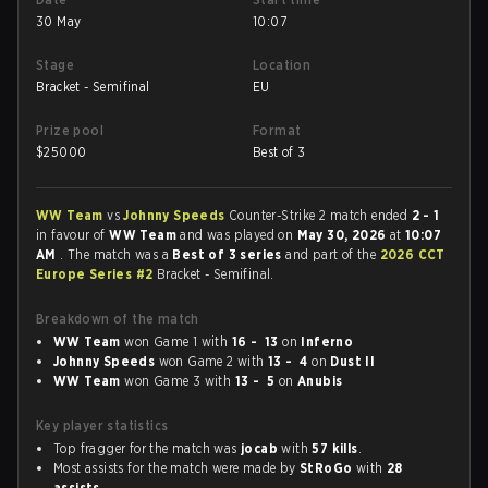
30 May
10:07
Stage
Location
Bracket - Semifinal
EU
Prize pool
Format
$
25000
Best of 3
WW Team
vs
Johnny Speeds
Counter-Strike 2 match ended
2 - 1
in favour of
WW Team
and was played on
May 30, 2026
at
10:07
AM
. The match was a
Best of 3 series
and part of the
2026 CCT
Europe Series #2
Bracket - Semifinal.
Breakdown of the match
WW Team
won Game 1 with
16 - 13
on
Inferno
Johnny Speeds
won Game 2 with
13 - 4
on
Dust II
WW Team
won Game 3 with
13 - 5
on
Anubis
Key player statistics
Top fragger for the match was
jocab
with
57 kills
.
Most assists for the match were made by
StRoGo
with
28
assists
.