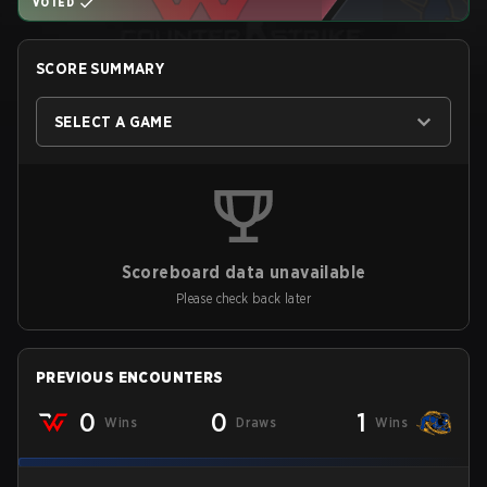
VOTED
SCORE SUMMARY
SELECT A GAME
Scoreboard data unavailable
Please check back later
PREVIOUS ENCOUNTERS
0
0
1
Wins
Draws
Wins