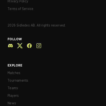
Privacy Policy
Terms of Service
2026
Sidledes AB. All rights reserved.
FOLLOW
EXPLORE
Matches
Tournaments
Teams
Players
News