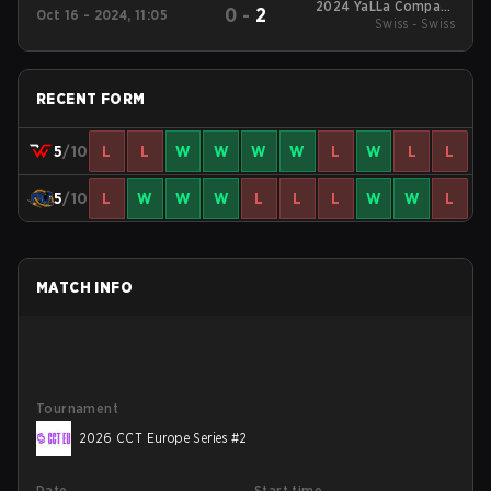
2024 YaLLa Compass
0
-
2
Oct 16 - 2024, 11:05
Swiss - Swiss
Fall
RECENT FORM
5
/10
L
L
W
W
W
W
L
W
L
L
5
/10
L
W
W
W
L
L
L
W
W
L
MATCH INFO
Tournament
2026 CCT Europe Series #2
Date
Start time