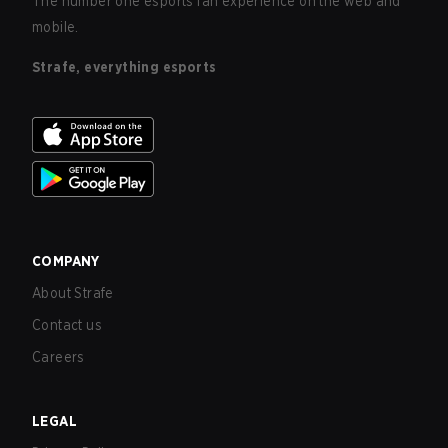
The number one esports fan experience on the web and
mobile.
Strafe, everything esports
COMPANY
About Strafe
Contact us
Careers
LEGAL