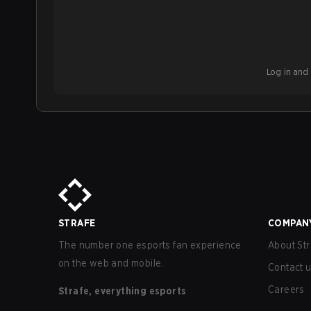
Log in and b
STRAFE
COMPAN
The number one esports fan experience
About Str
on the web and mobile.
Contact 
Careers
Strafe, everything esports