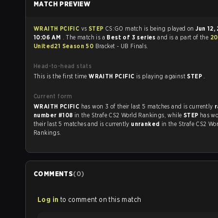
MATCH PREVIEW
WRAITH PCIFIC
vs
STEP
CS:GO match is being played on
Jun 12,
10:06 AM
. The match is a
Best of 3 series
and is a part of the
20
United21 Season 50
Bracket - UB Finals.
Head-to-head stats
This is the first time
WRAITH PCIFIC
is playing against
STEP
.
Current form
WRAITH PCIFIC
has won 3 of their last 5 matches and is currently
number #108
in the Strafe CS2 World Rankings, while
STEP
has wo
their last 5 matches and is currently
unranked
in the Strafe CS2 Wo
Rankings.
COMMENTS
(
0
)
Log in
to comment on this match