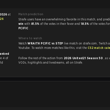
Match prediction
 2026
at
26
Strafe users have an overwhelming favorite in this mat
win
with
81.5%
of the votes in their favor and
18.5%
of the votes fo
PCIFIC
.
Where to watch
Watch
WRAITH PCIFIC vs STEP
live match on strafe.com, Twitch 
Youtube. To watch more matches like this, visit the
CS2 match cal
ranked
n 4 of
Follow the rest of the action from
2026 United21 Season 50
, as 
rld
VODs, highlights and livestreams, all on Strafe.