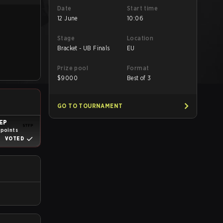
Date
Start time
12 June
10:06
Stage
Location
Bracket - UB Finals
EU
Prize pool
Format
$
9000
Best of 3
GO TO TOURNAMENT
EP
 points
VOTED