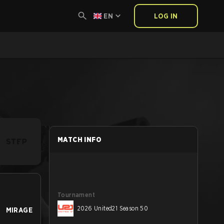
EN
LOG IN
MATCH INFO
Tournament
2026 United21 Season 50
MIRAGE