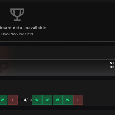
board data unavailable
Please check back later
ST
185
W
L
4
/10
W
W
W
W
L