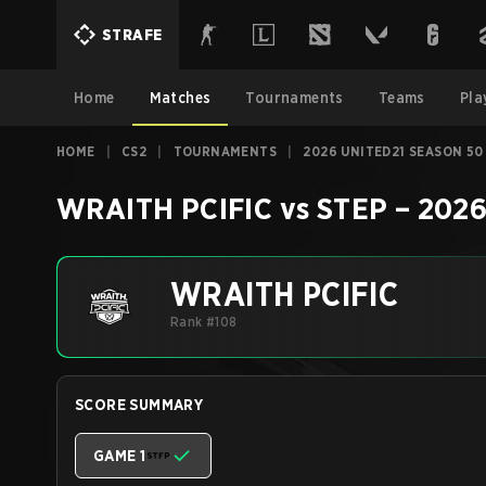
STRAFE
Home
Matches
Tournaments
Teams
Pla
HOME
|
CS2
|
TOURNAMENTS
|
2026 UNITED21 SEASON 50
WRAITH PCIFIC
vs
STEP
–
2026
WRAITH PCIFIC
Rank #108
SCORE SUMMARY
GAME 1