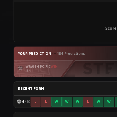
Score
YOUR PREDICTION
184 Predictions
WRAITH PCIFIC
WIN
18%
RECENT FORM
6
/10
L
L
W
W
W
L
W
W