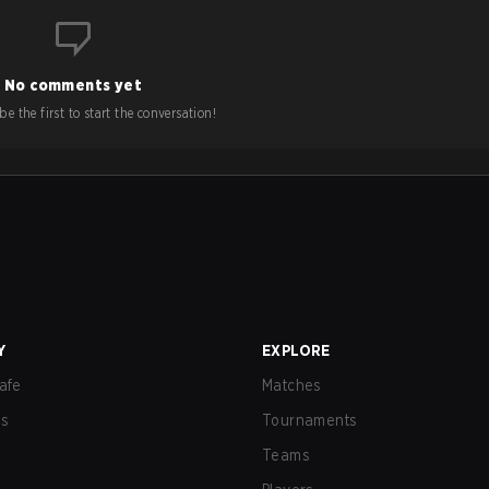
No comments yet
e the first to start the conversation!
Y
EXPLORE
afe
Matches
us
Tournaments
Teams