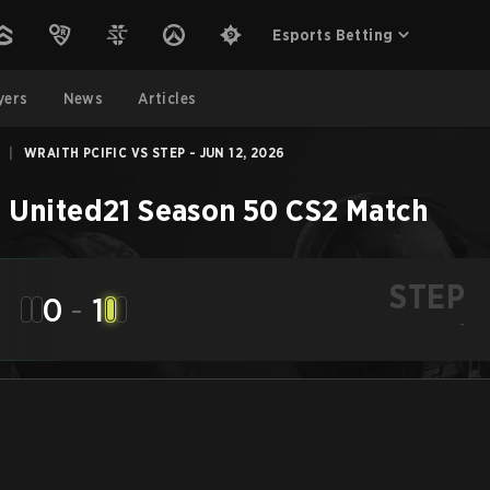
Esports Betting
yers
News
Articles
|
WRAITH PCIFIC VS STEP - JUN 12, 2026
 United21 Season 50
CS2
Match
STEP
0
-
1
-