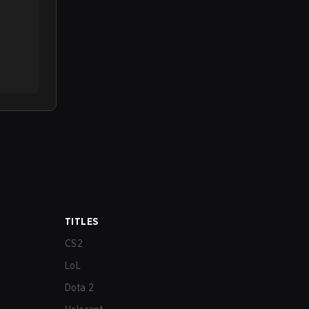
TITLES
CS2
LoL
Dota 2