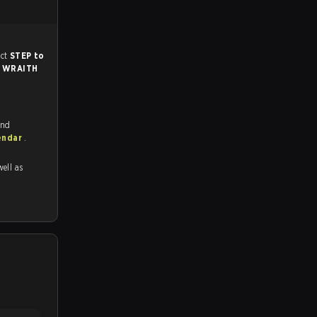
ch, and predict
STEP to
r
WRAITH
and
endar
.
well as