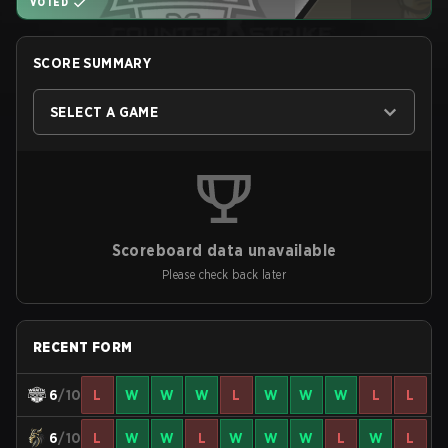
VOTED
SCORE SUMMARY
SELECT A GAME
Scoreboard data unavailable
Please check back later
RECENT FORM
6
/10
L
W
W
W
L
W
W
W
L
L
6
/10
L
W
W
L
W
W
W
L
W
L