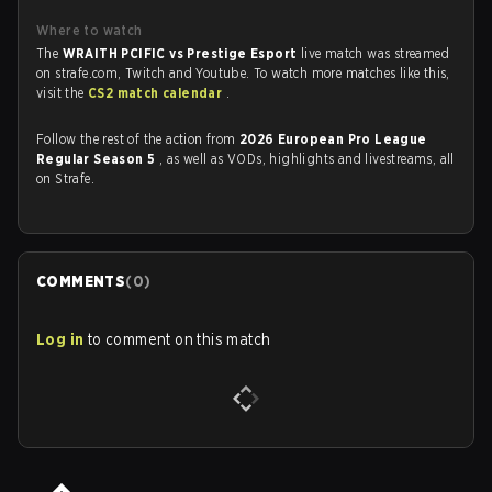
Where to watch
The
WRAITH PCIFIC vs Prestige Esport
live match was streamed
on strafe.com, Twitch and Youtube. To watch more matches like this,
visit the
CS2 match calendar
.
Follow the rest of the action from
2026 European Pro League
Regular Season 5
, as well as VODs, highlights and livestreams, all
on Strafe.
COMMENTS
(
0
)
Log in
to comment on this match