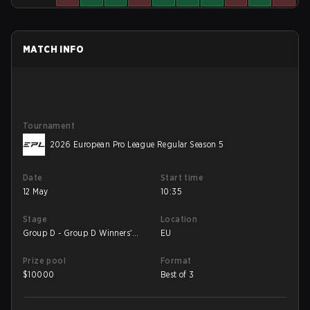
MATCH INFO
Tournament
2026 European Pro League Regular Season 5
Date
Start time
12 May
10:35
Stage
Location
Group D - Group D Winners'
EU
Match
Prize pool
Format
$
10000
Best of 3