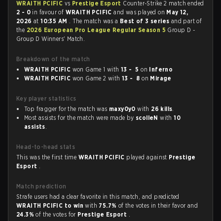
WRAITH PCIFIC
vs
Prestige Esport
Counter-Strike 2 match ended
2 - 0
in favour of
WRAITH PCIFIC
and was played on
May 12,
2026
at
10:35 AM
. The match was a
Best of 3 series
and part of
the
2026 European Pro League Regular Season 5
Group D -
Group D Winners' Match.
Breakdown of the match
WRAITH PCIFIC
won Game 1 with
13 - 5
on
Inferno
WRAITH PCIFIC
won Game 2 with
13 - 8
on
Mirage
Key player statistics
Top fragger for the match was
maxy0y0
with
26 kills
.
Most assists for the match were made by
scolleN
with
10
assists
.
Head-to-head stats
This was the first time
WRAITH PCIFIC
played against
Prestige
Esport
.
Match prediction
Strafe users had a clear favorite in this match, and predicted
WRAITH PCIFIC to win
with
75.7%
of the votes in their favor and
24.3%
of the votes for
Prestige Esport
.