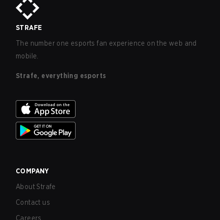
STRAFE
The number one esports fan experience on the web and
mobile.
Strafe, everything esports
COMPANY
About Strafe
Contact us
Careers