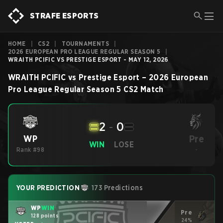
STRAFE ESPORTS
HOME
|
CS2
|
TOURNAMENTS
|
2026 EUROPEAN PRO LEAGUE REGULAR SEASON 5
|
WRAITH PCIFIC VS PRESTIGE ESPORT - MAY 12, 2026
WRAITH PCIFIC
vs
Prestige Esport
–
2026 European
Pro League Regular Season 5
CS2
Match
2
-
0
Pre
WP
WIN
LOSE
Rank #98
-
YOUR PREDICTION
173 Predictions
WP
WIN
Pre
128 points
24%