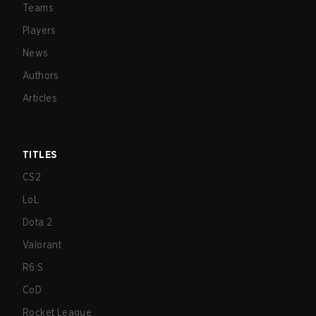
Teams
Players
News
Authors
Articles
TITLES
CS2
LoL
Dota 2
Valorant
R6:S
CoD
Rocket League