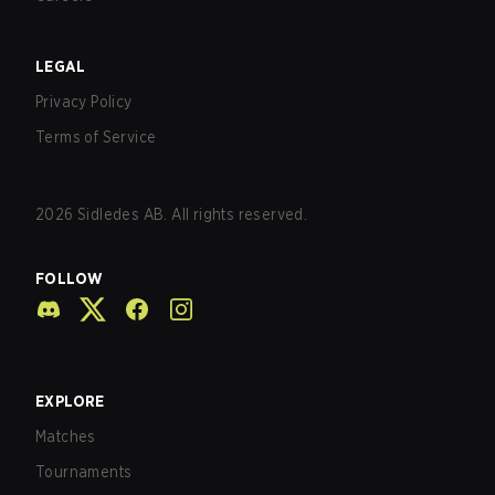
LEGAL
Privacy Policy
Terms of Service
2026
Sidledes AB. All rights reserved.
FOLLOW
EXPLORE
Matches
Tournaments