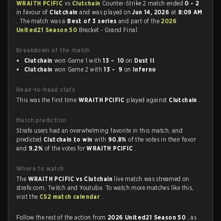
WRAITH PCIFIC
vs
Clutchain
Counter-Strike 2 match ended
0 - 2
in favour of
Clutchain
and was played on
Jun 14, 2026
at
8:09 AM
. The match was a
Best of 3 series
and part of the
2026
United21 Season 50
Bracket - Grand Final.
Breakdown of the match
Clutchain
won Game 1 with
13 - 10
on
Dust II
Clutchain
won Game 2 with
13 - 9
on
Inferno
Head-to-head stats
This was the first time
WRAITH PCIFIC
played against
Clutchain
.
Match prediction
Strafe users had an overwhelming favorite in this match, and
predicted
Clutchain to win
with
90.8%
of the votes in their favor
and
9.2%
of the votes for
WRAITH PCIFIC
.
Where to watch
The
WRAITH PCIFIC vs Clutchain
live match was streamed on
strafe.com, Twitch and Youtube. To watch more matches like this,
visit the
CS2 match calendar
.
Follow the rest of the action from
2026 United21 Season 50
, as