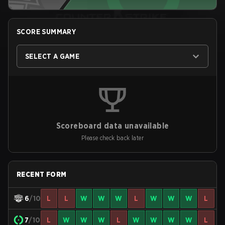
SCORE SUMMARY
SELECT A GAME
Scoreboard data unavailable
Please check back later
RECENT FORM
6
/10
L
L
W
W
W
L
W
W
W
L
7
/10
L
W
W
W
L
W
W
W
W
L