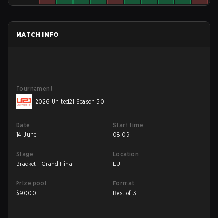
MATCH INFO
Tournament
2026 United21 Season 50
Date
Start time
14 June
08:09
Stage
Location
Bracket - Grand Final
EU
Prize pool
Format
$
9000
Best of 3