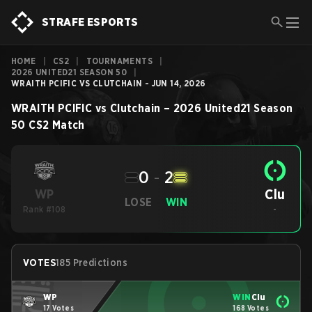
STRAFE ESPORTS
HOME
|
CS2
|
TOURNAMENTS
|
2026 UNITED21 SEASON 50
|
WRAITH PCIFIC VS CLUTCHAIN - JUN 14, 2026
WRAITH PCIFIC
vs
Clutchain
–
2026 United21 Season
50
CS2
Match
0
-
2
Clu
WP
LOSE
WIN
Rank #108
-
VOTES
185 Predictions
WP
WIN
Clu
17 Votes
168 Votes