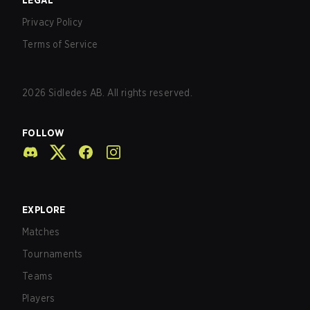
LEGAL
Privacy Policy
Terms of Service
2026
Sidledes AB. All rights reserved.
FOLLOW
EXPLORE
Matches
Tournaments
Teams
Players