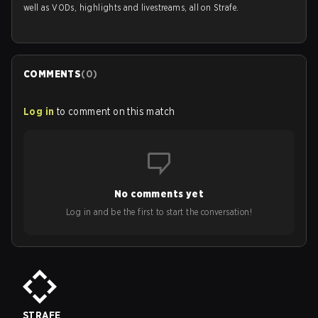
well as VODs, highlights and livestreams, all on Strafe.
COMMENTS
(
0
)
Log in
to comment on this match
No comments yet
Log in and be the first to start the conversation!
STRAFE