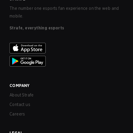
The number one esports fan experience on the web and
mobile.
Strafe, everything esports
COMPANY
About Strafe
Contact us
Careers