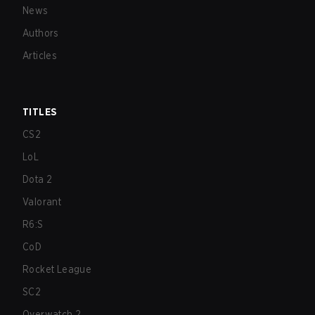
News
Authors
Articles
TITLES
CS2
LoL
Dota 2
Valorant
R6:S
CoD
Rocket League
SC2
Overwatch 2