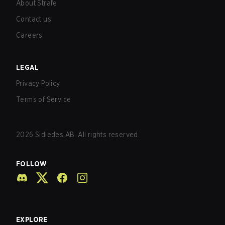
About Strafe
Contact us
Careers
LEGAL
Privacy Policy
Terms of Service
2026
Sidledes AB. All rights reserved.
FOLLOW
EXPLORE