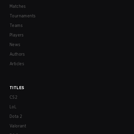
Matches
Tournaments
Teams
Players
News
Authors
Articles
TITLES
CS2
LoL
Dota 2
Valorant