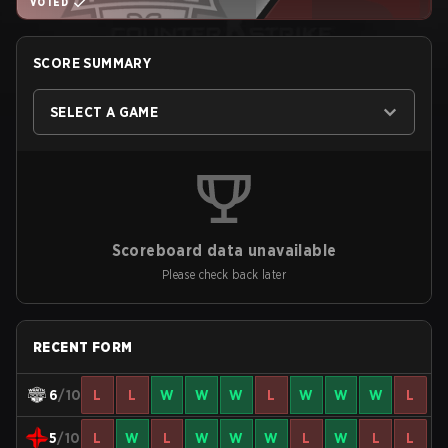
VOTED
SCORE SUMMARY
SELECT A GAME
Scoreboard data unavailable
Please check back later
RECENT FORM
6
/10
L
L
W
W
W
L
W
W
W
L
5
/10
L
W
L
W
W
W
L
W
L
L