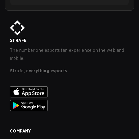
STRAFE
The number one esports fan experience on the web and
mobile.
Strafe, everything esports
COMPANY