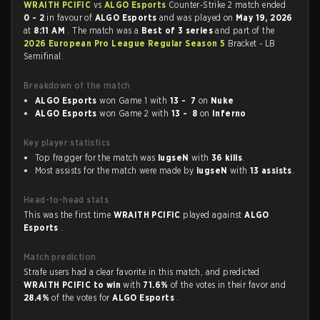
WRAITH PCIFIC
vs
ALGO Esports
Counter-Strike 2 match ended
0 - 2
in favour of
ALGO Esports
and was played on
May 19, 2026
at
8:11 AM
. The match was a
Best of 3 series
and part of the
2026 European Pro League Regular Season 5
Bracket - LB
Semifinal.
Breakdown of the match
ALGO Esports
won Game 1 with
13 - 7
on
Nuke
ALGO Esports
won Game 2 with
13 - 8
on
Inferno
Key player statistics
Top fragger for the match was
lugseN
with
36 kills
.
Most assists for the match were made by
lugseN
with
13 assists
.
Head-to-head stats
This was the first time
WRAITH PCIFIC
played against
ALGO
Esports
.
Match prediction
Strafe users had a clear favorite in this match, and predicted
WRAITH PCIFIC to win
with
71.6%
of the votes in their favor and
28.4%
of the votes for
ALGO Esports
.