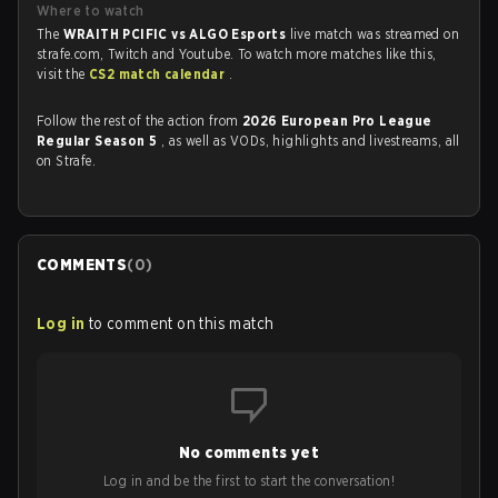
Where to watch
The
WRAITH PCIFIC vs ALGO Esports
live match was streamed on
strafe.com, Twitch and Youtube. To watch more matches like this,
visit the
CS2 match calendar
.
Follow the rest of the action from
2026 European Pro League
Regular Season 5
, as well as VODs, highlights and livestreams, all
on Strafe.
COMMENTS
(
0
)
Log in
to comment on this match
No comments yet
Log in and be the first to start the conversation!