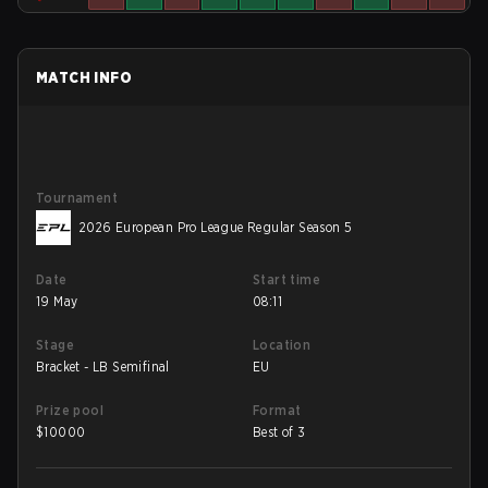
MATCH INFO
Tournament
2026 European Pro League Regular Season 5
Date
Start time
19 May
08:11
Stage
Location
Bracket - LB Semifinal
EU
Prize pool
Format
$
10000
Best of 3