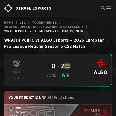
STRAFE ESPORTS
HOME
|
CS2
|
TOURNAMENTS
|
2026 EUROPEAN PRO LEAGUE REGULAR SEASON 5
|
WRAITH PCIFIC VS ALGO ESPORTS - MAY 19, 2026
WRAITH PCIFIC
vs
ALGO Esports
–
2026 European
Pro League Regular Season 5
CS2
Match
0
-
2
ALGO
WP
LOSE
WIN
Rank #108
-
YOUR PREDICTION
141 Predictions
WP
WIN
ALGO
145 points
28%