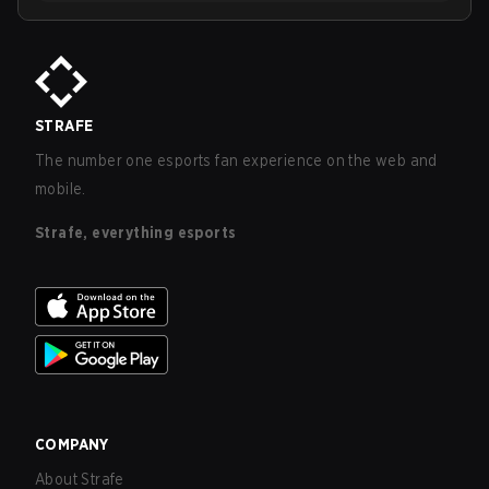
STRAFE
The number one esports fan experience on the web and
mobile.
Strafe, everything esports
COMPANY
About Strafe