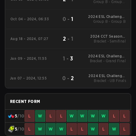
at DreamHack Atlanta
Group B - Group B
Decider Match
2024 ESL Challenger
0
-
1
Oct 04 - 2024, 06:33
at DreamHack Atlanta
Group B - Group B
2024 CCT Season 2
2
-
1
Aug 18 - 2024, 07:27
Bracket - Semifinal
North American
Series #2
2024 ESL Challenger
1
-
3
Jun 09 - 2024, 11:55
Bracket - Grand Final
League Season 47:
North America
2024 ESL Challenger
0
-
2
Jun 07 - 2024, 12:55
League Season 47:
Bracket - UB Finals
North America
RECENT FORM
5
/10
L
W
L
L
W
W
W
W
L
L
5
/10
L
W
W
W
L
L
W
L
W
L