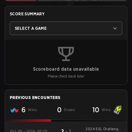
SCORE SUMMARY
SELECT A GAME
Scoreboard data unavailable
Please check back later
PREVIOUS ENCOUNTERS
6
0
10
Wins
Draws
Wins
2024 ESL Challenger
2
-
1
Oct 05 - 2024, 05:05