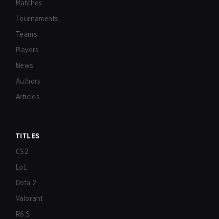
Matches
Tournaments
Teams
Players
News
Authors
Articles
TITLES
CS2
LoL
Dota 2
Valorant
R6:S