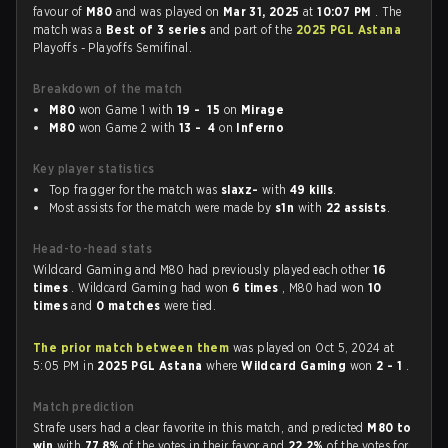
favour of
M80
and was played on
Mar 31, 2025
at
10:07 PM
. The
match was a
Best of 3 series
and part of the
2025 PGL Astana
Playoffs - Playoffs Semifinal.
Breakdown of the match
M80
won Game 1 with
19 - 15
on
Mirage
M80
won Game 2 with
13 - 4
on
Inferno
Key player statistics
Top fragger for the match was
slaxz-
with
49 kills
.
Most assists for the match were made by
s1n
with
22 assists
.
Head-to-head stats
Wildcard Gaming and M80 had previously played each other
16
times
. Wildcard Gaming had won
6 times
, M80 had won
10
times
and
0 matches
were tied.
The prior match between them
was played on Oct 5, 2024 at
5:05 PM in
2025 PGL Astana
where
Wildcard Gaming
won
2 - 1
.
Match prediction
Strafe users had a clear favorite in this match, and predicted
M80 to
win
with
77.8%
of the votes in their favor and
22.2%
of the votes for