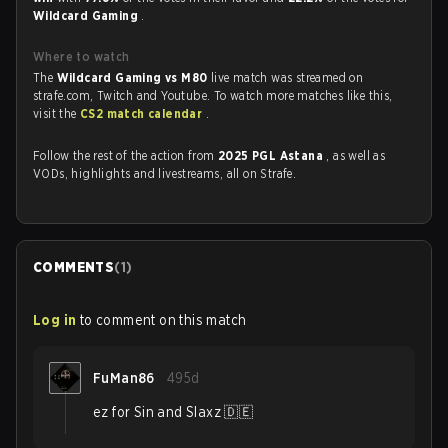
Wildcard Gaming
.
Where to watch
The
Wildcard Gaming vs M80
live match was streamed on
strafe.com, Twitch and Youtube. To watch more matches like this,
visit the
CS2 match calendar
.
Follow the rest of the action from
2025 PGL Astana
, as well as
VODs, highlights and livestreams, all on Strafe.
COMMENTS
(
1
)
Log in
to comment on this match
FuMan86
495d
ez for Sin and Slaxz 🇩🇪