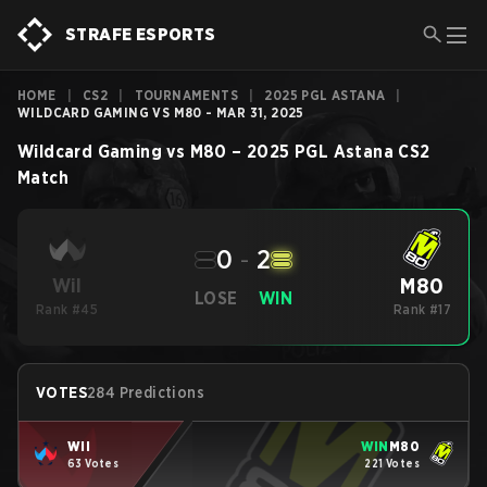
STRAFE ESPORTS
HOME
|
CS2
|
TOURNAMENTS
|
2025 PGL ASTANA
|
WILDCARD GAMING VS M80 - MAR 31, 2025
Wildcard Gaming
vs
M80
–
2025 PGL Astana
CS2
Match
0
-
2
M80
Wil
LOSE
WIN
Rank #45
Rank #17
VOTES
284 Predictions
Wil
WIN
M80
63 Votes
221 Votes