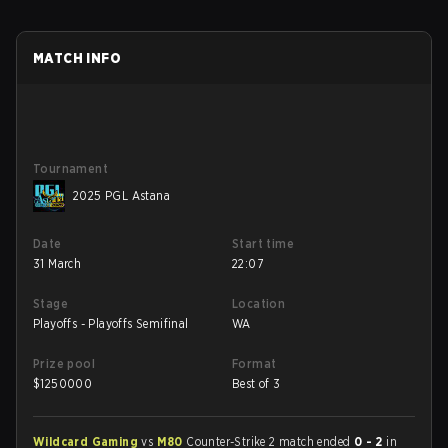
MATCH INFO
Tournament
2025 PGL Astana
Date
Start time
31 March
22:07
Stage
Location
Playoffs - Playoffs Semifinal
WA
Prize pool
Format
$
1250000
Best of 3
Wildcard Gaming
vs
M80
Counter-Strike 2 match ended
0 - 2
in