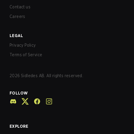
Contact us
Careers
LEGAL
Privacy Policy
Terms of Service
2026
Sidledes AB. All rights reserved.
FOLLOW
EXPLORE