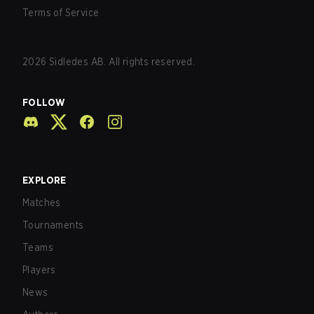
Terms of Service
2026
Sidledes AB. All rights reserved.
FOLLOW
EXPLORE
Matches
Tournaments
Teams
Players
News