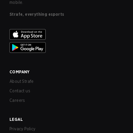
mobile.
Strafe, everything esports
COMPANY
About Strafe
Contact us
Careers
LEGAL
Privacy Policy