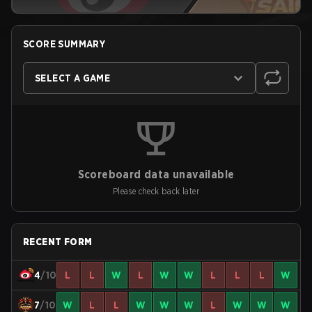
SCORE SUMMARY
SELECT A GAME
Scoreboard data unavailable
Please check back later
RECENT FORM
4
/10
L
L
W
L
W
W
L
L
L
W
7
/10
W
L
L
W
W
W
L
W
W
W