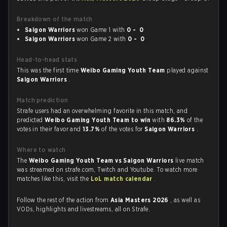
Breakdown of the match
Saigon Warriors
won Game 1 with
0 - 0
Saigon Warriors
won Game 2 with
0 - 0
Head-to-head stats
This was the first time
Weibo Gaming Youth Team
played against
Saigon Warriors
.
Match prediction
Strafe users had an overwhelming favorite in this match, and
predicted
Weibo Gaming Youth Team to win
with
86.3%
of the
votes in their favor and
13.7%
of the votes for
Saigon Warriors
.
Where to watch
The
Weibo Gaming Youth Team vs Saigon Warriors
live match
was streamed on strafe.com, Twitch and Youtube. To watch more
matches like this, visit the
LoL match calendar
.
Follow the rest of the action from
Asia Masters 2026
, as well as
VODs, highlights and livestreams, all on Strafe.