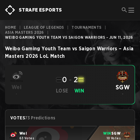
STRAFE ESPORTS
HOME
|
LEAGUE OF LEGENDS
|
TOURNAMENTS
|
ASIA MASTERS 2026
|
WEIBO GAMING YOUTH TEAM VS SAIGON WARRIORS - JUN 11, 2026
Weibo Gaming Youth Team
vs
Saigon Warriors
–
Asia
Masters 2026
LoL
Match
0
-
2
SGW
Wei
LOSE
WIN
-
-
VOTES
73 Predictions
Wei
WIN
SGW
63 Votes
10 Votes