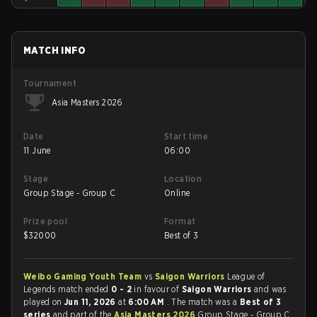
MATCH INFO
Tournament
Asia Masters 2026
Date
Start time
11 June
06:00
Stage
Location
Group Stage - Group C
Online
Prize pool
Format
$
32000
Best of 3
Weibo Gaming Youth Team
vs
Saigon Warriors
League of
Legends match ended
0 - 2
in favour of
Saigon Warriors
and was
played on
Jun 11, 2026
at
6:00 AM
. The match was a
Best of 3
series
and part of the
Asia Masters 2026
Group Stage - Group C.