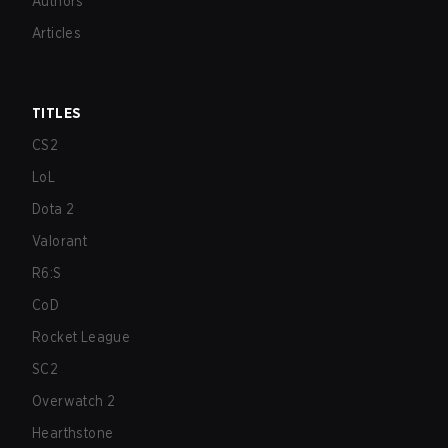
Authors
Articles
TITLES
CS2
LoL
Dota 2
Valorant
R6:S
CoD
Rocket League
SC2
Overwatch 2
Hearthstone