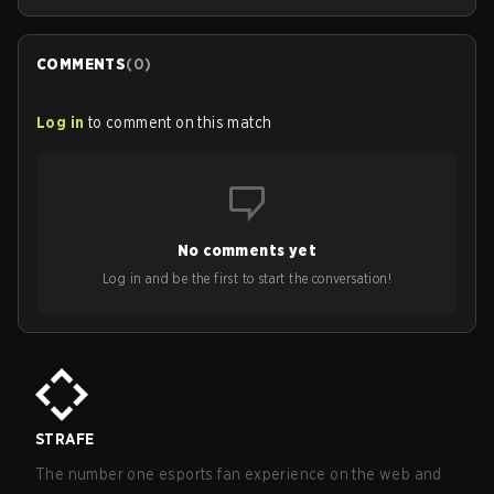
COMMENTS
(
0
)
Log in
to comment on this match
No comments yet
Log in and be the first to start the conversation!
STRAFE
The number one esports fan experience on the web and