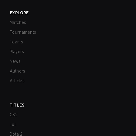
EXPLORE
Matches
Tournaments
Teams
Players
News
Authors
Articles
TITLES
CS2
LoL
Dota 2