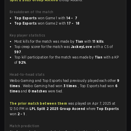
Breakdown of the match
Top Esports
won Game 1 with
14 - 7
Top Esports
won Game 2 with
17 - 18
Key player statistics
Most kills for the match was made by
Tian
with
11 kills
.
Top creep scorer for the match was
JackeyLove
with a CS of
597
.
Top kill participation for the match was made by
Tian
with a KP
of
92%
.
Head-to-head stats
Weibo Gaming and Top Esports had previously played each other
9
times
. Weibo Gaming had won
3 times
, Top Esports had won
6
times
and
0 matches
were tied.
The prior match between them
was played on Apr 7, 2025 at
12:50 PM in
LPL Split 2 2025 Group Ascend
where
Top Esports
won
2 - 1
.
Match prediction