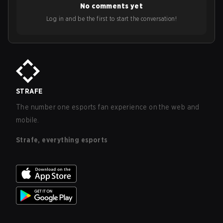
No comments yet
Log in and be the first to start the conversation!
STRAFE
The number one esports fan experience on the web and
mobile.
Strafe, everything esports