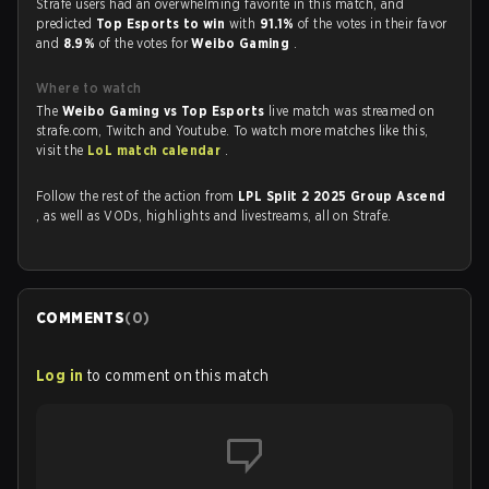
Strafe users had an overwhelming favorite in this match, and
predicted
Top Esports to win
with
91.1%
of the votes in their favor
and
8.9%
of the votes for
Weibo Gaming
.
Where to watch
The
Weibo Gaming vs Top Esports
live match was streamed on
strafe.com, Twitch and Youtube. To watch more matches like this,
visit the
LoL match calendar
.
Follow the rest of the action from
LPL Split 2 2025 Group Ascend
, as well as VODs, highlights and livestreams, all on Strafe.
COMMENTS
(
0
)
Log in
to comment on this match