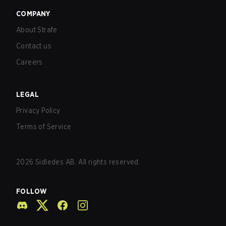
COMPANY
About Strafe
Contact us
Careers
LEGAL
Privacy Policy
Terms of Service
2026
Sidledes AB. All rights reserved.
FOLLOW