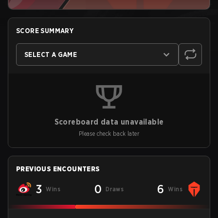
SCORE SUMMARY
SELECT A GAME
Scoreboard data unavailable
Please check back later
PREVIOUS ENCOUNTERS
3
0
6
Wins
Draws
Wins