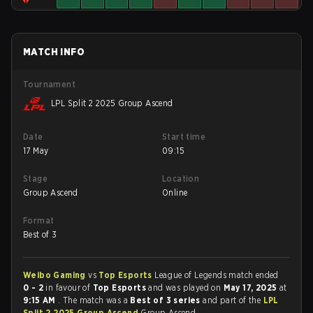
MATCH INFO
Tournament
LPL Split 2 2025 Group Ascend
Date
Start time
17 May
09:15
Stage
Location
Group Ascend
Online
Format
Best of 3
Weibo Gaming
vs
Top Esports
League of Legends match ended
0 - 2
in favour of
Top Esports
and was played on
May 17, 2025
at
9:15 AM
. The match was a
Best of 3 series
and part of the
LPL
Split 2 2025 Group Ascend
Group Ascend.