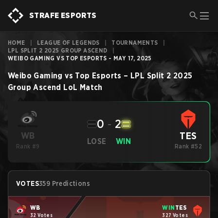
STRAFE ESPORTS
HOME
|
LEAGUE OF LEGENDS
|
TOURNAMENTS
|
LPL SPLIT 2 2025 GROUP ASCEND
|
WEIBO GAMING VS TOP ESPORTS - MAY 17, 2025
Weibo Gaming
vs
Top Esports
–
LPL Split 2 2025
Group Ascend
LoL
Match
0
-
2
TES
WB
LOSE
WIN
Rank #9
Rank #52
VOTES
359 Predictions
WB
WIN
TES
32 Votes
327 Votes