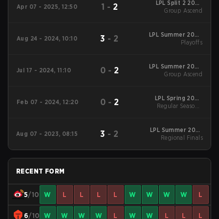
LPL Split 2 2025
1
-
2
Apr 07 - 2025, 12:50
Group Ascend
Group Ascend
LPL Summer 2024
3
-
2
Aug 24 - 2024, 10:10
Playoffs
Playoffs
LPL Summer 2024
0
-
2
Jul 17 - 2024, 11:10
Group Ascend
Group Ascend
LPL Spring 2024
0
-
2
Feb 07 - 2024, 12:20
Regular Season
Regular Season -
Regular Season
LPL Summer 2023
3
-
2
Aug 07 - 2023, 08:15
Regional Finals
Regional Finals
RECENT FORM
5
/10
W
L
L
L
L
W
W
W
W
L
6
/10
W
W
W
W
L
W
W
L
L
L