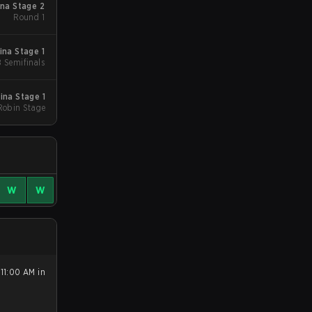
na Stage 2
Round 1
ina Stage 1
B Semifinals
ina Stage 1
Robin Stage
W
W
 11:00 AM in