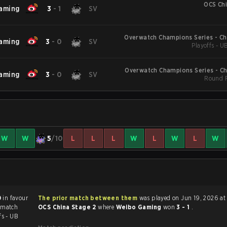
OCS Chi
aming
3
-
1
SV
Overwatch Champions Series - Ch
aming
3
-
0
SV
Playoffs - U
Overwatch Champions Series - Ch
aming
3
-
0
SV
Round 
W
W
5
/10
L
L
L
W
L
W
L
W
0
in favour
The prior match between them
was played on Jun 19, 2026 at
 match
OCS China Stage 2
where
Weibo Gaming
won
3 - 1
.
fs - UB