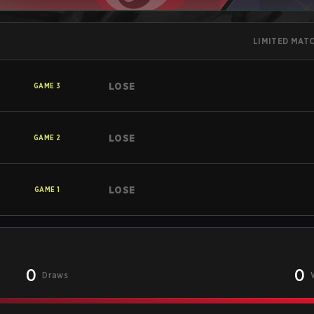
LIMITED MAT
LOSE
GAME
3
LOSE
GAME
2
LOSE
GAME
1
0
0
Draws