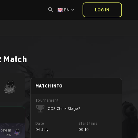
EN
LOG IN
2
Match
MATCH INFO
Tournament
OCS China Stage 2
Date
Start time
04 July
09:10
torem
2%