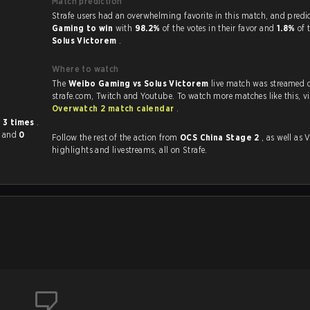
Match prediction
Strafe users had an overwhelming favorite in this 
Gaming to win
with
98.2%
of the votes in their favor and
1.8%
of 
Solus Victorem
.
Where to watch
The
Weibo Gaming vs Solus Victorem
live match was streamed 
strafe.com, Twit
Overwatch 2 match calendar
.
er
3 times
.
s
and
0
Follow the rest of the action from
OCS China Stage 2
, as well as VODs,
highlights and livestreams, all on Strafe.