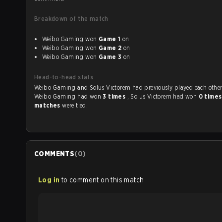
Breakdown of the match
Weibo Gaming won
Game 1
on
Weibo Gaming won
Game 2
on
Weibo Gaming won
Game 3
on
Head-to-head stats
Weibo Gaming and Solus Victorem had previously played each oth
Weibo Gaming had won
3 times
, Solus Victorem had won
0 time
matches
were tied.
COMMENTS
(
0
)
Log in
to comment on this match