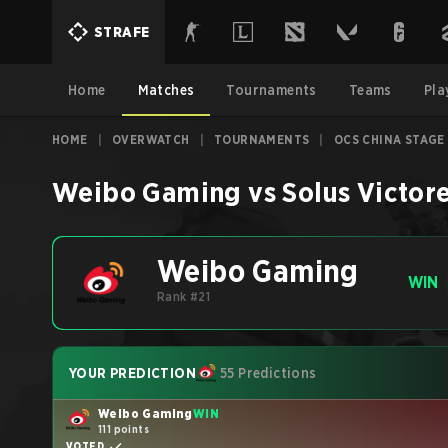
STRAFE
Home
Matches
Tournaments
Teams
Pla
HOME
|
OVERWATCH
|
TOURNAMENTS
|
OCS CHINA STAGE
Weibo Gaming
vs
Solus Victo
Weibo Gaming
WIN
Rank #21
YOUR PREDICTION
55 Predictions
Weibo Gaming
WIN
111 points
VOTED