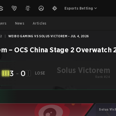
Esports Betting
yers
News
Articles
 2
|
WEIBO GAMING VS SOLUS VICTOREM - JUL 4, 2026
rem
–
OCS China Stage 2
Overwatch 
Solus Victorem
3
-
0
LOSE
Rank #24
Solus Vic