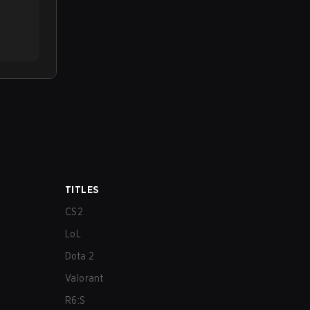
TITLES
CS2
LoL
Dota 2
Valorant
R6:S