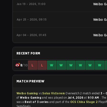
Jun 19 - 2026, 11:00
Weibo G
Apr 25 - 2026, 09:15
Weibo G
Apr 04 - 2026, 01:45
Weibo G
RECENT FORM
8
/10
L
L
W
W
W
W
W
W
MATCH PREVIEW
Weibo Gaming
vs
Solus Victorem
Overwatch 2 match ended
3 - 
of
Weibo Gaming
and was played on
Jul 4, 2026
at
9:10 AM
. The
was a
Best of 3 series
and part of the
OCS China Stage 2
Playof
Semifinals.