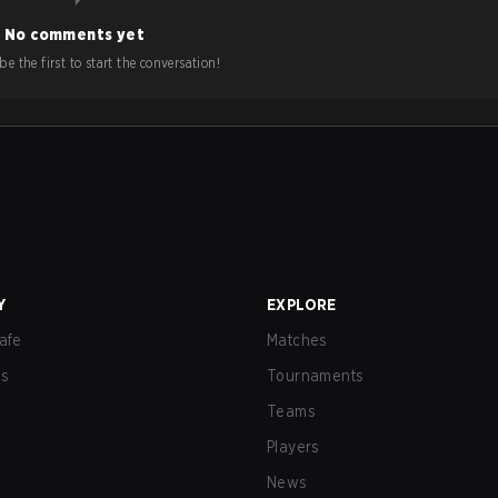
No comments yet
e the first to start the conversation!
Y
EXPLORE
afe
Matches
us
Tournaments
Teams
Players
News