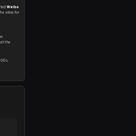
match, and predicted
Weibo
the votes for
on
ch and Youtube. To watch more matches like this, visit the