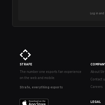
Log in and b
STRAFE
COMPAN
The number one esports fan experience
About Str
on the web and mobile.
Contact 
Careers
Strafe, everything esports
LEGAL