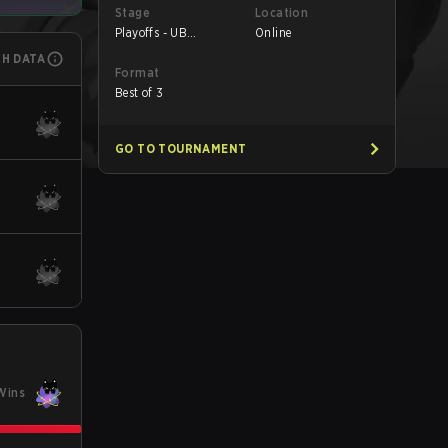
Stage
Location
Playoffs - UB
Online
Semifinals
CH DATA
Format
Best of 3
GO TO TOURNAMENT
Wins