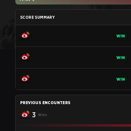
SCORE SUMMARY
WIN
WIN
WIN
PREVIOUS ENCOUNTERS
3
Wins