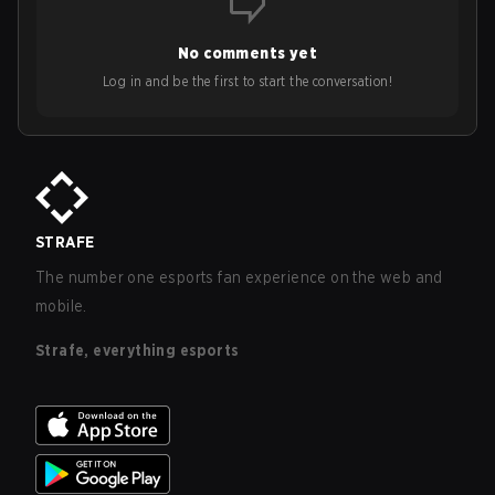
No comments yet
Log in and be the first to start the conversation!
STRAFE
The number one esports fan experience on the web and
mobile.
Strafe, everything esports