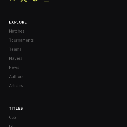
EXPLORE
Matches
Tournaments
Teams
Players
News
Authors
Articles
TITLES
CS2
LoL