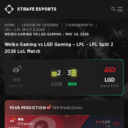
STRAFE ESPORTS
HOME
|
LEAGUE OF LEGENDS
|
TOURNAMENTS
|
LPL - LPL SPLIT 2 2026
|
WEIBO GAMING VS LGD GAMING - MAY 24, 2026
Weibo Gaming
vs
LGD Gaming
–
LPL - LPL Split 2
2026
LoL
Match
2
-
3
LGD
WB
LOSE
WIN
Rank #7
Rank #108
YOUR PREDICTION
199 Predictions
WB
WIN
LGD
170 points
7%