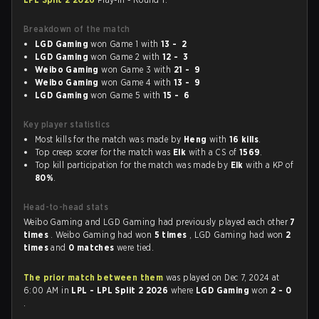
Breakdown of the match
LGD Gaming
won Game 1 with
13 - 2
LGD Gaming
won Game 2 with
12 - 3
Weibo Gaming
won Game 3 with
21 - 9
Weibo Gaming
won Game 4 with
13 - 9
LGD Gaming
won Game 5 with
15 - 6
Key player statistics
Most kills for the match was made by
Heng
with
16 kills
.
Top creep scorer for the match was
Elk
with a CS of
1569
.
Top kill participation for the match was made by
Elk
with a KP of
80%
.
Head-to-head stats
Weibo Gaming and LGD Gaming had previously played each other
7
times
. Weibo Gaming had won
5 times
, LGD Gaming had won
2
times
and
0 matches
were tied.
The prior match between them
was played on Dec 7, 2024 at
6:00 AM in
LPL - LPL Split 2 2026
where
LGD Gaming
won
2 - 0
.