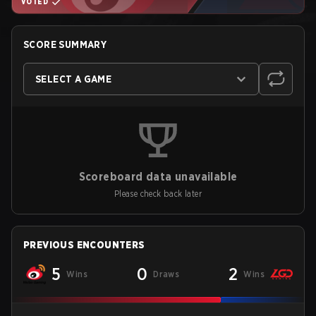
VOTED
SCORE SUMMARY
SELECT A GAME
Scoreboard data unavailable
Please check back later
PREVIOUS ENCOUNTERS
5
0
2
Wins
Draws
Wins