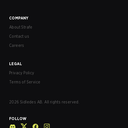
COMPANY
About Strafe
Contact us
Careers
LEGAL
Privacy Policy
Terms of Service
2026
Sidledes AB. All rights reserved.
FOLLOW