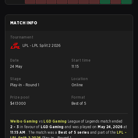
MATCH INFO
Tournament
LPL - LPL Split 2 2026
Date
Start time
24 May
11:15
Stage
Location
Play-In - Round 1
Online
Prize pool
Format
$
413000
Best of 5
Weibo Gaming
vs
LGD Gaming
League of Legends match ended
2 - 3
in favour of
LGD Gaming
and was played on
May 24, 2026
at
11:15 AM
. The match was a
Best of 5 series
and part of the
LPL -
LPL Split 2 2026
Play-In - Round 1.