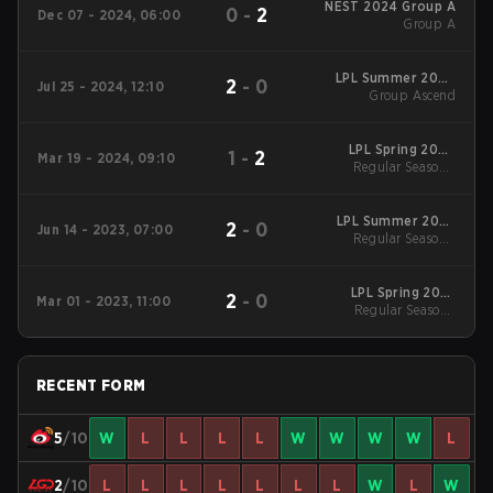
NEST 2024 Group A
0
-
2
Dec 07 - 2024, 06:00
Group A
LPL Summer 2024
2
-
0
Jul 25 - 2024, 12:10
Group Ascend
Group Ascend
LPL Spring 2024
1
-
2
Mar 19 - 2024, 09:10
Regular Season
Regular Season -
Regular Season
LPL Summer 2023
2
-
0
Jun 14 - 2023, 07:00
Regular Season
Regular Season -
Regular Season
LPL Spring 2023
2
-
0
Mar 01 - 2023, 11:00
Regular Season
Regular Season -
Regular Season
RECENT FORM
5
/10
W
L
L
L
L
W
W
W
W
L
2
/10
L
L
L
L
L
L
L
W
L
W