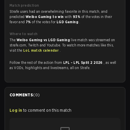
Match prediction
Strafe users had an overwhelming favorite in this match, and
predicted
Weibo Gaming to win
with
93%
of the votes in their
favor and
7%
of the votes for
LGD Gaming
.
Where to watch
The
Weibo Gaming vs LGD Gaming
live match was streamed on
strafe.com, Twitch and Youtube. To watch more matches like this,
visit the
LoL match calendar
.
Follow the rest of the action from
LPL - LPL Split 2 2026
, as well
as VODs, highlights and livestreams, all on Strafe.
COMMENTS
(
0
)
Log in
to comment on this match