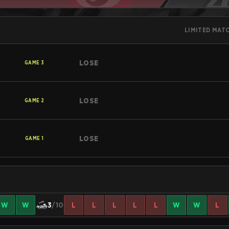
LIMITED MAT
LOSE
GAME
3
LOSE
GAME
2
LOSE
GAME
1
W
W
3
/10
L
L
L
L
L
W
W
L