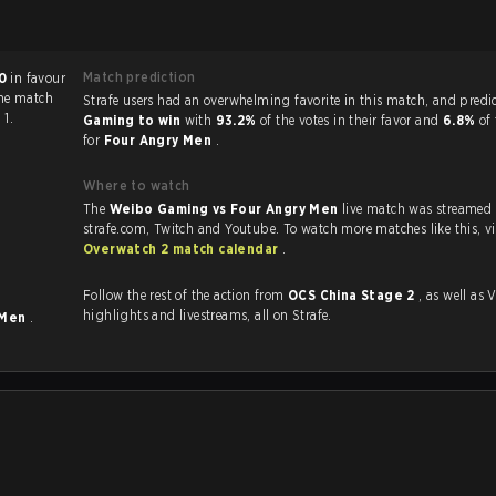
Match prediction
 0
in favour
The match
Strafe users had an overwhelming favorite in this 
1.
Gaming to win
with
93.2%
of the votes in their favor and
6.8%
of
for
Four Angry Men
.
Where to watch
The
Weibo Gaming vs Four Angry Men
live match was streamed
strafe.com, Twit
Overwatch 2 match calendar
.
Follow the rest of the action from
OCS China Stage 2
, as well as VODs,
highlights and livestreams, all on Strafe.
 Men
.