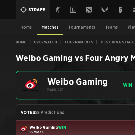
STRAFE
Home
Matches
Tournaments
Teams
Pla
HOME
|
OVERWATCH
|
TOURNAMENTS
|
OCS CHINA STAGE
Weibo Gaming
vs
Four Angry 
Weibo Gaming
WIN
Rank #21
VOTES
59 Predictions
Weibo Gaming
WIN
55 Votes