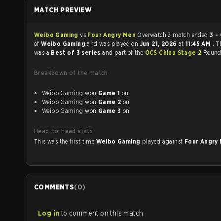
MATCH PREVIEW
Weibo Gaming
vs
Four Angry Men
Overwatch 2 match ended
3 -
of
Weibo Gaming
and was played on
Jun 21, 2026
at
11:45 AM
. 
was a
Best of 3 series
and part of the
OCS China Stage 2
Round 
Breakdown of the match
Weibo Gaming won
Game 1
on
Weibo Gaming won
Game 2
on
Weibo Gaming won
Game 3
on
Head-to-head stats
This was the first time
Weibo Gaming
played against
Four Angry
COMMENTS
(
0
)
Log in
to comment on this match