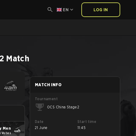
EN
LOG IN
2
Match
MATCH INFO
Tournament
OCS China Stage 2
Date
Start time
21 June
11:45
y Men
4 Votes