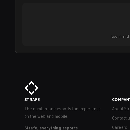
Log in and b
STRAFE
COMPAN
The number one esports fan experience
About Str
on the web and mobile.
Contact 
Careers
Strafe, everything esports