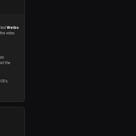
match, and predicted
Weibo
 the votes
 on
ch and Youtube. To watch more matches like this, visit the