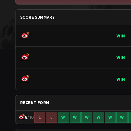
SCORE SUMMARY
WIN
WIN
WIN
RECENT FORM
8
/10
L
L
W
W
W
W
W
W