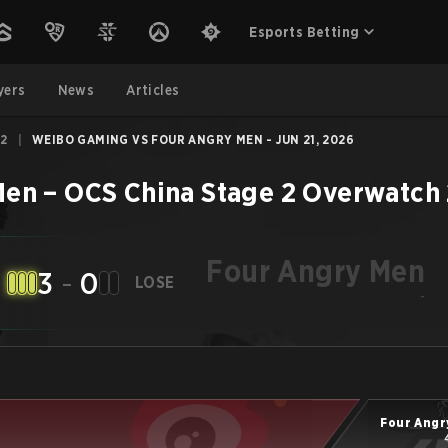
Esports Betting
yers
News
Articles
 2
|
WEIBO GAMING VS FOUR ANGRY MEN - JUN 21, 2026
Men
–
OCS China Stage 2
Overwatch 
Four Angry Men
3
-
0
LOSE
-
Four Angr