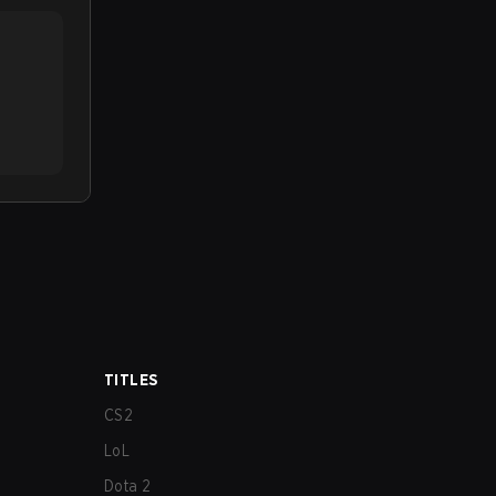
TITLES
CS2
LoL
Dota 2