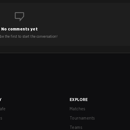
No comments yet
e the first to start the conversation!
Y
EXPLORE
afe
Matches
us
Tournaments
Teams