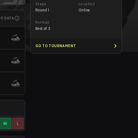
Stage
Location
Round 1
Online
CH DATA
Format
Best of 3
GO TO TOURNAMENT
W
L