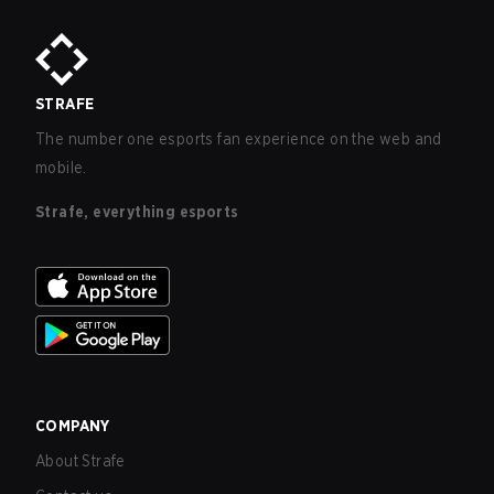
STRAFE
The number one esports fan experience on the web and
mobile.
Strafe, everything esports
COMPANY
About Strafe