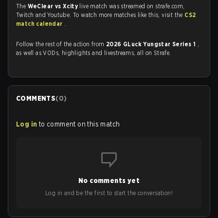
The
WeClear vs Xcity
live match was streamed on strafe.com,
Twitch and Youtube. To watch more matches like this, visit the
CS2
match calendar
.
Follow the rest of the action from
2026 GLuck Yungstar Series 1
,
as well as VODs, highlights and livestreams, all on Strafe.
COMMENTS
(
0
)
Log in
to comment on this match
No comments yet
Log in and be the first to start the conversation!