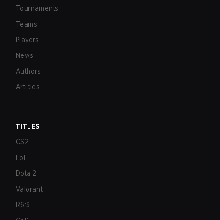
Tournaments
Teams
Players
News
Authors
Articles
TITLES
CS2
LoL
Dota 2
Valorant
R6:S