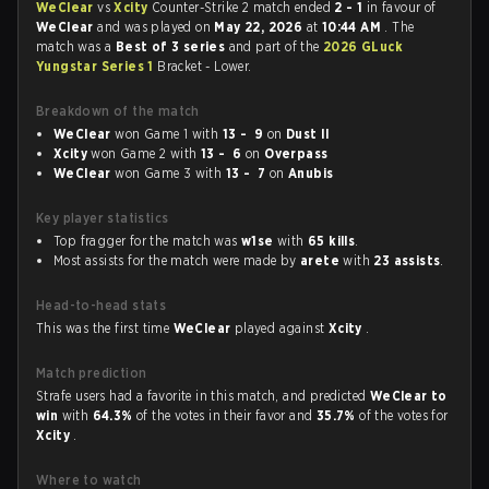
WeClear
vs
Xcity
Counter-Strike 2 match ended
2 - 1
in favour of
WeClear
and was played on
May 22, 2026
at
10:44 AM
. The
match was a
Best of 3 series
and part of the
2026 GLuck
Yungstar Series 1
Bracket - Lower.
Breakdown of the match
WeClear
won Game 1 with
13 - 9
on
Dust II
Xcity
won Game 2 with
13 - 6
on
Overpass
WeClear
won Game 3 with
13 - 7
on
Anubis
Key player statistics
Top fragger for the match was
w1se
with
65 kills
.
Most assists for the match were made by
arete
with
23 assists
.
Head-to-head stats
This was the first time
WeClear
played against
Xcity
.
Match prediction
Strafe users had a favorite in this match, and predicted
WeClear to
win
with
64.3%
of the votes in their favor and
35.7%
of the votes for
Xcity
.
Where to watch