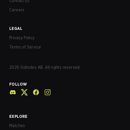
Contact us
Careers
LEGAL
Privacy Policy
Terms of Service
2026
Sidledes AB. All rights reserved.
FOLLOW
EXPLORE
Matches