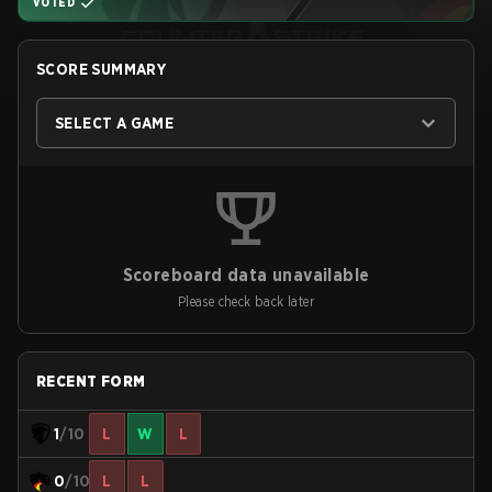
VOTED
SCORE SUMMARY
SELECT A GAME
Scoreboard data unavailable
Please check back later
RECENT FORM
1
/10
L
W
L
0
/10
L
L