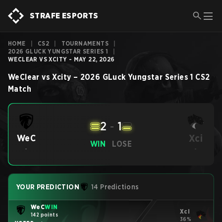
STRAFE ESPORTS
HOME
|
CS2
|
TOURNAMENTS
|
2026 GLUCK YUNGSTAR SERIES 1
|
WECLEAR VS XCITY - MAY 22, 2026
WeClear
vs
Xcity
–
2026 GLuck Yungstar Series 1
CS2
Match
2
-
1
Xci
WeC
WIN
LOSE
-
-
YOUR PREDICTION
14 Predictions
WeC
WIN
Xci
142 points
36%