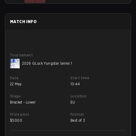
MATCH INFO
Tournament
2026 GLuck Yungstar Series 1
Date
Start time
22 May
10:44
Stage
Location
Bracket - Lower
EU
Prize pool
Format
$
5000
Best of 3