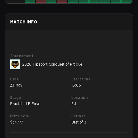
MATCH INFO
Tournament
2026 Tipsport Conquest of Prague
Date
Start time
23 May
15:05
Stage
Location
Bracket - LB Final
EU
Prize pool
Format
$
34777
Best of 3