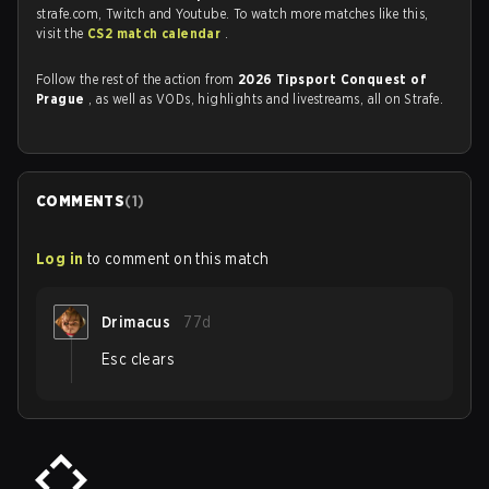
strafe.com, Twitch and Youtube. To watch more matches like this,
visit the
CS2 match calendar
.
Follow the rest of the action from
2026 Tipsport Conquest of
Prague
, as well as VODs, highlights and livestreams, all on Strafe.
COMMENTS
(
1
)
Log in
to comment on this match
Drimacus
77d
Esc clears