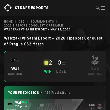
STRAFE ESPORTS
HOME
|
CS2
|
TOURNAMENTS
|
2026 TIPSPORT CONQUEST OF PRAGUE
|
WALCZAKI VS SASHI ESPORT - MAY 23, 2026
Walczaki
vs
Sashi Esport
–
2026 Tipsport Conquest
of Prague
CS2
Match
2
-
0
Sas
Wal
WIN
LOSE
Rank #58
Rank #63
YOUR PREDICTION
152 Predictions
Wal
WIN
Sas
133 points
16%