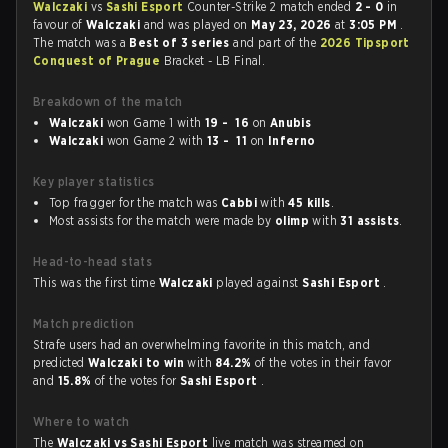
Walczaki
vs
Sashi Esport
Counter-Strike 2 match ended
2 - 0
in
favour of
Walczaki
and was played on
May 23, 2026
at
3:05 PM
.
The match was a
Best of 3 series
and part of the
2026 Tipsport
Conquest of Prague
Bracket - LB Final.
Breakdown of the match
Walczaki
won Game 1 with
19 - 16
on
Anubis
Walczaki
won Game 2 with
13 - 11
on
Inferno
Key player statistics
Top fragger for the match was
Cabbi
with
45 kills
.
Most assists for the match were made by
olimp
with
31 assists
.
Head-to-head stats
This was the first time
Walczaki
played against
Sashi Esport
.
Match prediction
Strafe users had an overwhelming favorite in this match, and
predicted
Walczaki to win
with
84.2%
of the votes in their favor
and
15.8%
of the votes for
Sashi Esport
.
Where to watch
The
Walczaki vs Sashi Esport
live match was streamed on