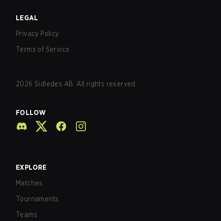
LEGAL
Privacy Policy
Terms of Service
2026
Sidledes AB. All rights reserved.
FOLLOW
EXPLORE
Matches
Tournaments
Teams