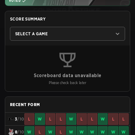
VOTED
SCORE SUMMARY
SELECT A GAME
Scoreboard data unavailable
Please check back later
RECENT FORM
3
/10
L
W
L
L
W
L
L
W
L
L
8
/10
W
L
W
L
W
W
W
W
W
W