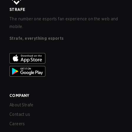
STRAFE
The number one esports fan experience on the web and
mobile.
Strafe, everything esports
COMPANY
About Strafe
Contact us
Careers