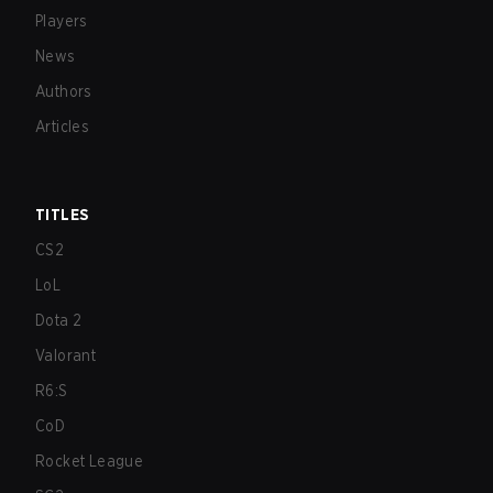
Players
News
Authors
Articles
TITLES
CS2
LoL
Dota 2
Valorant
R6:S
CoD
Rocket League