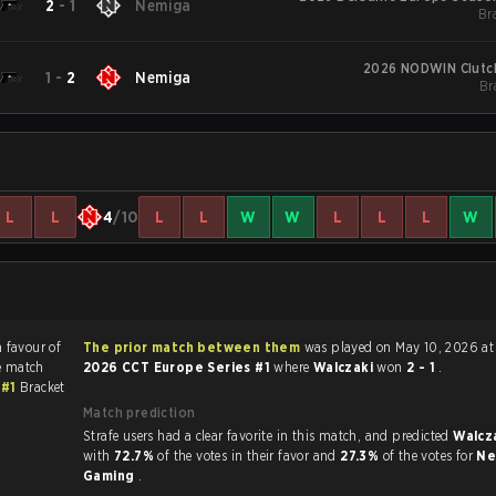
2
-
1
Nemiga
Br
2026 NODWIN Clutch
1
-
2
Nemiga
Br
L
L
4
/10
L
L
W
W
L
L
L
W
n favour of
The prior match between them
was played on May 10, 2026 at
e match
2026 CCT Europe Series #1
where
Walczaki
won
2 - 1
.
 #1
Bracket
Match prediction
Strafe users had a clear favorite in this match, and predicted
Walcza
with
72.7%
of the votes in their favor and
27.3%
of the votes for
Ne
Gaming
.