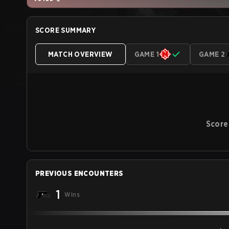
SCORE SUMMARY
MATCH OVERVIEW
GAME 1
GAME 2
Score
PREVIOUS ENCOUNTERS
1
Wins