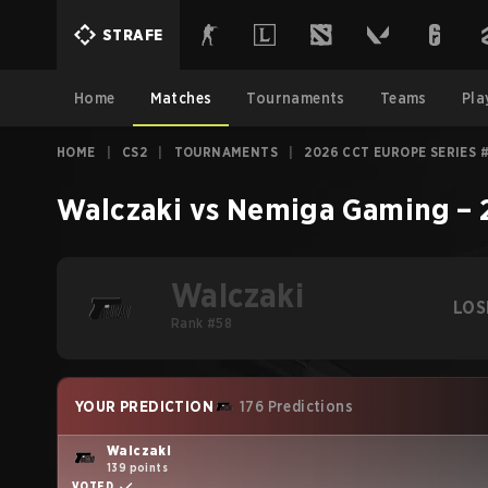
STRAFE
Home
Matches
Tournaments
Teams
Pla
HOME
|
CS2
|
TOURNAMENTS
|
2026 CCT EUROPE SERIES #
Walczaki
vs
Nemiga Gaming
–
Walczaki
LOS
Rank #58
YOUR PREDICTION
176 Predictions
Walczaki
139 points
VOTED