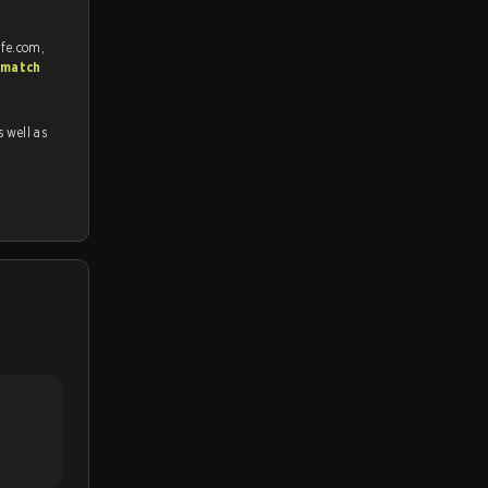
afe.com,
 match
s well as