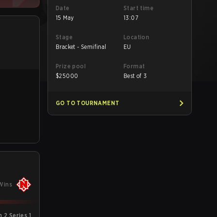
Date
Start time
15 May
13:07
Stage
Location
Bracket - Semifinal
EU
Prize pool
Format
$
25000
Best of 3
GO TO TOURNAMENT
Wins
2 Series 1