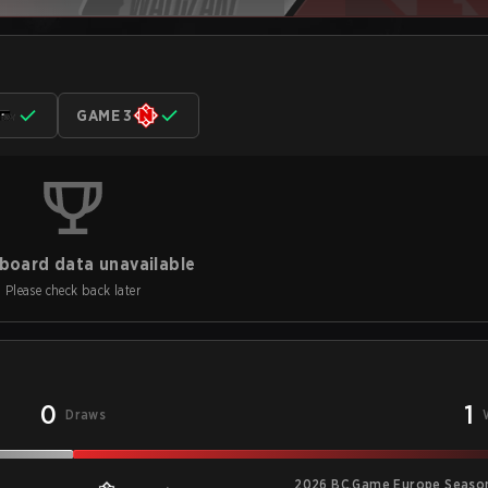
GAME 3
board data unavailable
Please check back later
0
1
Draws
2026 BC.Game Europe Season 