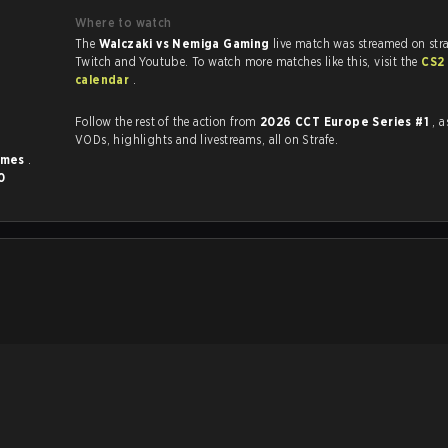
Where to watch
The
Walczaki vs Nemiga Gaming
live match was streamed on str
Twitch and Youtube. To watch more matches like this, visit the
CS2
calendar
.
Follow the rest of the action from
2026 CCT Europe Series #1
, a
VODs, highlights and livestreams, all on Strafe.
times
.
0