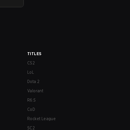
TITLES
CS2
LoL
Dota 2
Valorant
R6:S
CoD
Rocket League
SC2