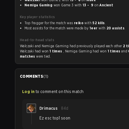
Nemiga Gaming
won Game 3 with
13 - 9
on
Ancient
Key player statistics
Top fragger for the match was
reiko
with
52 kills
.
Most assists for the match were made by
1eer
with
20 assists
.
Head-to-head stats
Walczaki and Nemiga Gaming had previously played each other
2 
Walczaki had won
1 times
, Nemiga Gaming had won
1 times
and
matches
were tied.
COMMENTS
(
1
)
Log in
to comment on this match
Drimacus
84d
Ez esc top1 soon