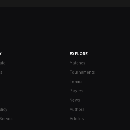
Y
EXPLORE
afe
Matches
us
Tournaments
Teams
Players
News
olicy
Authors
Service
Articles