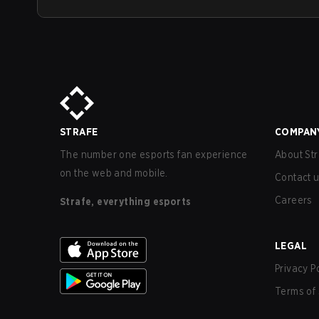
STRAFE
COMPAN
The number one esports fan experience
About Str
on the web and mobile.
Contact 
Careers
Strafe, everything esports
LEGAL
Privacy P
Terms of 