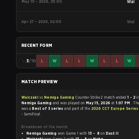
May 10 - 2026, 05:00
Wal
Apr 27 - 2026, 02:00
Wal
RECENT FORM
3
/10
L
W
L
L
W
L
L
W
MATCH PREVIEW
Walczaki
vs
Nemiga Gaming
Counter-Strike 2 match ended
1 - 2
i
Nemiga Gaming
and was played on
May 15, 2026
at
1:07 PM
. Th
was a
Best of 3 series
and part of the
2026 CCT Europe Series
- Semifinal.
Breakdown of the match
Nemiga Gaming
won Game 1 with
13 - 8
on
Dust II
Walczaki
won Game 2 with
13 - 8
on
Nuke