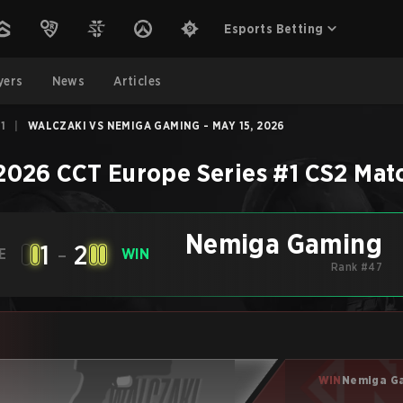
Esports Betting
yers
News
Articles
1
|
WALCZAKI VS NEMIGA GAMING - MAY 15, 2026
2026 CCT Europe Series #1
CS2
Mat
Nemiga Gaming
1
-
2
E
WIN
Rank #47
WIN
Nemiga G