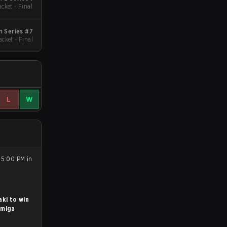
acket - Final
 Series #7
acket - Final
L
W
 5:00 PM in
ki to win
miga