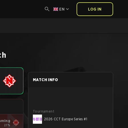
EN
LOG IN
ch
MATCH INFO
Tournament
2026 CCT Europe Series #1
aming
27%