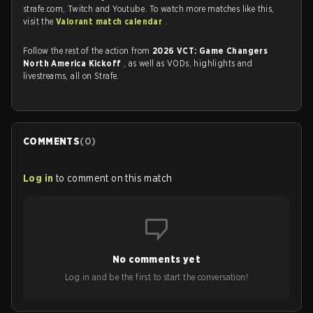
strafe.com, Twitch and Youtube. To watch more matches like this,
visit the
Valorant match calendar
.
Follow the rest of the action from
2026 VCT: Game Changers
North America Kickoff
, as well as VODs, highlights and
livestreams, all on Strafe.
COMMENTS
(
0
)
Log in
to comment on this match
No comments yet
Log in and be the first to start the conversation!