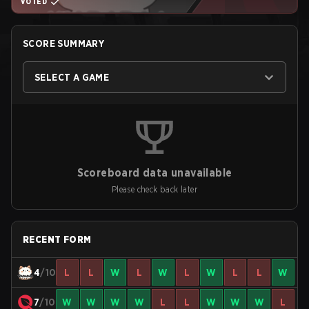
VOTED
SCORE SUMMARY
SELECT A GAME
Scoreboard data unavailable
Please check back later
RECENT FORM
4
/10
L
L
W
L
W
L
W
L
L
W
7
/10
W
W
W
W
L
L
W
W
W
L