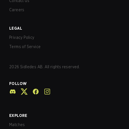
Contact us
Careers
LEGAL
Privacy Policy
Terms of Service
2026
Sidledes AB. All rights reserved.
FOLLOW
EXPLORE
Matches