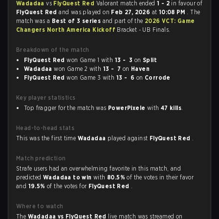
Wadadaa
vs
FlyQuest Red
Valorant match ended
1 - 2
in favour of
FlyQuest Red
and was played on
Feb 27, 2026
at
10:08 PM
. The
match was a
Best of 3 series
and part of the
2026 VCT: Game
Changers North America Kickoff
Bracket - UB Finals.
Breakdown of the match
FlyQuest Red
won Game 1 with
13 - 3
on
Split
Wadadaa
won Game 2 with
13 - 7
on
Haven
FlyQuest Red
won Game 3 with
13 - 6
on
Corrode
Key player statistics
Top fragger for the match was
PowerPixele
with
47 kills
.
Head-to-head stats
This was the first time
Wadadaa
played against
FlyQuest Red
.
Match prediction
Strafe users had an overwhelming favorite in this match, and
predicted
Wadadaa to win
with
80.5%
of the votes in their favor
and
19.5%
of the votes for
FlyQuest Red
.
Where to watch
The
Wadadaa vs FlyQuest Red
live match was streamed on