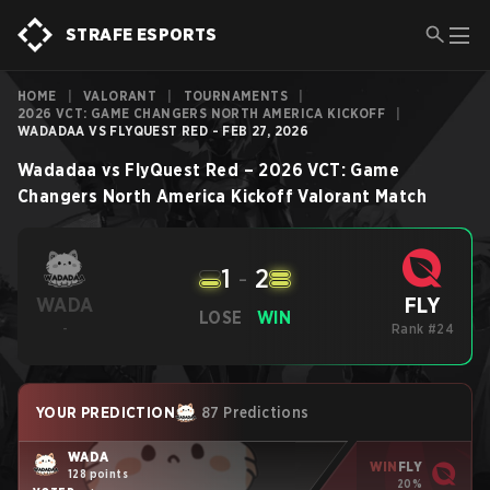
STRAFE ESPORTS
HOME
|
VALORANT
|
TOURNAMENTS
|
2026 VCT: GAME CHANGERS NORTH AMERICA KICKOFF
|
WADADAA VS FLYQUEST RED - FEB 27, 2026
Wadadaa
vs
FlyQuest Red
–
2026 VCT: Game
Changers North America Kickoff
Valorant
Match
1
-
2
FLY
WADA
LOSE
WIN
-
Rank #24
YOUR PREDICTION
87 Predictions
WADA
WIN
FLY
128 points
20%