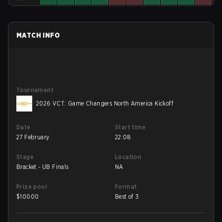
MATCH INFO
Tournament
2026 VCT: Game Changers North America Kickoff
Date
Start time
27 February
22:08
Stage
Location
Bracket - UB Finals
NA
Prize pool
Format
$
10000
Best of 3