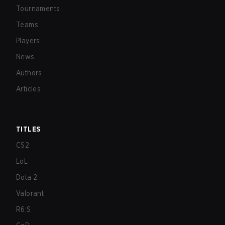
Tournaments
Teams
Players
News
Authors
Articles
TITLES
CS2
LoL
Dota 2
Valorant
R6:S