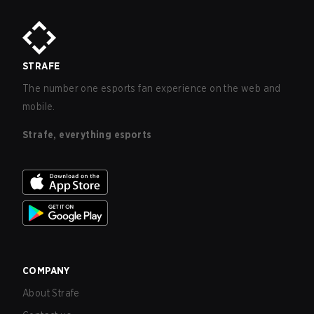
STRAFE
The number one esports fan experience on the web and
mobile.
Strafe, everything esports
COMPANY
About Strafe