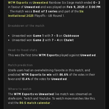
W7M Esports
vs
Unwanted
Rainbow Six Siege match ended
0 - 2
in favour of
Unwanted
and was played on
Feb 9, 2025
at
3:00 PM
. The match was a
Best of 3 series
and part of the
Six
Invitational 2025
Playoffs - UB Round 1.
Breakdown of the match
Unwanted won
Game 1
with
7 - 5
on
Clubhouse
Unwanted won
Game 2
with
7 - 4
on
Chalet
Head-to-head stats
This was the first time
W7M Esports
played against
Unwanted
.
Match prediction
Strafe users had an overwhelming favorite in this match, and
predicted
W7M Esports to win
with
86.6%
of the votes in their
favor and
13.4%
of the votes for
Unwanted
.
Where to watch
The
W7M Esports vs Unwanted
live match was streamed on
strafe.com, Twitch and Youtube. To watch more matches like this,
visit the
R6:S match calendar
.