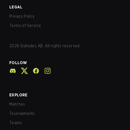
LEGAL
Privacy Policy
Terms of Service
2026
Sidledes AB. All rights reserved.
FOLLOW
EXPLORE
Matches
Tournaments
Teams