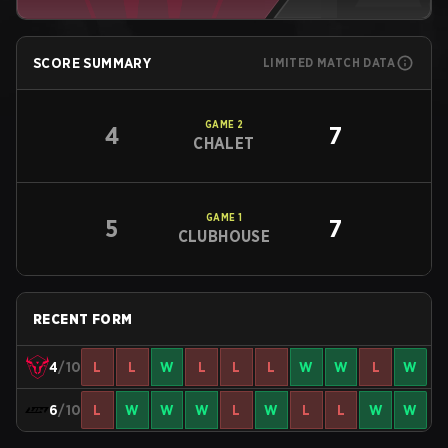
SCORE SUMMARY
LIMITED MATCH DATA
GAME
2
4
7
CHALET
GAME
1
5
7
CLUBHOUSE
RECENT FORM
4
/10
L
L
W
L
L
L
W
W
L
W
6
/10
L
W
W
W
L
W
L
L
W
W