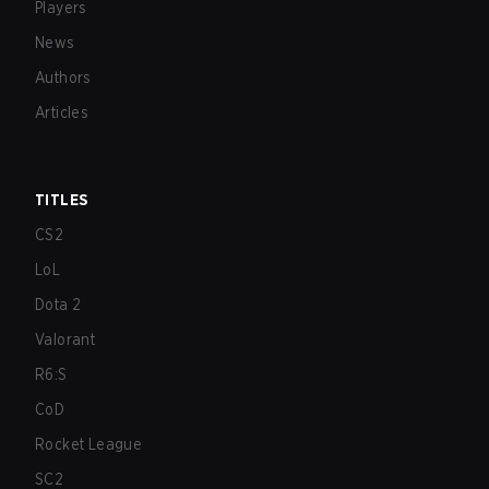
Players
News
Authors
Articles
TITLES
CS2
LoL
Dota 2
Valorant
R6:S
CoD
Rocket League
SC2