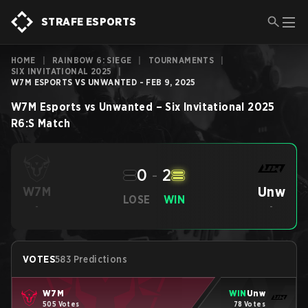
STRAFE ESPORTS
HOME
|
RAINBOW 6: SIEGE
|
TOURNAMENTS
|
SIX INVITATIONAL 2025
|
W7M ESPORTS VS UNWANTED - FEB 9, 2025
W7M Esports
vs
Unwanted
–
Six Invitational 2025
R6:S
Match
0
-
2
Unw
W7M
LOSE
WIN
-
-
VOTES
583 Predictions
W7M
WIN
Unw
505 Votes
78 Votes