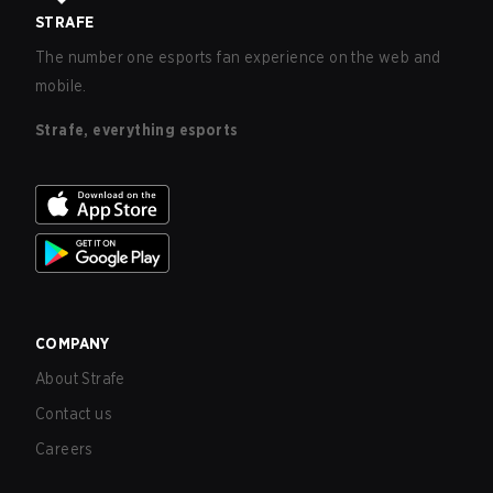
STRAFE
The number one esports fan experience on the web and
mobile.
Strafe, everything esports
COMPANY
About Strafe
Contact us
Careers