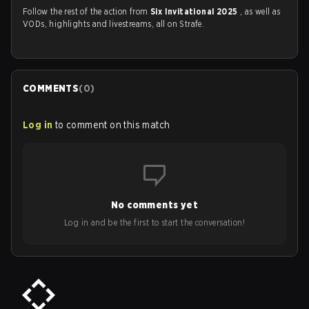
Follow the rest of the action from
Six Invitational 2025
, as well as
VODs, highlights and livestreams, all on Strafe.
COMMENTS
(
0
)
Log in
to comment on this match
No comments yet
Log in and be the first to start the conversation!