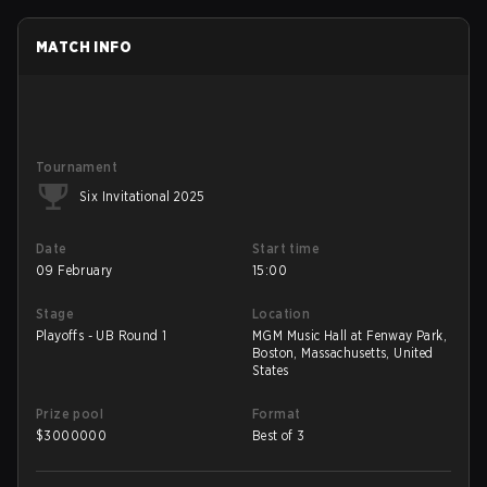
MATCH INFO
Tournament
Six Invitational 2025
Date
Start time
09 February
15:00
Stage
Location
Playoffs - UB Round 1
MGM Music Hall at Fenway Park,
Boston, Massachusetts, United
States
Prize pool
Format
$
3000000
Best of 3