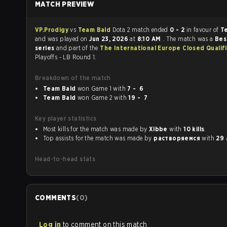
MATCH PREVIEW
VP.Prodigy
vs
Team Bald
Dota 2 match ended
0 - 2
in favour of
T
and was played on
Jun 23, 2026
at
8:10 AM
. The match was a
Bes
series
and part of the
The International Europe Closed Qualif
Playoffs - LB Round 1.
Breakdown of the match
Team Bald
won Game 1 with
7 - 6
Team Bald
won Game 2 with
19 - 7
Key player statistics
Most kills for the match was made by
Xibbe
with
10 kills
.
Top assists for the match was made by
растворяемся
with
29 
Head-to-head stats
COMMENTS
(
0
)
Log in
to comment on this match