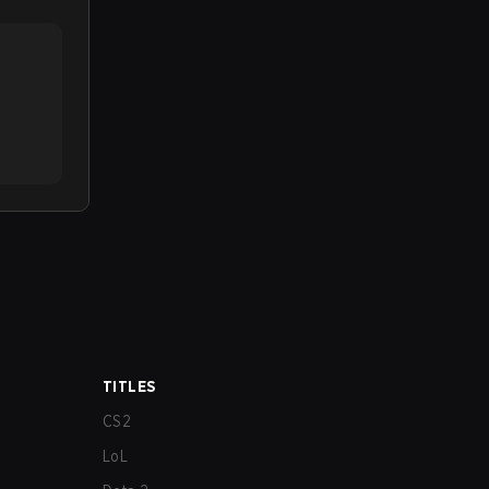
TITLES
CS2
LoL