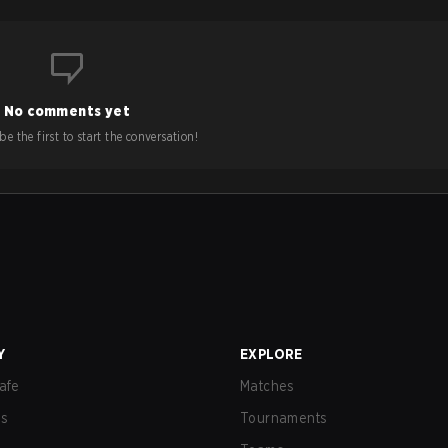
No comments yet
e the first to start the conversation!
Y
EXPLORE
afe
Matches
us
Tournaments