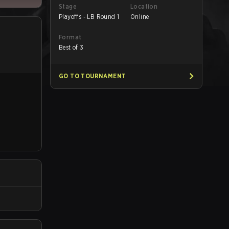
Stage
Location
Playoffs - LB Round 1
Online
Format
Best of 3
GO TO TOURNAMENT