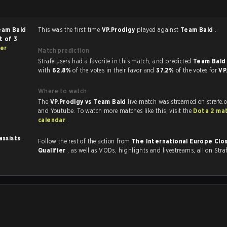
eam Bald
This was the first time
VP.Prodigy
played against
Team Bald
.
t of 3
ier
Match prediction
Strafe users had a favorite in this match, and predicted
Team Bald 
with
62.8%
of the votes in their favor and
37.2%
of the votes for
VP
Where to watch
The
VP.Prodigy vs Team Bald
live match was streamed on strafe.
and Youtube. To watch more matches like this, visit the
Dota 2 ma
calendar
.
assists
.
Follow the rest of the action from
The International Europe Clo
Qualifier
, as well as VODs, highlights and livestreams, all on Stra