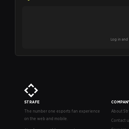
Log in and b
STRAFE
COMPAN
The number one esports fan experience
About Str
on the web and mobile.
Contact 