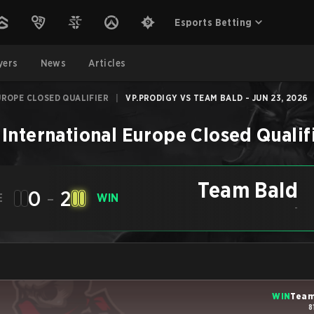
Esports Betting
yers
News
Articles
UROPE CLOSED QUALIFIER
|
VP.PRODIGY VS TEAM BALD - JUN 23, 2026
 International Europe Closed Qualif
Team Bald
0
-
2
E
WIN
-
WIN
Team
8