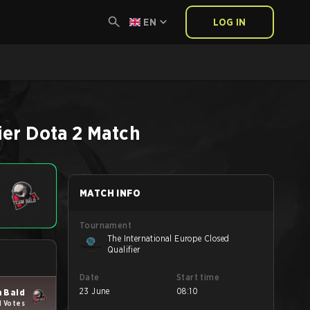
EN
LOG IN
ier
Dota 2
Match
MATCH INFO
Tournament
The International Europe Closed
Qualifier
Date
Start time
23 June
08:10
 Bald
1 Votes