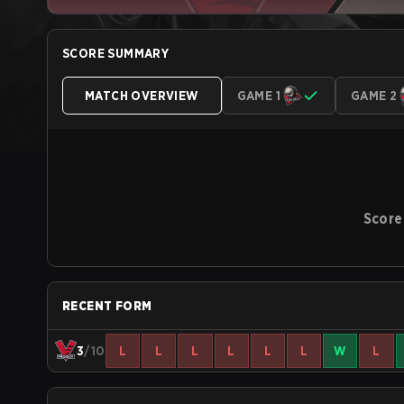
SCORE SUMMARY
MATCH OVERVIEW
GAME 1
GAME 2
Score
RECENT FORM
3
/10
L
L
L
L
L
L
W
L