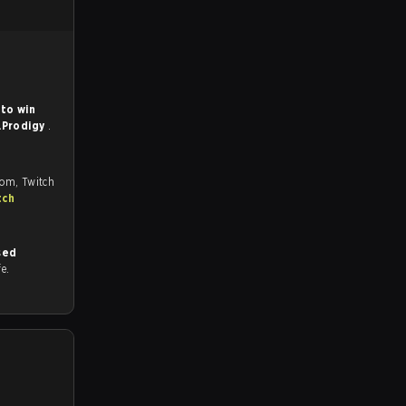
to win
.Prodigy
.
com, Twitch
tch
sed
fe.