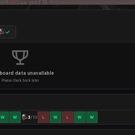
board data unavailable
Please check back later
W
W
3
/10
L
W
L
W
W