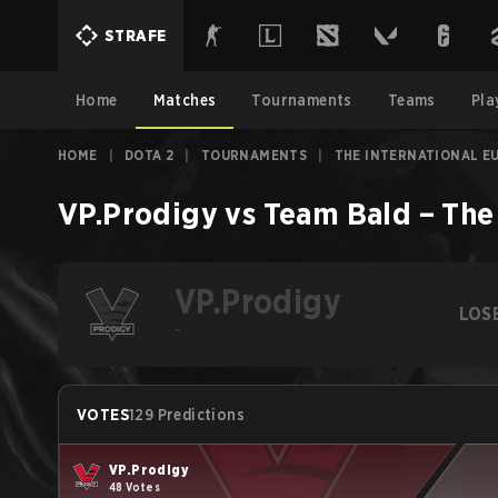
STRAFE
Home
Matches
Tournaments
Teams
Pla
HOME
|
DOTA 2
|
TOURNAMENTS
|
THE INTERNATIONAL E
VP.Prodigy
vs
Team Bald
–
The
VP.Prodigy
LOS
-
VOTES
129 Predictions
VP.Prodigy
48 Votes