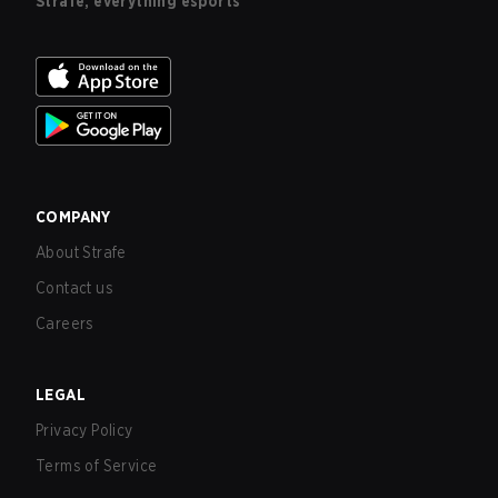
Strafe, everything esports
COMPANY
About Strafe
Contact us
Careers
LEGAL
Privacy Policy
Terms of Service