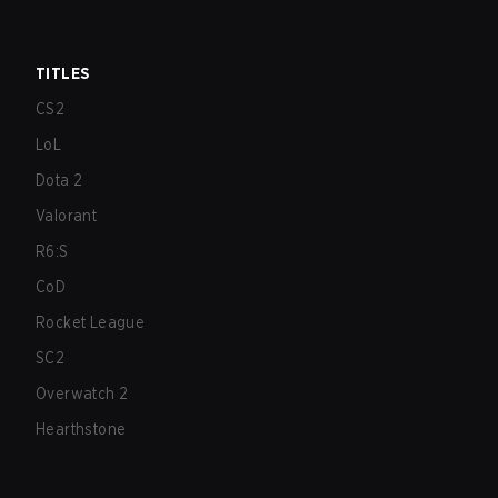
TITLES
CS2
LoL
Dota 2
Valorant
R6:S
CoD
Rocket League
SC2
Overwatch 2
Hearthstone