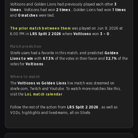
Volticons and Golden Lions had previously played each other
3
times
. Volticons had won
2 times
, Golden Lions had won
1 times
and
0 matches
were tied.
The prior match between them
was played on Jun 9, 2026 at
8:00 PM in
LRS Split 2 2026
where
Volticons
won
3 - 0
.
Match prediction
Strafe users had a favorite in this match, and predicted
Golden
Lions to win
with
67.3%
of the votes in their favor and
32.7%
of the
votes for
Volticons
.
Where to watch
The
Volticons vs Golden Lions
live match was streamed on
strafe.com, Twitch and Youtube. To watch more matches like this,
visit the
LoL match calendar
.
Follow the rest of the action from
LRS Split 2 2026
, as well as
VODs, highlights and livestreams, all on Strafe.