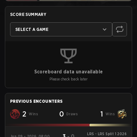
SCORE SUMMARY
SELECT A GAME
Scoreboard data unavailable
Please check back later
PREVIOUS ENCOUNTERS
2
0
1
Wins
Draws
Wins
LRS - LRS Split 1 2026
3
-
0
Jun 09 - 2026, 08:00