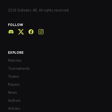
2026
Sidledes AB. All rights reserved.
FOLLOW
EXPLORE
Matches
Tournaments
Teams
Players
News
Authors
Articles