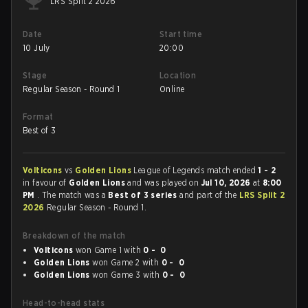
LRS Split 2 2026
Date
Start time
10 July
20:00
Stage
Location
Regular Season - Round 1
Online
Format
Best of 3
Volticons
vs
Golden Lions
League of Legends match ended
1 - 2
in favour of
Golden Lions
and was played on
Jul 10, 2026
at
8:00
PM
. The match was a
Best of 3 series
and part of the
LRS Split 2
2026
Regular Season - Round 1.
Breakdown of the match
Volticons
won Game 1 with
0 - 0
Golden Lions
won Game 2 with
0 - 0
Golden Lions
won Game 3 with
0 - 0
Head-to-head stats