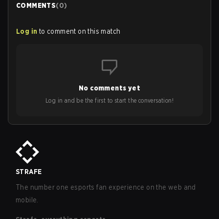
COMMENTS
(
0
)
Log in
to comment on this match
No comments yet
Log in and be the first to start the conversation!
STRAFE
The number one esports fan experience on the web and
mobile.