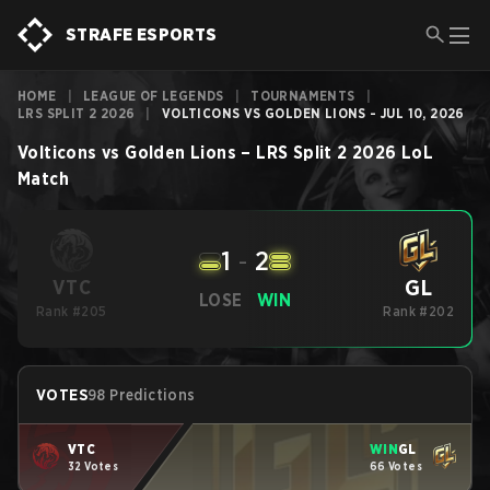
STRAFE ESPORTS
HOME
|
LEAGUE OF LEGENDS
|
TOURNAMENTS
|
LRS SPLIT 2 2026
|
VOLTICONS VS GOLDEN LIONS - JUL 10, 2026
Volticons
vs
Golden Lions
–
LRS Split 2 2026
LoL
Match
1
-
2
GL
VTC
LOSE
WIN
Rank #205
Rank #202
VOTES
98 Predictions
VTC
WIN
GL
32 Votes
66 Votes