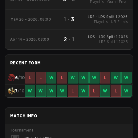
Playoffs - Grand Final
LRS - LRS Split 1 2026
1
-
3
May 26 - 2026, 08:00
Playoffs - UB Finals
LRS - LRS Split 1 2026
2
-
1
Apr 14 - 2026, 08:00
LRS Split 1 2026
RECENT FORM
6
/10
L
L
W
L
W
W
W
L
W
W
7
/10
W
W
W
W
L
W
L
W
L
W
MATCH INFO
Tournament