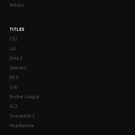
Articles
TITLES
CS2
LoL
Dota 2
Valorant
R6:S
CoD
Rocket League
SC2
Overwatch 2
Hearthstone