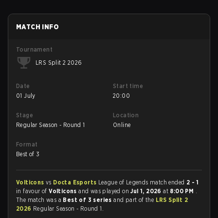
MATCH INFO
Tournament
LRS Split 2 2026
Date
Start time
01 July
20:00
Stage
Location
Regular Season - Round 1
Online
Format
Best of 3
Volticons
vs
Docta Esports
League of Legends match ended
2 - 1
in favour of
Volticons
and was played on
Jul 1, 2026
at
8:00 PM
.
The match was a
Best of 3 series
and part of the
LRS Split 2
2026
Regular Season - Round 1.