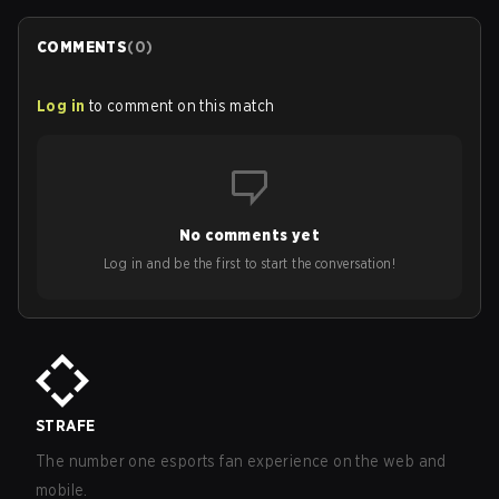
COMMENTS
(
0
)
Log in
to comment on this match
No comments yet
Log in and be the first to start the conversation!
STRAFE
The number one esports fan experience on the web and
mobile.