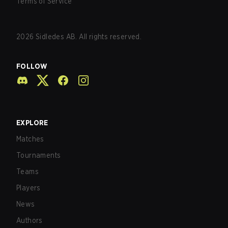
Terms of Service
2026
Sidledes AB. All rights reserved.
FOLLOW
EXPLORE
Matches
Tournaments
Teams
Players
News
Authors