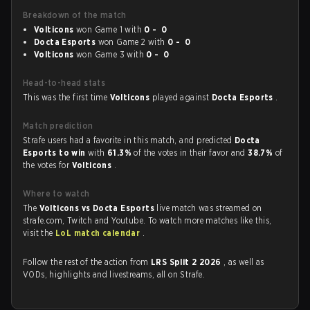
Breakdown of the match
Volticons
won Game 1 with
0 - 0
Docta Esports
won Game 2 with
0 - 0
Volticons
won Game 3 with
0 - 0
Head-to-head stats
This was the first time
Volticons
played against
Docta Esports
.
Match prediction
Strafe users had a favorite in this match, and predicted
Docta
Esports to win
with
61.3%
of the votes in their favor and
38.7%
of
the votes for
Volticons
.
Where to watch
The
Volticons vs Docta Esports
live match was streamed on
strafe.com, Twitch and Youtube. To watch more matches like this,
visit the
LoL match calendar
.
Follow the rest of the action from
LRS Split 2 2026
, as well as
VODs, highlights and livestreams, all on Strafe.