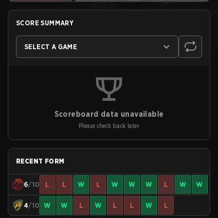
SCORE SUMMARY
SELECT A GAME
Scoreboard data unavailable
Please check back later
RECENT FORM
6
/10
L
L
W
L
W
W
W
L
W
W
4
/10
W
W
L
W
L
L
W
L