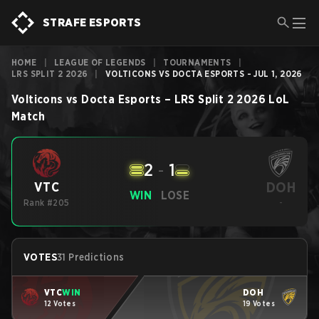
STRAFE ESPORTS
HOME
|
LEAGUE OF LEGENDS
|
TOURNAMENTS
|
LRS SPLIT 2 2026
|
VOLTICONS VS DOCTA ESPORTS - JUL 1, 2026
Volticons
vs
Docta Esports
–
LRS Split 2 2026
LoL
Match
2
-
1
DOH
VTC
WIN
LOSE
Rank #205
-
VOTES
31 Predictions
VTC
WIN
DOH
12 Votes
19 Votes