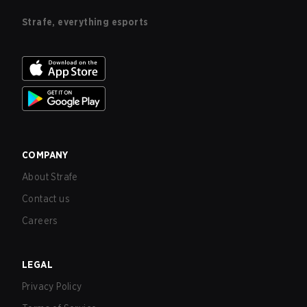
Strafe, everything esports
COMPANY
About Strafe
Contact us
Careers
LEGAL
Privacy Policy