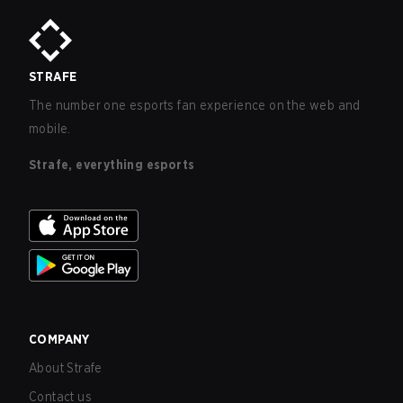
STRAFE
The number one esports fan experience on the web and
mobile.
Strafe, everything esports
COMPANY
About Strafe
Contact us