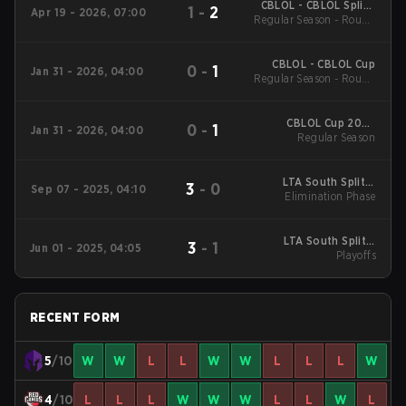
CBLOL - CBLOL Split 1
1
-
2
Apr 19 - 2026, 07:00
Regular Season - Round
2026
1
CBLOL - CBLOL Cup
0
-
1
Jan 31 - 2026, 04:00
Regular Season - Round
1
CBLOL Cup 2026
0
-
1
Jan 31 - 2026, 04:00
Regular Season
Regular Season
LTA South Split 3
3
-
0
Sep 07 - 2025, 04:10
2025 Elimination
Elimination Phase
Phase
LTA South Split 2
3
-
1
Jun 01 - 2025, 04:05
2025 Playoffs
Playoffs
RECENT FORM
5
/10
W
W
L
L
W
W
L
L
L
W
4
/10
L
L
L
W
W
W
L
L
W
L