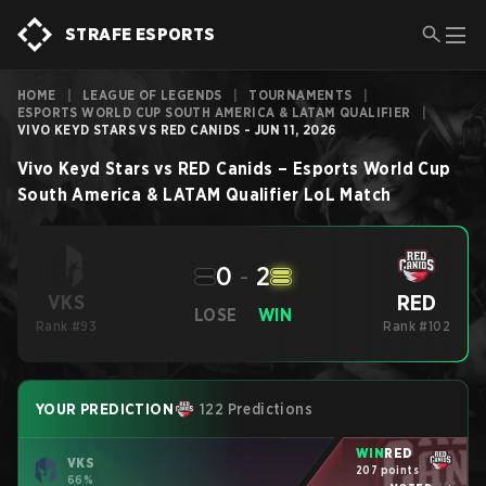
STRAFE ESPORTS
HOME
|
LEAGUE OF LEGENDS
|
TOURNAMENTS
|
ESPORTS WORLD CUP SOUTH AMERICA & LATAM QUALIFIER
|
VIVO KEYD STARS VS RED CANIDS - JUN 11, 2026
Vivo Keyd Stars
vs
RED Canids
–
Esports World Cup
South America & LATAM Qualifier
LoL
Match
0
-
2
RED
VKS
LOSE
WIN
Rank #93
Rank #102
YOUR PREDICTION
122 Predictions
WIN
RED
VKS
207 points
66%