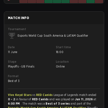
MATCH INFO
Tournament
Esports World Cup South America & LATAM Qualifier
Date
Start time
11 June
18:00
Stage
Location
Playoffs - UB Finals
Online
Format
Best of 3
Vivo Keyd Stars
vs
RED Canids
League of Legends match ended
0 - 2
in favour of
RED Canids
and was played on
Jun 11, 2026
at
6:00 PM
. The match was a
Best of 3 series
and part of the
Esports World Cup South America & LATAM Qualifier
Playoffs -