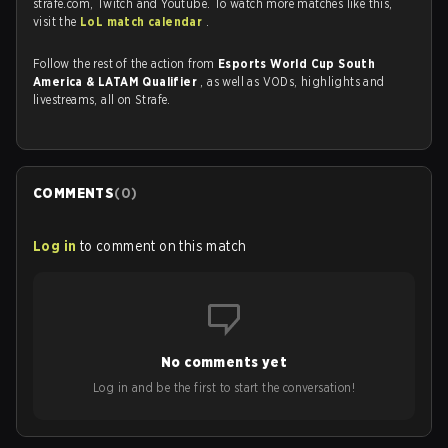
strafe.com, Twitch and Youtube. To watch more matches like this,
visit the
LoL match calendar
.
Follow the rest of the action from
Esports World Cup South
America & LATAM Qualifier
, as well as VODs, highlights and
livestreams, all on Strafe.
COMMENTS
(
0
)
Log in
to comment on this match
No comments yet
Log in and be the first to start the conversation!