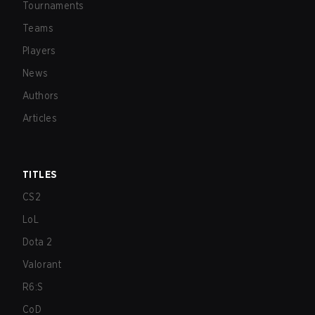
Tournaments
Teams
Players
News
Authors
Articles
TITLES
CS2
LoL
Dota 2
Valorant
R6:S
CoD