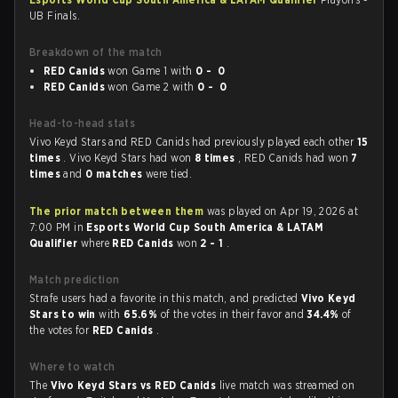
UB Finals.
Breakdown of the match
RED Canids
won Game 1 with
0 - 0
RED Canids
won Game 2 with
0 - 0
Head-to-head stats
Vivo Keyd Stars and RED Canids had previously played each other
15
times
. Vivo Keyd Stars had won
8 times
, RED Canids had won
7
times
and
0 matches
were tied.
The prior match between them
was played on Apr 19, 2026 at
7:00 PM in
Esports World Cup South America & LATAM
Qualifier
where
RED Canids
won
2 - 1
.
Match prediction
Strafe users had a favorite in this match, and predicted
Vivo Keyd
Stars to win
with
65.6%
of the votes in their favor and
34.4%
of
the votes for
RED Canids
.
Where to watch
The
Vivo Keyd Stars vs RED Canids
live match was streamed on