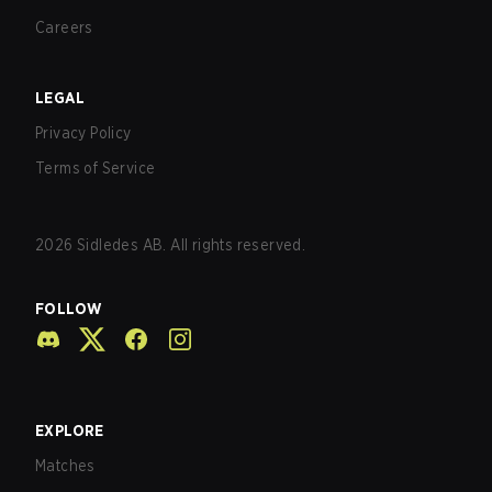
Careers
LEGAL
Privacy Policy
Terms of Service
2026
Sidledes AB. All rights reserved.
FOLLOW
EXPLORE
Matches