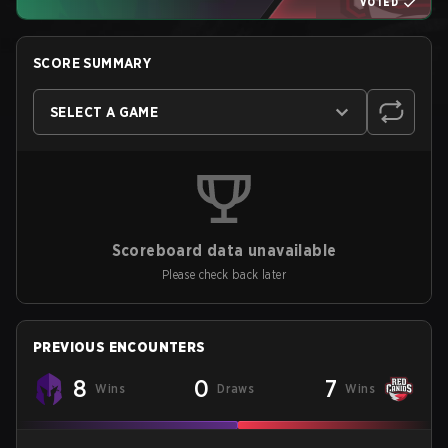
VOTED
SCORE SUMMARY
SELECT A GAME
Scoreboard data unavailable
Please check back later
PREVIOUS ENCOUNTERS
8
0
7
Wins
Draws
Wins