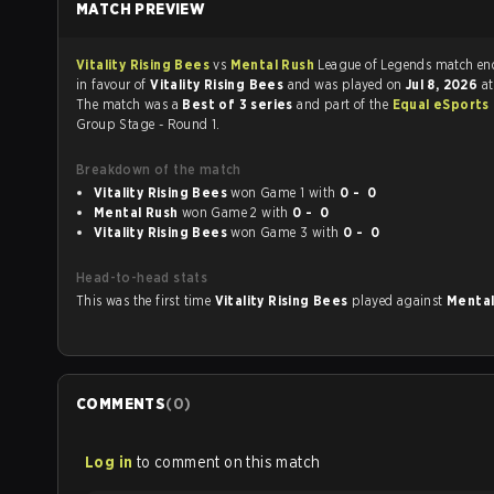
MATCH PREVIEW
Vitality Rising Bees
vs
Mental Rush
League of Legends ma
in favour of
Vitality Rising Bees
and was played on
Jul 8, 2026
a
The match was a
Best of 3 series
and part of the
Equal eSports
Group Stage - Round 1.
Breakdown of the match
Vitality Rising Bees
won Game 1 with
0 - 0
Mental Rush
won Game 2 with
0 - 0
Vitality Rising Bees
won Game 3 with
0 - 0
Head-to-head stats
This was the first time
Vitality Rising Bees
played against
Menta
COMMENTS
(
0
)
Log in
to comment on this match