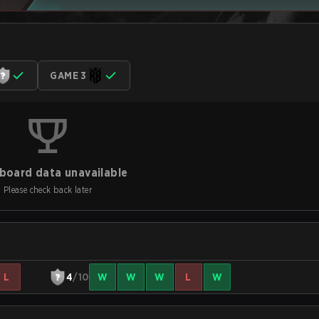
GAME 3
board data unavailable
Please check back later
L
4
/10
W
W
W
L
W