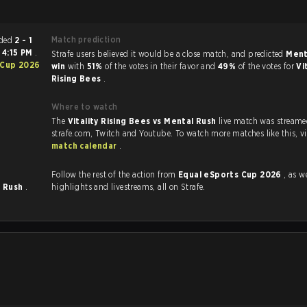
Match prediction
tch ended
2 - 1
t
4:15 PM
.
Strafe users believed it would be a close match, and predicted
Ment
 Cup 2026
win
with
51%
of the votes in their favor and
49%
of the votes for
Vi
Rising Bees
.
Where to watch
The
Vitality Rising Bees vs Mental Rush
live match was streame
strafe.com, Twi
match calendar
.
Follow the rest of the action from
Equal eSports Cup 2026
, as well
l Rush
.
highlights and livestreams, all on Strafe.