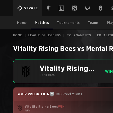
STRAFE
Home
Matches
Tournaments
Teams
Pla
HOME
|
LEAGUE OF LEGENDS
|
TOURNAMENTS
|
EQUAL ES
Vitality Rising Bees
vs
Mental 
Vitality Rising
WIN
Bees
Rank #125
YOUR PREDICTION
100 Predictions
Vitality Rising Bees
WIN
49%