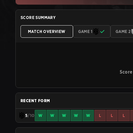
SCORE SUMMARY
MATCH OVERVIEW
GAME 1
GAME 2
Score
RECENT FORM
5
/10
W
W
W
W
W
L
L
L