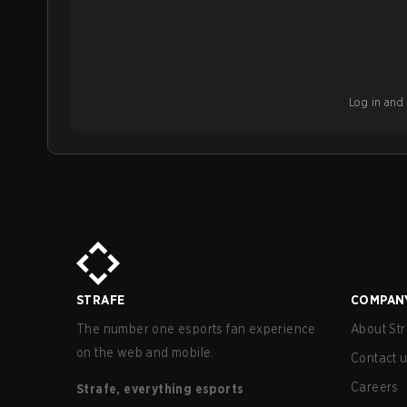
Log in and b
STRAFE
COMPAN
The number one esports fan experience
About Str
on the web and mobile.
Contact 
Careers
Strafe, everything esports