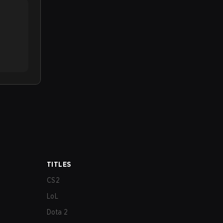
TITLES
CS2
LoL
Dota 2