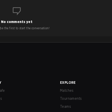
No comments yet
e the first to start the conversation!
Y
EXPLORE
afe
Matches
us
Tournaments
Teams