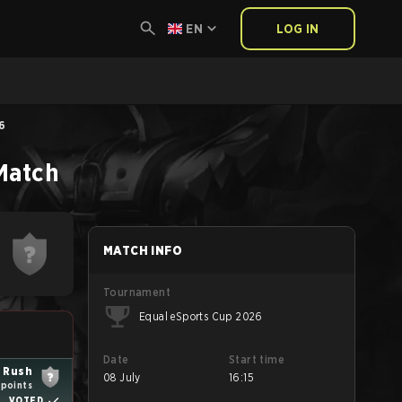
EN
LOG IN
26
Match
MATCH INFO
Tournament
Equal eSports Cup 2026
Date
Start time
 Rush
08 July
16:15
 points
VOTED