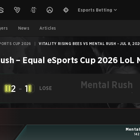
Esports Betting
yers
News
Articles
PORTS CUP 2026
|
VITALITY RISING BEES VS MENTAL RUSH - JUL 8, 20
Rush
–
Equal eSports Cup 2026
LoL
Mental Rush
2
-
1
LOSE
-
Mental
142