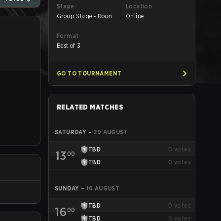
Stage
Location
Group Stage - Round
Online
1
Format
Best of 3
GO TO TOURNAMENT
RELATED MATCHES
SATURDAY
–
29 AUGUST
TBD
0
votes
13
00
TBD
0
votes
SUNDAY
–
16 AUGUST
TBD
0
votes
16
00
TBD
0
votes