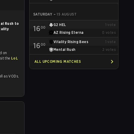
SATURDAY
–
15 AUGUST
al Rush to
G2 HEL
1
vote
16
00
tality
AZ Rising Eterna
0
votes
Vitality Rising Bees
1
vote
16
00
Mental Rush
2
votes
d on
tch and Youtube. To watch more matches like this, visit the
LoL
ALL UPCOMING MATCHES
 as VODs,