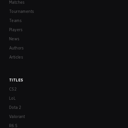
Matches
Tournaments
Teams
Players
News
Authors
Articles
TITLES
CS2
LoL
Dota 2
Valorant
R6:S