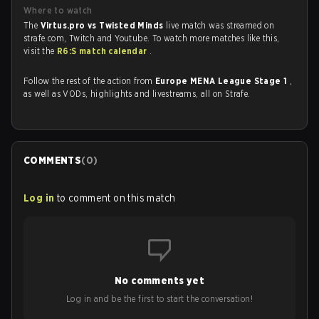
Where to watch
The
Virtus.pro vs Twisted Minds
live match was streamed on
strafe.com, Twitch and Youtube. To watch more matches like this,
visit the
R6:S match calendar
.
Follow the rest of the action from
Europe MENA League Stage 1
,
as well as VODs, highlights and livestreams, all on Strafe.
COMMENTS
(
0
)
Log in
to comment on this match
No comments yet
Log in and be the first to start the conversation!