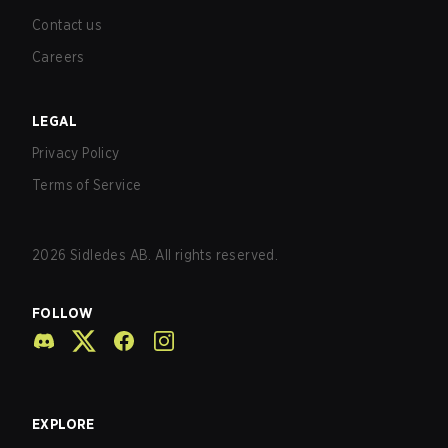
Contact us
Careers
LEGAL
Privacy Policy
Terms of Service
2026
Sidledes AB. All rights reserved.
FOLLOW
EXPLORE