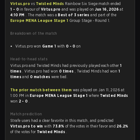
Virtus.pro
vs
Twisted Minds
Rainbow Six Siege match ended
1 - 0
in favour of
Virtus.pro
and was played on
Jun 16, 2026
at
4:10 PM
. The match was a
Best of 3 series
and part of the
Europe MENA League Stage 1
Group Stage - Round 1.
Breakdown of the match
Virtus.pro won
Game 1
with
0 - 0
on
Head-to-head stats
Virtus.pro and Twisted Minds had previously played each other
1
times
. Virtus.pro had won
0 times
, Twisted Minds had won
1
times
and
0 matches
were tied.
The prior match between them
was played on Jan 11, 2026 at
1:00 PM in
Europe MENA League Stage 1
where
Twisted Minds
won
2 - 0
.
Match prediction
Strafe users had a clear favorite in this match, and predicted
Virtus.pro to win
with
73.8%
of the votes in their favor and
26.2%
of the votes for
Twisted Minds
.