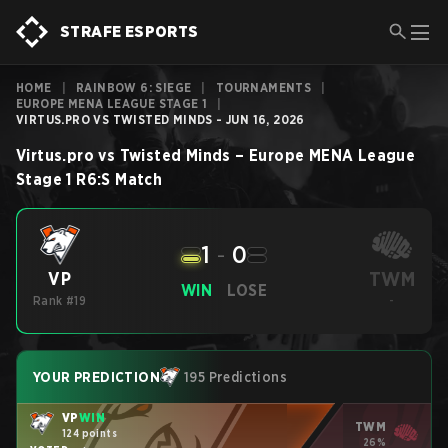
STRAFE ESPORTS
HOME
|
RAINBOW 6: SIEGE
|
TOURNAMENTS
|
EUROPE MENA LEAGUE STAGE 1
|
VIRTUS.PRO VS TWISTED MINDS - JUN 16, 2026
Virtus.pro
vs
Twisted Minds
–
Europe MENA League
Stage 1
R6:S
Match
1
-
0
TWM
VP
WIN
LOSE
Rank #19
-
YOUR PREDICTION
195 Predictions
VP
WIN
TWM
124 points
26%