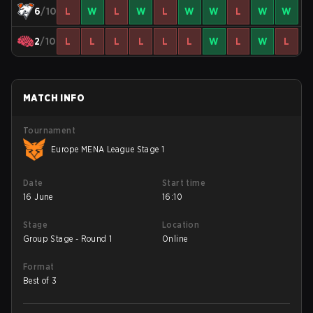
6
/10
L
W
L
W
L
W
W
L
W
W
2
/10
L
L
L
L
L
L
W
L
W
L
MATCH INFO
Tournament
Europe MENA League Stage 1
Date
Start time
16 June
16:10
Stage
Location
Group Stage - Round 1
Online
Format
Best of 3