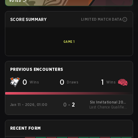
VOTED
SCORE SUMMARY
LIMITED MATCH DATA
GAME
1
PREVIOUS ENCOUNTERS
0
0
1
Wins
Draws
Wins
Six Invitational 2026
0
-
2
Jan 11 - 2026, 01:00
Last Chance Qualifier -
Regional Qualifiers
EU/MENA
LB Final
RECENT FORM