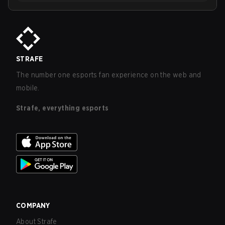
STRAFE
The number one esports fan experience on the web and
mobile.
Strafe, everything esports
COMPANY
About Strafe