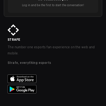
Log in and be the first to start the conversation!
STRAFE
The number one esports fan experience on the web and
mobile.
Strafe, everything esports