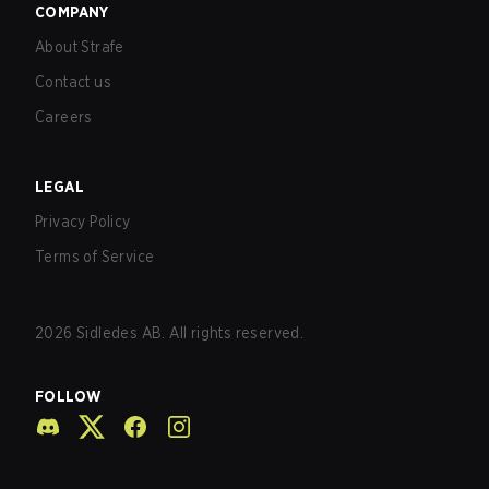
COMPANY
About Strafe
Contact us
Careers
LEGAL
Privacy Policy
Terms of Service
2026
Sidledes AB. All rights reserved.
FOLLOW