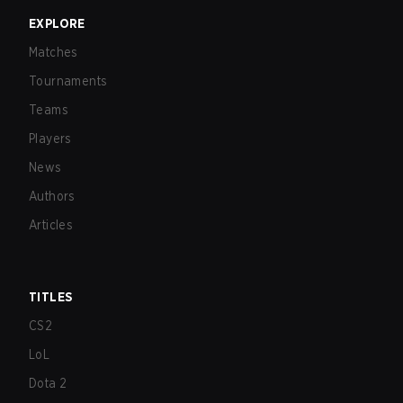
EXPLORE
Matches
Tournaments
Teams
Players
News
Authors
Articles
TITLES
CS2
LoL
Dota 2