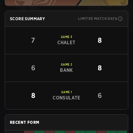
SCORE SUMMARY
LIMITED MATCH DATA
GAME
3
7
8
CHALET
GAME
2
6
8
BANK
GAME
1
8
6
CONSULATE
RECENT FORM