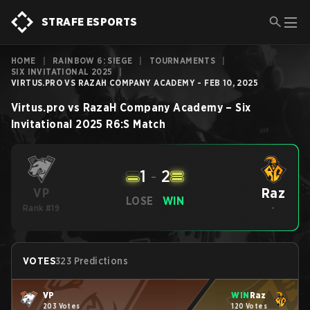
STRAFE ESPORTS
HOME
|
RAINBOW 6: SIEGE
|
TOURNAMENTS
|
SIX INVITATIONAL 2025
|
VIRTUS.PRO VS RAZAH COMPANY ACADEMY - FEB 10, 2025
Virtus.pro
vs
RazaH Company Academy
–
Six
Invitational 2025
R6:S
Match
1
-
2
Raz
VP
LOSE
WIN
Rank #19
-
VOTES
323 Predictions
VP
WIN
Raz
203 Votes
120 Votes