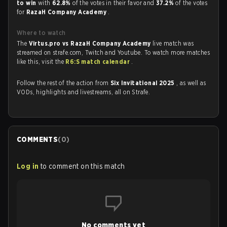
to win
with
62.8%
of the votes in their favor and
37.2%
of the votes
for
RazaH Company Academy
.
Where to watch
The
Virtus.pro vs RazaH Company Academy
live match was
streamed on strafe.com, Twitch and Youtube. To watch more matches
like this, visit the
R6:S match calendar
.
Follow the rest of the action from
Six Invitational 2025
, as well as
VODs, highlights and livestreams, all on Strafe.
COMMENTS
(
0
)
Log in
to comment on this match
No comments yet