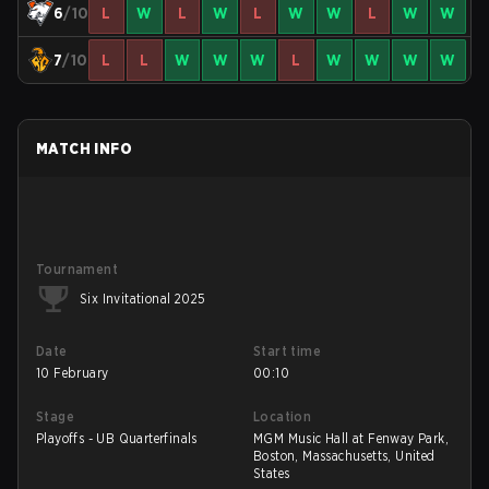
6
/10
L
W
L
W
L
W
W
L
W
W
7
/10
L
L
W
W
W
L
W
W
W
W
MATCH INFO
Tournament
Six Invitational 2025
Date
Start time
10 February
00:10
Stage
Location
Playoffs - UB Quarterfinals
MGM Music Hall at Fenway Park,
Boston, Massachusetts, United
States