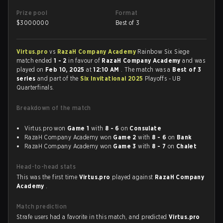
Prize pool
Format
$
3000000
Best of 3
Virtus.pro
vs
RazaH Company Academy
Rainbow Six Siege
match ended
1 - 2
in favour of
RazaH Company Academy
and was
played on
Feb 10, 2025
at
12:10 AM
. The match was a
Best of 3
series
and part of the
Six Invitational 2025
Playoffs - UB
Quarterfinals.
Breakdown of the match
Virtus.pro won
Game 1
with
8 - 6
on
Consulate
RazaH Company Academy won
Game 2
with
8 - 6
on
Bank
RazaH Company Academy won
Game 3
with
8 - 7
on
Chalet
Head-to-head stats
This was the first time
Virtus.pro
played against
RazaH Company
Academy
.
Match prediction
Strafe users had a favorite in this match, and predicted
Virtus.pro