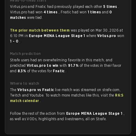
Head-to-head stats
Virtus.pro and Fnatic had previously played each other
5 times
.
Virtus.pro had won
4 times
, Fnatic had won
1 times
and
0
matches
were tied.
The prior match between them
was played on Mar 30, 2026 at
6:10 PM in
Europe MENA League Stage 1
where
Virtus.pro
won
1 - 0
.
Match prediction
Strafe users had an overwhelming favorite in this match, and
predicted
Virtus.pro to win
with
91.7%
of the votes in their favor
and
8.3%
of the votes for
Fnatic
.
Where to watch
The
Virtus.pro vs Fnatic
live match was streamed on strafe.com,
Twitch and Youtube. To watch more matches like this, visit the
R6:S
match calendar
.
Follow the rest of the action from
Europe MENA League Stage 1
,
as well as VODs, highlights and livestreams, all on Strafe.