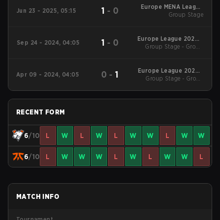
Europe MENA League
1
-
0
Jun 23 - 2025, 05:15
2025 - Stage 1
Group Stage
Europe League 2024 -
1
-
0
Sep 24 - 2024, 04:05
Group Stage - Group
Stage 2
Stage
Europe League 2024 -
0
-
1
Apr 09 - 2024, 04:05
Group Stage - Group
Stage 1
Stage
RECENT FORM
6
/10
L
W
L
W
L
W
W
L
W
W
6
/10
L
W
W
W
L
W
L
W
W
L
MATCH INFO
Tournament