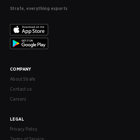
Strafe, everything esports
COMPANY
About Strafe
Contact us
Careers
LEGAL
Privacy Policy
Terms of Service