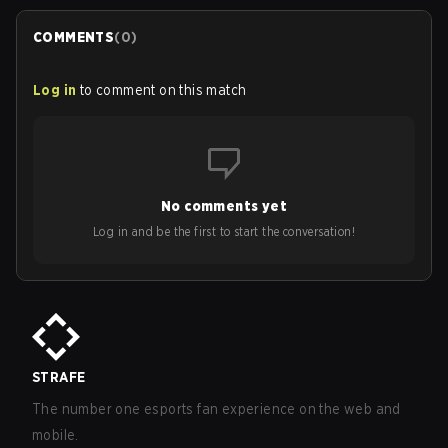
COMMENTS
(
0
)
Log in
to comment on this match
No comments yet
Log in and be the first to start the conversation!
STRAFE
The number one esports fan experience on the web and
mobile.