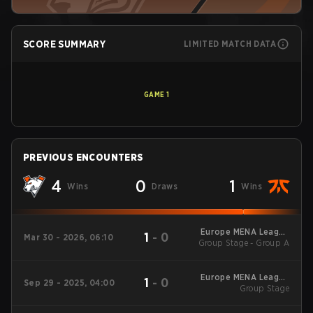
SCORE SUMMARY
LIMITED MATCH DATA
GAME
1
PREVIOUS ENCOUNTERS
4
0
1
Wins
Draws
Wins
Europe MENA League
1
-
0
Mar 30 - 2026, 06:10
Group Stage - Group A
- Europe MENA
League Kickoff
Europe MENA League
1
-
0
Sep 29 - 2025, 04:00
2025 - Stage 2
Group Stage