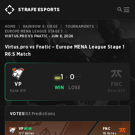
STRAFE ESPORTS
HOME
|
RAINBOW 6: SIEGE
|
TOURNAMENTS
|
EUROPE MENA LEAGUE STAGE 1
|
VIRTUS.PRO VS FNATIC - JUN 8, 2026
Virtus.pro
vs
Fnatic
–
Europe MENA League Stage 1
R6:S
Match
1
-
0
FNC
VP
WIN
LOSE
Rank #19
Rank #20
VOTES
193 Predictions
VP
WIN
FNC
177 Votes
16 Votes