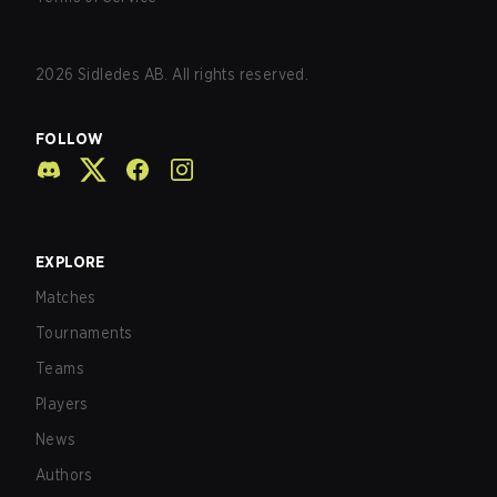
2026
Sidledes AB. All rights reserved.
FOLLOW
EXPLORE
Matches
Tournaments
Teams
Players
News
Authors