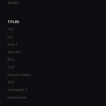
Articles
TITLES
CS2
LoL
Dota 2
Valorant
R6:S
CoD
Rocket League
SC2
Overwatch 2
Hearthstone