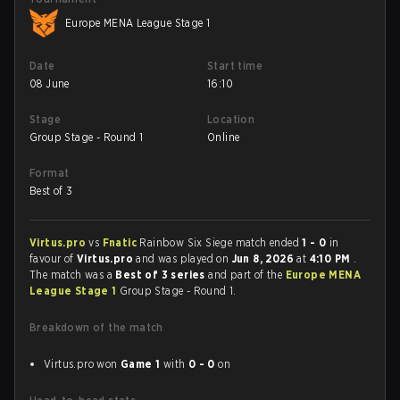
Europe MENA League Stage 1
Date
Start time
08 June
16:10
Stage
Location
Group Stage - Round 1
Online
Format
Best of 3
Virtus.pro
vs
Fnatic
Rainbow Six Siege match ended
1 - 0
in
favour of
Virtus.pro
and was played on
Jun 8, 2026
at
4:10 PM
.
The match was a
Best of 3 series
and part of the
Europe MENA
League Stage 1
Group Stage - Round 1.
Breakdown of the match
Virtus.pro won
Game 1
with
0 - 0
on