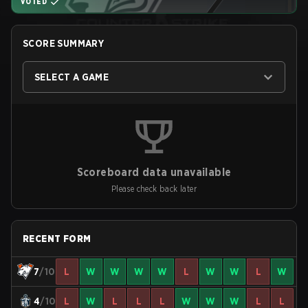
VOTED
SCORE SUMMARY
SELECT A GAME
Scoreboard data unavailable
Please check back later
RECENT FORM
7
/10
L
W
W
W
W
L
W
W
L
W
4
/10
L
W
L
L
L
W
W
W
L
L