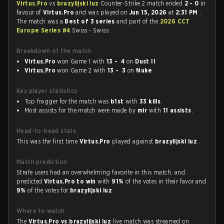
Virtus.Pro
vs
brazylijski luz
Counter-Strike 2 match ended
2 - 0
in
favour of
Virtus.Pro
and was played on
Jun 15, 2026
at
2:31 PM
.
The match was a
Best of 3 series
and part of the
2026 CCT
Europe Series #4
Swiss - Swiss.
Breakdown of the match
Virtus.Pro
won Game 1 with
13 - 4
on
Dust II
Virtus.Pro
won Game 2 with
13 - 3
on
Nuke
Key player statistics
Top fragger for the match was
b1st
with
33 kills
.
Most assists for the match were made by
mir
with
11 assists
.
Head-to-head stats
This was the first time
Virtus.Pro
played against
brazylijski luz
.
Match prediction
Strafe users had an overwhelming favorite in this match, and
predicted
Virtus.Pro to win
with
91%
of the votes in their favor and
9%
of the votes for
brazylijski luz
.
Where to watch
The
Virtus.Pro vs brazylijski luz
live match was streamed on