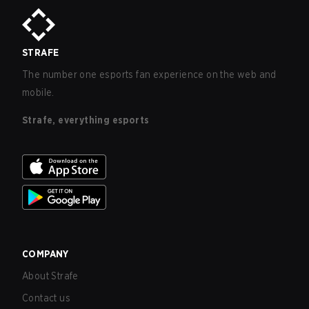
STRAFE
The number one esports fan experience on the web and
mobile.
Strafe, everything esports
COMPANY
About Strafe
Contact us