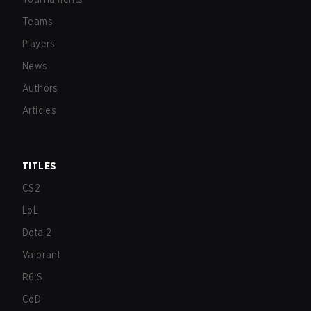
Teams
Players
News
Authors
Articles
TITLES
CS2
LoL
Dota 2
Valorant
R6:S
CoD