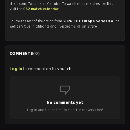
strafe.com, Twitch and Youtube. To watch more matches like this,
visit the
CS2 match calendar
.
Follow the rest of the action from
2026 CCT Europe Series #4
, as
well as VODs, highlights and livestreams, all on Strafe.
COMMENTS
(
0
)
Log in
to comment on this match
No comments yet
Log in and be the first to start the conversation!