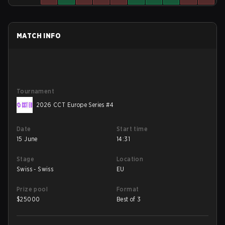
MATCH INFO
Tournament
2026 CCT Europe Series #4
Date
Start time
15 June
14:31
Stage
Location
Swiss - Swiss
EU
Prize pool
Format
$
25000
Best of 3