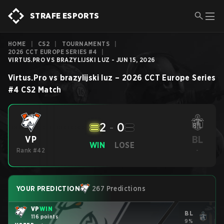
STRAFE ESPORTS
HOME
|
CS2
|
TOURNAMENTS
|
2026 CCT EUROPE SERIES #4
|
VIRTUS.PRO VS BRAZYLIJSKI LUZ - JUN 15, 2026
Virtus.Pro
vs
brazylijski luz
–
2026 CCT Europe Series
#4
CS2
Match
2
-
0
BL
VP
WIN
LOSE
Rank #42
-
YOUR PREDICTION
267 Predictions
VP
WIN
BL
116 points
9%