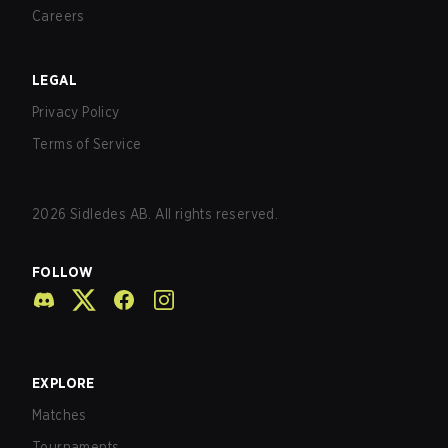
Careers
LEGAL
Privacy Policy
Terms of Service
2026
Sidledes AB. All rights reserved.
FOLLOW
EXPLORE
Matches
Tournaments