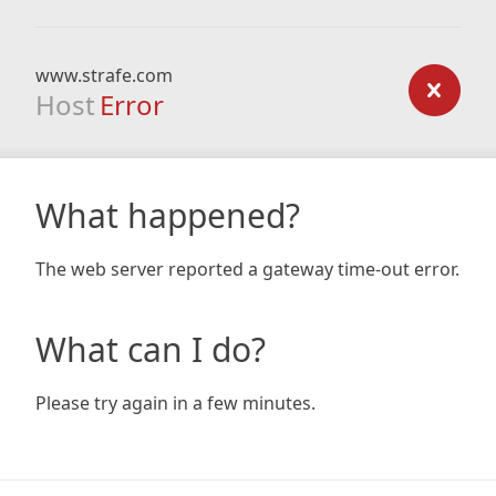
www.strafe.com
Host
Error
What happened?
The web server reported a gateway time-out error.
What can I do?
Please try again in a few minutes.