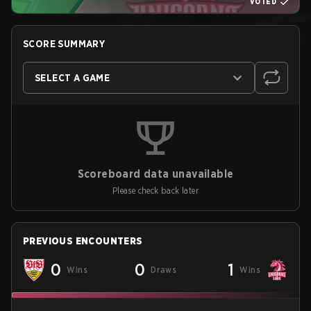
VOTED
SCORE SUMMARY
SELECT A GAME
Scoreboard data unavailable
Please check back later
PREVIOUS ENCOUNTERS
0
0
1
Wins
Draws
Wins