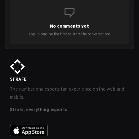
No comments yet
Log in and be the first to start the conversation!
STRAFE
The number one esports fan experience on the web and
mobile.
Strafe, everything esports