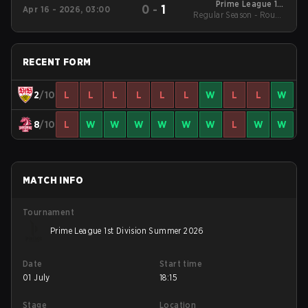
Prime League 1st
0
-
1
Apr 16 - 2026, 03:00
Regular Season - Round
Division - Prime
League 1st Division
1
Spring 2026
RECENT FORM
2
/10
L
L
L
L
L
L
W
L
L
W
8
/10
L
W
W
W
W
W
W
L
W
W
MATCH INFO
Tournament
Prime League 1st Division Summer 2026
Date
Start time
01 July
18:15
Stage
Location