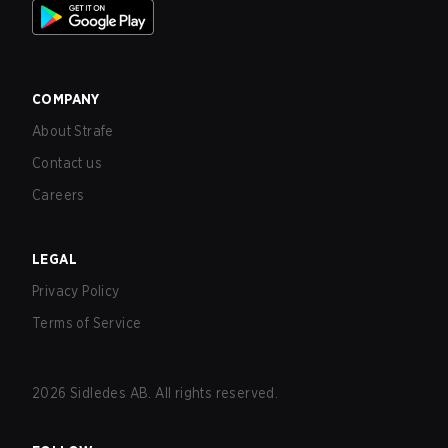
COMPANY
About Strafe
Contact us
Careers
LEGAL
Privacy Policy
Terms of Service
2026
Sidledes AB. All rights reserved.