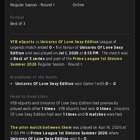
Regular Season - Round 1
Online
Format
Best of 3
VfB eSports
vs
Unicorns Of Love Sexy Edition
League of
Legends match ended
0 - 1
in favour of
Unicorns Of Love Sexy
Edition
and was played on
Jul 1, 2026
at
6:15 PM
. The match was
a
Best of 3 series
and part of the
Prime League 1st Division
Summer 2026
Regular Season - Round 1.
Breakdown of the match
Unicorns Of Love Sexy Edition
won Game 1 with
0 - 0
Head-to-head stats
VfB eSports and Unicorns Of Love Sexy Edition had previously
played each other
1 times
. VfB eSports had won
0 times
, Unicorns
Of Love Sexy Edition had won
1 times
and
0 matches
were tied.
The prior match between them
was played on Apr 16, 2026 at
3:00 PM in
Prime League 1st Division Summer 2026
where
Unicorns Of Love Sexy Edition
won
1 - 0
.