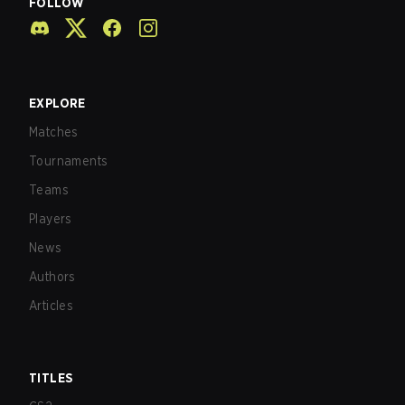
FOLLOW
EXPLORE
Matches
Tournaments
Teams
Players
News
Authors
Articles
TITLES