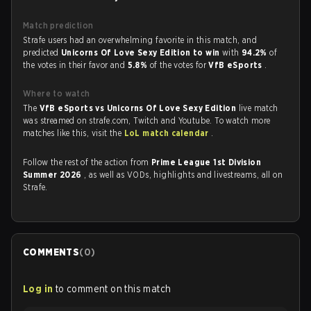
Match prediction
Strafe users had an overwhelming favorite in this match, and
predicted
Unicorns Of Love Sexy Edition to win
with
94.2%
of
the votes in their favor and
5.8%
of the votes for
VfB eSports
.
Where to watch
The
VfB eSports vs Unicorns Of Love Sexy Edition
live match
was streamed on strafe.com, Twitch and Youtube. To watch more
matches like this, visit the
LoL match calendar
.
Follow the rest of the action from
Prime League 1st Division
Summer 2026
, as well as VODs, highlights and livestreams, all on
Strafe.
COMMENTS
(
0
)
Log in
to comment on this match