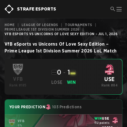
STRAFE ESPORTS
HOME
|
LEAGUE OF LEGENDS
|
TOURNAMENTS
|
PRIME LEAGUE 1ST DIVISION SUMMER 2026
|
VFB ESPORTS VS UNICORNS OF LOVE SEXY EDITION - JUL 1, 2026
VfB eSports
vs
Unicorns Of Love Sexy Edition
–
Prime League 1st Division Summer 2026
LoL
Match
0
-
1
USE
VFB
LOSE
WIN
Rank #185
Rank #84
YOUR PREDICTION
103 Predictions
WIN
USE
VFB
112 points
6%