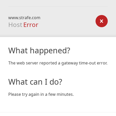
www.strafe.com
Host
Error
What happened?
The web server reported a gateway time-out error.
What can I do?
Please try again in a few minutes.