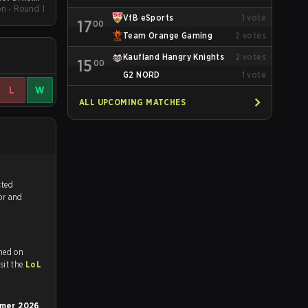
on - Round 1
pring 2026
VfB eSports
1
vote
17
00
Team Orange Gaming
2
votes
Kaufland Hangry Knights
2
votes
15
00
G2 NORD
1
vote
L
W
ALL UPCOMING MATCHES
tch, and predicted
vor and
med on
tch and Youtube. To watch more matches like this, visit the
LoL
ummer 2026
,