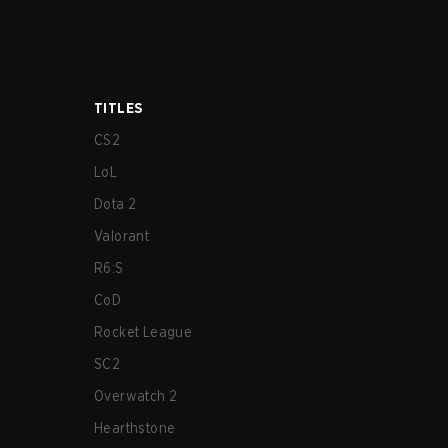
TITLES
CS2
LoL
Dota 2
Valorant
R6:S
CoD
Rocket League
SC2
Overwatch 2
Hearthstone