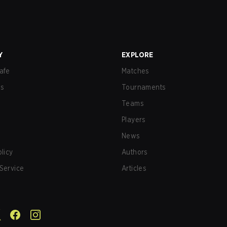
Y
EXPLORE
afe
Matches
us
Tournaments
Teams
Players
News
olicy
Authors
Service
Articles