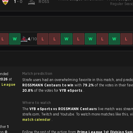
1
-
0
ROSS
Regular Seas
S
L
W
4
/10
L
L
W
L
W
L
W
L
Match prediction
 match ended
 2026
at
Strafe users had an overwhelming favorite in this ma
e League
ROSSMANN Centaurs to win
with
79.2%
of the votes in their fa
20.8%
of the votes for
VfB eSports
.
Where to watch
The
VfB eSports vs ROSSMANN Centaurs
live match was strea
strafe.com, Twi
match calendar
.
each other
1
won
0
Follow the rest of the action from
Prime League 1st Division S