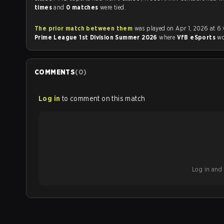
times
and
0 matches
were tied.
The prior match between them
was played on Apr 1, 2026 at 6
Prime League 1st Division Summer 2026
where
VfB eSports
w
COMMENTS
(
0
)
Log in
to comment on this match
Log in and b