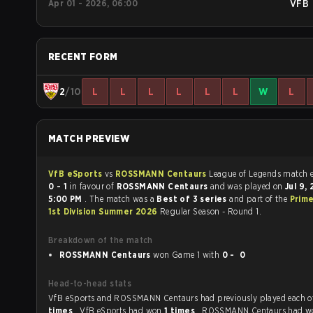
Apr 01 - 2026, 06:00
VFB
RECENT FORM
2
/10
L
L
L
L
L
L
W
L
MATCH PREVIEW
VfB eSports
vs
ROSSMANN Centaurs
League of Legends
0 - 1
in favour of
ROSSMANN Centaurs
and was played on
Jul 9,
5:00 PM
. The match was a
Best of 3 series
and part of the
Prim
1st Division Summer 2026
Regular Season - Round 1.
Breakdown of the match
ROSSMANN Centaurs
won Game 1 with
0 - 0
Head-to-head stats
VfB eSports and ROSSMANN Centaurs had previously played 
times
. VfB eSports had won
1 times
, ROSSMANN Centaurs had 