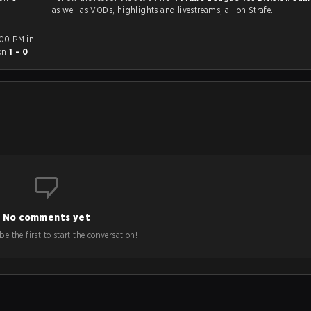
as well as VODs, highlights and livestreams, all on Strafe.
:00 PM in
on
1 - 0
.
No comments yet
e the first to start the conversation!