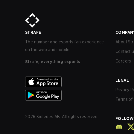
STRAFE
COMPAN
The number one esports fan experience
About Str
on the web and mobile.
Contact 
Careers
Strafe, everything esports
LEGAL
Privacy P
Terms of 
2026
Sidledes AB. All rights reserved.
FOLLOW