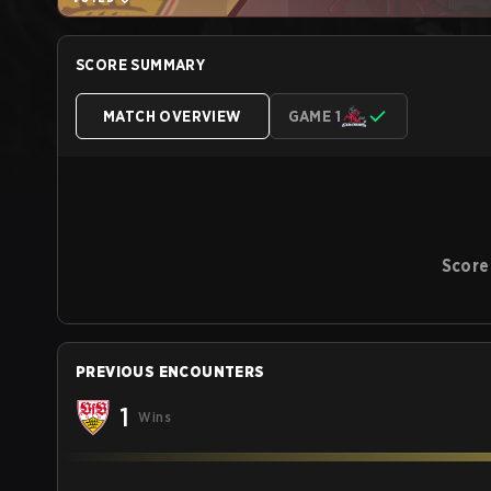
SCORE SUMMARY
MATCH OVERVIEW
GAME 1
Score
PREVIOUS ENCOUNTERS
1
Wins