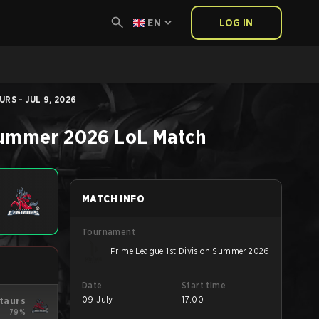
EN
LOG IN
RS - JUL 9, 2026
 Summer 2026
LoL
Match
MATCH INFO
Tournament
Prime League 1st Division Summer 2026
Date
Start time
09 July
17:00
taurs
79%