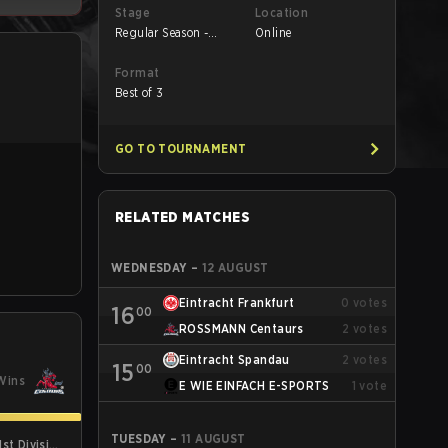
Stage
Location
Regular Season -
Online
Round 1
Format
Best of 3
GO TO TOURNAMENT
RELATED MATCHES
WEDNESDAY
–
12 AUGUST
Eintracht Frankfurt
0
votes
16
00
ROSSMANN Centaurs
2
votes
Eintracht Spandau
2
votes
15
00
Wins
E WIE EINFACH E-SPORTS
1
vote
TUESDAY
–
11 AUGUST
st Division