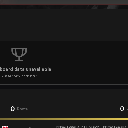
board data unavailable
Please check back later
0
0
Draws
Prime League 1st Division - Prime League 1