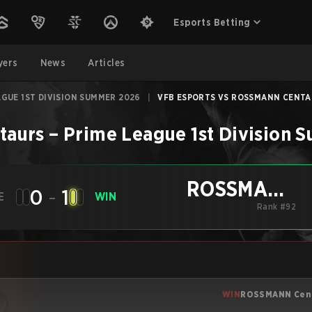
Esports Betting
yers
News
Articles
AGUE 1ST DIVISION SUMMER 2026
|
VFB ESPORTS VS ROSSMANN CENTAU
taurs
–
Prime League 1st Division
ROSSMANN
0
-
1
E
WIN
Centaurs
Rank #92
WIN
ROSSMANN Cen