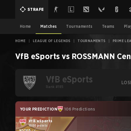
STRAFE
Home
Matches
Tournaments
Teams
Pla
HOME
|
LEAGUE OF LEGENDS
|
TOURNAMENTS
|
PRIME LE
VfB eSports
vs
ROSSMANN Cen
VfB eSports
LOS
Rank #185
YOUR PREDICTION
106 Predictions
VfB eSports
1000 points
VOTED