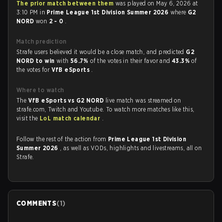
The prior match between them
was played on May 6, 2026 at
3:10 PM in
Prime League 1st Division Summer 2026
where
G2
NORD
won
2 - 0
.
Match prediction
Strafe users believed it would be a close match, and predicted
G2
NORD to win
with
56.7%
of the votes in their favor and
43.3%
of
the votes for
VfB eSports
.
Where to watch
The
VfB eSports vs G2 NORD
live match was streamed on
strafe.com, Twitch and Youtube. To watch more matches like this,
visit the
LoL match calendar
.
Follow the rest of the action from
Prime League 1st Division
Summer 2026
, as well as VODs, highlights and livestreams, all on
Strafe.
COMMENTS
(
1
)