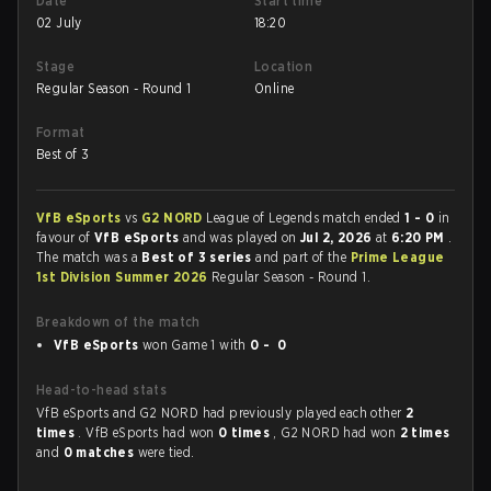
Date
Start time
02 July
18:20
Stage
Location
Regular Season - Round 1
Online
Format
Best of 3
VfB eSports
vs
G2 NORD
League of Legends match ended
1 - 0
in
favour of
VfB eSports
and was played on
Jul 2, 2026
at
6:20 PM
.
The match was a
Best of 3 series
and part of the
Prime League
1st Division Summer 2026
Regular Season - Round 1.
Breakdown of the match
VfB eSports
won Game 1 with
0 - 0
Head-to-head stats
VfB eSports and G2 NORD had previously played each other
2
times
. VfB eSports had won
0 times
, G2 NORD had won
2 times
and
0 matches
were tied.