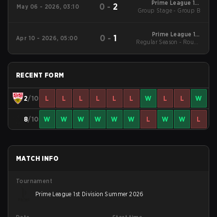
Prime League 1st
0
-
2
May 06 - 2026, 03:10
Group Stage - Group B
Division - Prime
League 1st Division
Spring 2026
Prime League 1st
0
-
1
Apr 10 - 2026, 05:00
Regular Season - Round
Division - Prime
League 1st Division
1
Spring 2026
RECENT FORM
2
/10
L
L
L
L
L
L
W
L
L
W
8
/10
W
W
W
W
W
W
L
W
W
L
MATCH INFO
Tournament
Prime League 1st Division Summer 2026