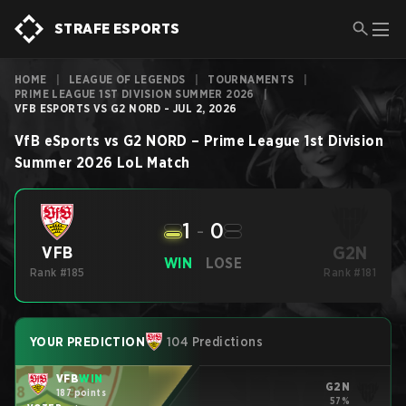
STRAFE ESPORTS
HOME
|
LEAGUE OF LEGENDS
|
TOURNAMENTS
|
PRIME LEAGUE 1ST DIVISION SUMMER 2026
|
VFB ESPORTS VS G2 NORD - JUL 2, 2026
VfB eSports
vs
G2 NORD
–
Prime League 1st Division
Summer 2026
LoL
Match
1
-
0
G2N
VFB
WIN
LOSE
Rank #185
Rank #181
YOUR PREDICTION
104 Predictions
VFB
WIN
G2N
187 points
57%