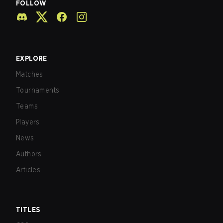
FOLLOW
EXPLORE
Matches
Tournaments
Teams
Players
News
Authors
Articles
TITLES