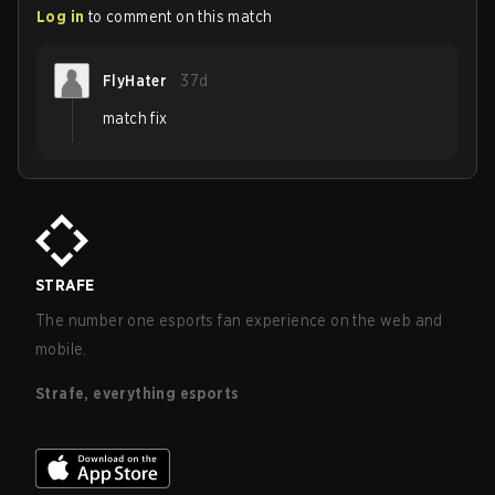
Log in
to comment on this match
FlyHater
37d
match fix
STRAFE
The number one esports fan experience on the web and
mobile.
Strafe, everything esports