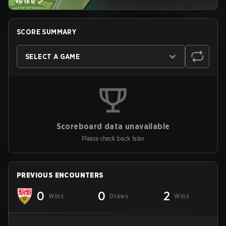
VOTED
SCORE SUMMARY
SELECT A GAME
Scoreboard data unavailable
Please check back later
PREVIOUS ENCOUNTERS
0
0
2
Wins
Draws
Wins