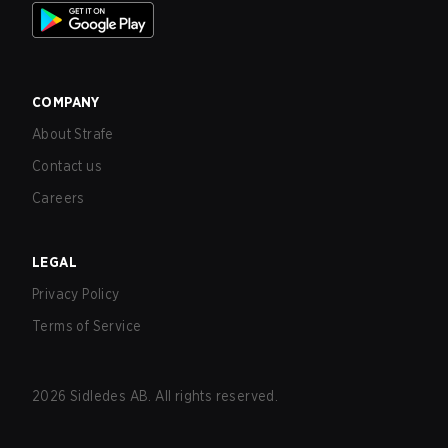
COMPANY
About Strafe
Contact us
Careers
LEGAL
Privacy Policy
Terms of Service
2026
Sidledes AB. All rights reserved.